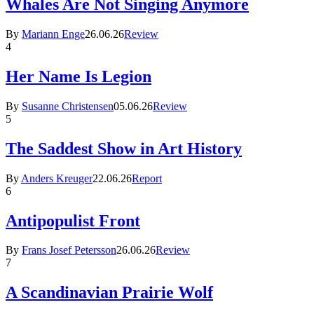
Whales Are Not Singing Anymore
By
Mariann Enge
26.06.26
Review
4
Her Name Is Legion
By
Susanne Christensen
05.06.26
Review
5
The Saddest Show in Art History
By
Anders Kreuger
22.06.26
Report
6
Antipopulist Front
By
Frans Josef Petersson
26.06.26
Review
7
A Scandinavian Prairie Wolf