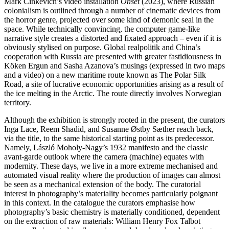
Mark Cinkevich’s video installation
Onset
(2023), where Russian
colonialism is outlined through a number of cinematic devices from
the horror genre, projected over some kind of demonic seal in the
space. While technically convincing, the computer game-like
narrative style creates a distorted and fixated approach – even if it is
obviously stylised on purpose. Global realpolitik and China’s
cooperation with Russia are presented with greater fastidiousness in
Köken Ergun and Sasha Azanova’s musings (expressed in two maps
and a video) on a new maritime route known as The Polar Silk
Road, a site of lucrative economic opportunities arising as a result of
the ice melting in the Arctic. The route directly involves Norwegian
territory.
Although the exhibition is strongly rooted in the present, the curators
Inga Lāce, Reem Shadid, and Susanne Østby Sæther reach back,
via the title, to the same historical starting point as its predecessor.
Namely, László Moholy-Nagy’s 1932 manifesto and the classic
avant-garde outlook where the camera (machine) equates with
modernity. These days, we live in a more extreme mechanised and
automated visual reality where the production of images can almost
be seen as a mechanical extension of the body. The curatorial
interest in photography’s materiality becomes particularly poignant
in this context. In the catalogue the curators emphasise how
photography’s basic chemistry is materially conditioned, dependent
on the extraction of raw materials: William Henry Fox Talbot