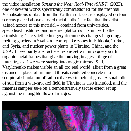
the video installation
Sensing the Near Real-Time (SNRT)
(2023),
one of several works specifically commissioned for the triennial.
Visualisations of data from the Earth’s surface are displayed on four
screens placed above curved metal hulls. The fact that the artist has
gained access to this material – obtained from universities,
specialised institutes, and internet platforms – is in itself rather
astonishing. The satellite imagery documents changes in geology –
melting glaciers in Svalbard, earthquake zones in Ethiopia, Turkey,
and Syria, and nuclear power plants in Ukraine, China, and the
USA. These partly abstract scenes are set within vaguely sci-fi
organic metal frames that give the moving images a tinge of
unreality, as if we were staring into magic mirrors. Still,
Vasylchenko makes visible an all-too real world, albeit from a great
distance: a place of imminent threats rendered concrete in a
sculptural simulation of radioactive waste behind glass. A small pile
of soil from a war-ravaged field in Ukraine is also included, and the
material samples take on a demonstratively tactile effect set up
against the intangible flow of images.