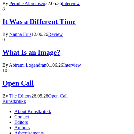
By
Pernille Albrethsen
22.05.26
Interview
8
It Was a Different Time
By
Nanna Friis
12.06.26
Review
9
What Is an Image?
By
Abirami Logendran
01.06.26
Interview
10
Open Call
By
The Editors
26.05.26
Open Call
Kunstkritikk
About Kunstkritikk
Contact
Editors
Authors
Advertisements