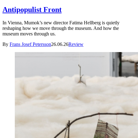
Antipopulist Front
In Vienna, Mumok’s new director Fatima Hellberg is quietly
reshaping how we move through the museum. And how the
museum moves through us.
By
Frans Josef Petersson
26.06.26
Review