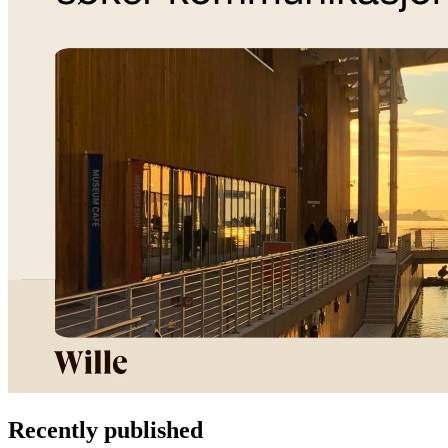
Recently published