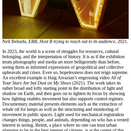
Neïl Beloufa,
EBB, Host B trying to reach out to its audience
, 2021.
In 2023, the world is a scene of struggles for resources, cultural
belonging, and the interpretation of history. It is as if the exhibition
treats photography and media art more belligerently than before,
seeing them as informed expressions of geopolitical and collective
upheavals and crises. Even so, hopelessness does not reign supreme.
An excellent example is Haig Aivazian’s engrossing video
All of
Your Stars Are but Dust on My Shoes
(2021). The work takes its
rather broad and lofty starting point in the distribution of light and
shadow on Earth, and then goes on to tighten its focus by showing
how lighting enables movement but also supports control regimes.
Documentary material presents elements such as the extraction of
whale oil for lamps as well as the structuring and monitoring of
movement in public spaces. Light used for mechanical registration
changes things, people, and animals, depending on who has a vested
interest in seeing. Beirut, a place where no one can trust urban
planning to be in the best interest of citizens, is at the centre of this