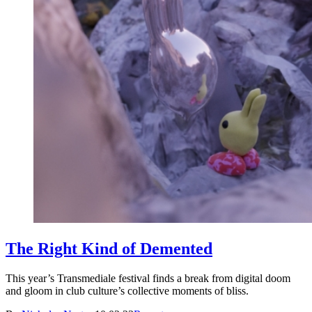
The Right Kind of Demented
This year’s Transmediale festival finds a break from digital doom
and gloom in club culture’s collective moments of bliss.