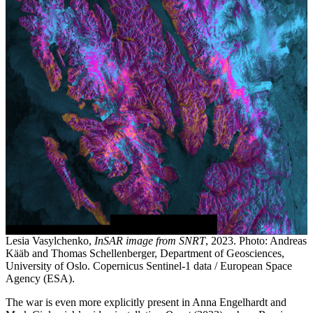
Lesia Vasylchenko,
InSAR image from SNRT
, 2023. Photo: Andreas
Kääb and Thomas Schellenberger, Department of Geosciences,
University of Oslo. Copernicus Sentinel-1 data / European Space
Agency (ESA).
The war is even more explicitly present in Anna Engelhardt and