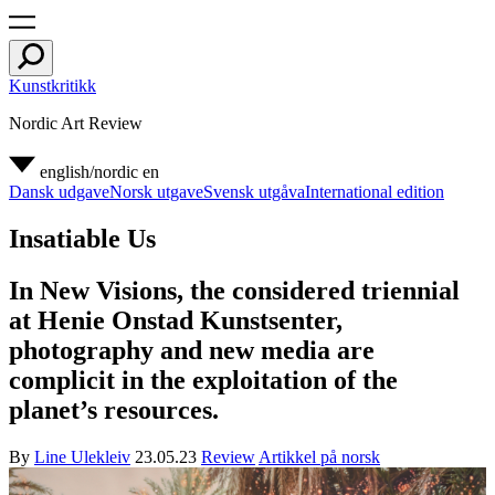
Kunstkritikk
Nordic Art Review
english/nordic
en
Dansk udgave
Norsk utgave
Svensk utgåva
International edition
Insatiable Us
In New Visions, the considered triennial
at Henie Onstad Kunstsenter,
photography and new media are
complicit in the exploitation of the
planet’s resources.
By
Line Ulekleiv
23.05.23
Review
Artikkel på norsk