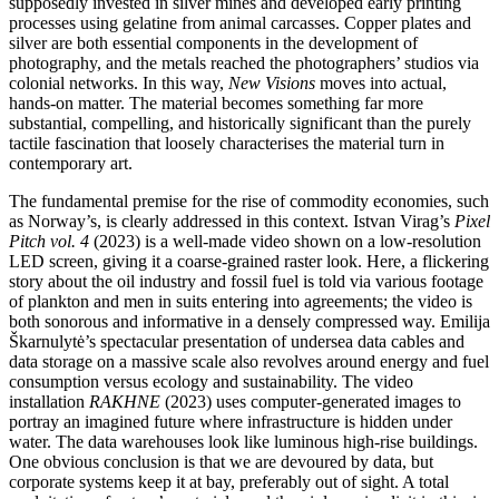
supposedly invested in silver mines and developed early printing
processes using gelatine from animal carcasses. Copper plates and
silver are both essential components in the development of
photography, and the metals reached the photographers’ studios via
colonial networks. In this way,
New Visions
moves into actual,
hands-on matter. The material becomes something far more
substantial, compelling, and historically significant than the purely
tactile fascination that loosely characterises the material turn in
contemporary art.
The fundamental premise for the rise of commodity economies, such
as Norway’s, is clearly addressed in this context. Istvan Virag’s
Pixel
Pitch vol. 4
(2023) is a well-made video shown on a low-resolution
LED screen, giving it a coarse-grained raster look. Here, a flickering
story about the oil industry and fossil fuel is told via various footage
of plankton and men in suits entering into agreements; the video is
both sonorous and informative in a densely compressed way. Emilija
Škarnulytė’s spectacular presentation of undersea data cables and
data storage on a massive scale also revolves around energy and fuel
consumption versus ecology and sustainability. The video
installation
RAKHNE
(2023) uses computer-generated images to
portray an imagined future where infrastructure is hidden under
water. The data warehouses look like luminous high-rise buildings.
One obvious conclusion is that we are devoured by data, but
corporate systems keep it at bay, preferably out of sight. A total