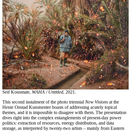
Seif Kousmate,
WAHA / Untitled
, 2021.
This second instalment of the photo triennial
New Visions
at the
Henie Onstad Kunstsenter boasts of addressing acutely topical
themes, and it is impossible to disagree with them. The presentation
dives right into the complex entanglements of present-day power
politics: extraction of resources, energy distribution, and data
storage, as interpreted by twenty-two artists – mainly from Eastern