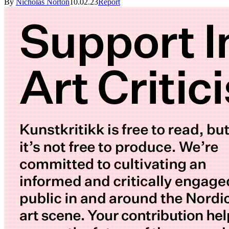
By
Nicholas Norton
10.02.23
Report