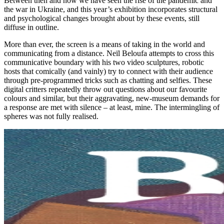
Between then and now we have seen the rise of the pandemic and
the war in Ukraine, and this year’s exhibition incorporates structural
and psychological changes brought about by these events, still
diffuse in outline.
More than ever, the screen is a means of taking in the world and
communicating from a distance. Neïl Beloufa attempts to cross this
communicative boundary with his two video sculptures, robotic
hosts that comically (and vainly) try to connect with their audience
through pre-programmed tricks such as chatting and selfies. These
digital critters repeatedly throw out questions about our favourite
colours and similar, but their aggravating, new-museum demands for
a response are met with silence – at least, mine. The intermingling of
spheres was not fully realised.