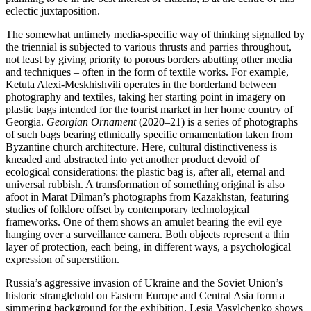
eclectic juxtaposition.
The somewhat untimely media-specific way of thinking signalled by
the triennial is subjected to various thrusts and parries throughout,
not least by giving priority to porous borders abutting other media
and techniques – often in the form of textile works. For example,
Ketuta Alexi-Meskhishvili operates in the borderland between
photography and textiles, taking her starting point in imagery on
plastic bags intended for the tourist market in her home country of
Georgia.
Georgian Ornament
(2020–21) is a series of photographs
of such bags bearing ethnically specific ornamentation taken from
Byzantine church architecture. Here, cultural distinctiveness is
kneaded and abstracted into yet another product devoid of
ecological considerations: the plastic bag is, after all, eternal and
universal rubbish. A transformation of something original is also
afoot in Marat Dilman’s photographs from Kazakhstan, featuring
studies of folklore offset by contemporary technological
frameworks. One of them shows an amulet bearing the evil eye
hanging over a surveillance camera. Both objects represent a thin
layer of protection, each being, in different ways, a psychological
expression of superstition.
Russia’s aggressive invasion of Ukraine and the Soviet Union’s
historic stranglehold on Eastern Europe and Central Asia form a
simmering background for the exhibition. Lesia Vasylchenko shows