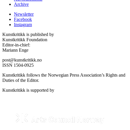
Archive
Newsletter
Facebook
Instagram
Kunstkritikk is published by
Kunstkritikk Foundation
Editor-in-chief:
Mariann Enge
post@kunstkritikk.no
ISSN 1504-0925
Kunstkritikk follows the Norwegian Press Association’s Rights and
Duties of the Editor.
Kunstkritikk is supported by