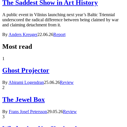
The Saddest Show in Art History
A public event in Vilnius launching next year’s Baltic Triennial
underscored the radical difference between being claimed by war
and claiming detachment from it.
By
Anders Kreuger
22.06.26
Report
Most read
1
Ghost Projector
By
Abirami Logendran
25.06.26
Review
2
The Jewel Box
By
Frans Josef Petersson
29.05.26
Review
3