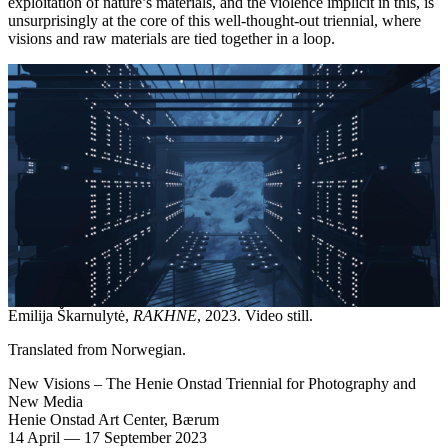
exploitation of nature’s materials, and the violence implicit in this, is
unsurprisingly at the core of this well-thought-out triennial, where
visions and raw materials are tied together in a loop.
Emilija Škarnulytė,
RAKHNE
, 2023. Video still.
Translated from Norwegian.
New Visions – The Henie Onstad Triennial for Photography and
New Media
Henie Onstad Art Center, Bærum
14 April
—
17 September 2023