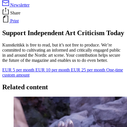
Newsletter
Share
Print
Support Independent Art Criticism Today
Kunstkritikk is free to read, but it’s not free to produce. We’re
committed to cultivating an informed and critically engaged public
in and around the Nordic art scene. Your contribution helps secure
the future of the magazine and enables us to do even better.
EUR 5 per month
EUR 10 per month
EUR 25 per month
One-time
custom amount
Related content