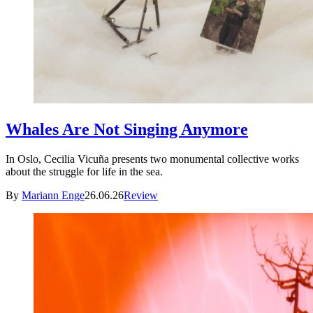
Whales Are Not Singing Anymore
In Oslo, Cecilia Vicuña presents two monumental collective works
about the struggle for life in the sea.
By
Mariann Enge
26.06.26
Review