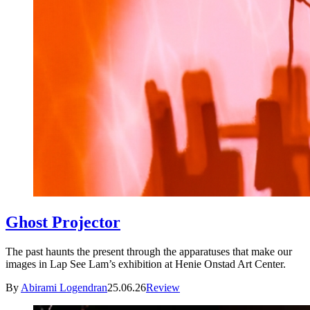
Ghost Projector
The past haunts the present through the apparatuses that make our
images in Lap See Lam’s exhibition at Henie Onstad Art Center.
By
Abirami Logendran
25.06.26
Review