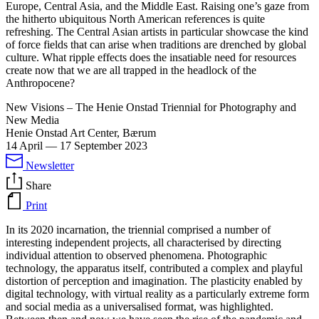
Europe, Central Asia, and the Middle East. Raising one’s gaze from
the hitherto ubiquitous North American references is quite
refreshing. The Central Asian artists in particular showcase the kind
of force fields that can arise when traditions are drenched by global
culture. What ripple effects does the insatiable need for resources
create now that we are all trapped in the headlock of the
Anthropocene?
New Visions – The Henie Onstad Triennial for Photography and
New Media
Henie Onstad Art Center, Bærum
14 April
—
17 September 2023
Newsletter
Share
Print
In its 2020 incarnation, the triennial comprised a number of
interesting independent projects, all characterised by directing
individual attention to observed phenomena. Photographic
technology, the apparatus itself, contributed a complex and playful
distortion of perception and imagination. The plasticity enabled by
digital technology, with virtual reality as a particularly extreme form
and social media as a universalised format, was highlighted.