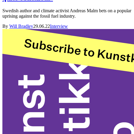
Swedish author and climate activist Andreas Malm bets on a popular
uprising against the fossil fuel industry.
By
Will Bradley
29.06.22
Interview