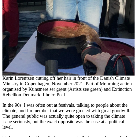
Karin Lorentzen cutting off her hair in front of the Danish Climate
Ministry in Copenhagen, November 2021. Part of Mourning action
organised by Kunstnere ser grønt (Artists see green) and Extinction
Rebellion Denmark. Photo: Peal.
In the 90s, I was often out at festivals, talking to people about the
climate, and I remember that we were greeted with great goodwill.
The general public was actually quite open to taking the climate
issue seriously, but the exact opposite was the case at a political
level.