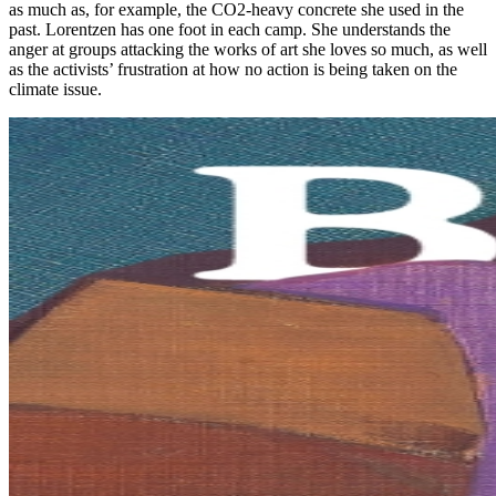
as much as, for example, the CO2-heavy concrete she used in the
past. Lorentzen has one foot in each camp. She understands the
anger at groups attacking the works of art she loves so much, as well
as the activists’ frustration at how no action is being taken on the
climate issue.