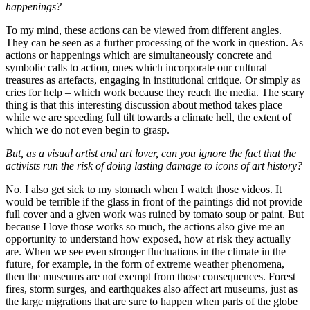
happenings?
To my mind, these actions can be viewed from different angles.
They can be seen as a further processing of the work in question. As
actions or happenings which are simultaneously concrete and
symbolic calls to action, ones which incorporate our cultural
treasures as artefacts, engaging in institutional critique. Or simply as
cries for help – which work because they reach the media. The scary
thing is that this interesting discussion about method takes place
while we are speeding full tilt towards a climate hell, the extent of
which we do not even begin to grasp.
But, as a visual artist and art lover, can you ignore the fact that the
activists run the risk of doing lasting damage to icons of art history?
No. I also get sick to my stomach when I watch those videos. It
would be terrible if the glass in front of the paintings did not provide
full cover and a given work was ruined by tomato soup or paint. But
because I love those works so much, the actions also give me an
opportunity to understand how exposed, how at risk they actually
are. When we see even stronger fluctuations in the climate in the
future, for example, in the form of extreme weather phenomena,
then the museums are not exempt from those consequences. Forest
fires, storm surges, and earthquakes also affect art museums, just as
the large migrations that are sure to happen when parts of the globe