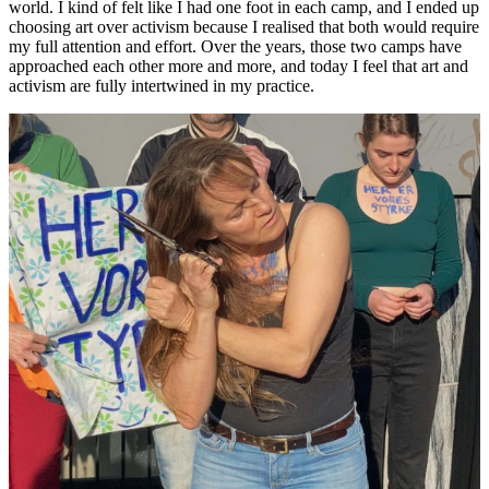
world. I kind of felt like I had one foot in each camp, and I ended up
choosing art over activism because I realised that both would require
my full attention and effort. Over the years, those two camps have
approached each other more and more, and today I feel that art and
activism are fully intertwined in my practice.