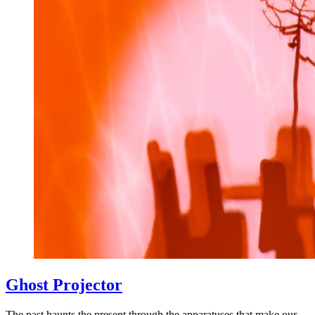
Ghost Projector
The past haunts the present through the apparatuses that make our