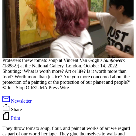
Protesters threw tomato soup at Vincent Van Gogh’s
Sunflowers
(1888-9) at the National Gallery, London, October 14, 2022.
Shouting: ‘What is worth more? Art or life? Is it worth more than
food? Worth more than justice? Are you more concerned about the
protection of a painting or the protection of our planet and people?’
© Just Stop Oil/ZUMA Press Wire.
Newsletter
Share
Print
They throw tomato soup, flour, and paint at works of art we regard
as part of our world heritage. They glue themselves to walls and