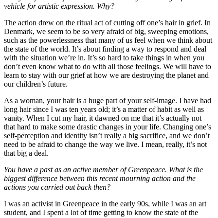
vehicle for artistic expression. Why?
The action drew on the ritual act of cutting off one’s hair in grief. In
Denmark, we seem to be so very afraid of big, sweeping emotions,
such as the powerlessness that many of us feel when we think about
the state of the world. It’s about finding a way to respond and deal
with the situation we’re in. It’s so hard to take things in when you
don’t even know what to do with all those feelings. We will have to
learn to stay with our grief at how we are destroying the planet and
our children’s future.
As a woman, your hair is a huge part of your self-image. I have had
long hair since I was ten years old; it’s a matter of habit as well as
vanity. When I cut my hair, it dawned on me that it’s actually not
that hard to make some drastic changes in your life. Changing one’s
self-perception and identity isn’t really a big sacrifice, and we don’t
need to be afraid to change the way we live. I mean, really, it’s not
that big a deal.
You have a past as an active member of Greenpeace. What is the
biggest difference between this recent mourning action and the
actions you carried out back then?
I was an activist in Greenpeace in the early 90s, while I was an art
student, and I spent a lot of time getting to know the state of the