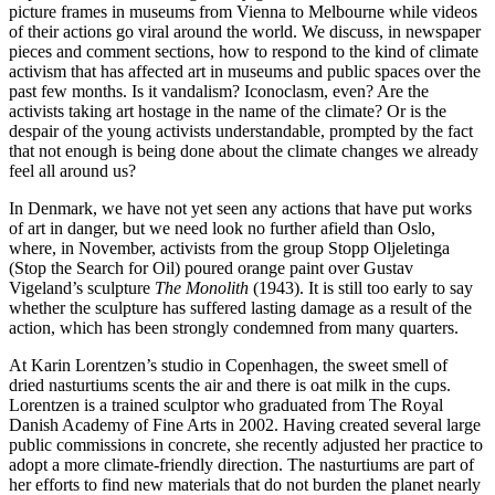
picture frames in museums from Vienna to Melbourne while videos
of their actions go viral around the world. We discuss, in newspaper
pieces and comment sections, how to respond to the kind of climate
activism that has affected art in museums and public spaces over the
past few months. Is it vandalism? Iconoclasm, even? Are the
activists taking art hostage in the name of the climate? Or is the
despair of the young activists understandable, prompted by the fact
that not enough is being done about the climate changes we already
feel all around us?
In Denmark, we have not yet seen any actions that have put works
of art in danger, but we need look no further afield than Oslo,
where, in November, activists from the group Stopp Oljeletinga
(Stop the Search for Oil) poured orange paint over Gustav
Vigeland’s sculpture
The Monolith
(1943). It is still too early to say
whether the sculpture has suffered lasting damage as a result of the
action, which has been strongly condemned from many quarters.
At Karin Lorentzen’s studio in Copenhagen, the sweet smell of
dried nasturtiums scents the air and there is oat milk in the cups.
Lorentzen is a trained sculptor who graduated from The Royal
Danish Academy of Fine Arts in 2002. Having created several large
public commissions in concrete, she recently adjusted her practice to
adopt a more climate-friendly direction. The nasturtiums are part of
her efforts to find new materials that do not burden the planet nearly