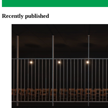
Recently published