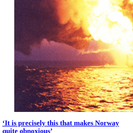
‘It is precisely this that makes Norway
quite obnoxious’