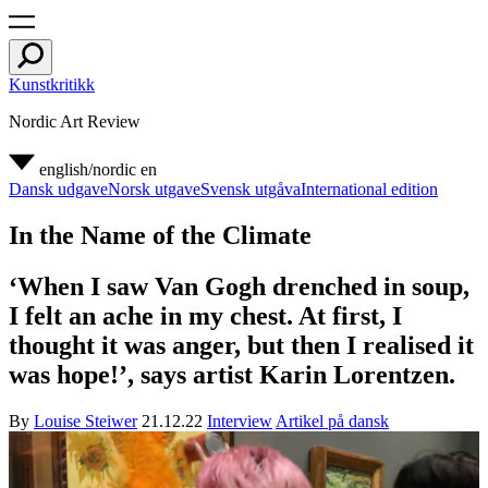
Kunstkritikk
Nordic Art Review
english/nordic
en
Dansk udgave
Norsk utgave
Svensk utgåva
International edition
In the Name of the Climate
‘When I saw Van Gogh drenched in soup,
I felt an ache in my chest. At first, I
thought it was anger, but then I realised it
was hope!’, says artist Karin Lorentzen.
By
Louise Steiwer
21.12.22
Interview
Artikel på dansk