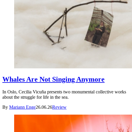
Whales Are Not Singing Anymore
In Oslo, Cecilia Vicuña presents two monumental collective works
about the struggle for life in the sea.
By
Mariann Enge
26.06.26
Review