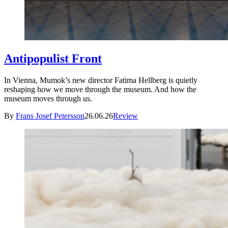
Antipopulist Front
In Vienna, Mumok’s new director Fatima Hellberg is quietly
reshaping how we move through the museum. And how the
museum moves through us.
By
Frans Josef Petersson
26.06.26
Review