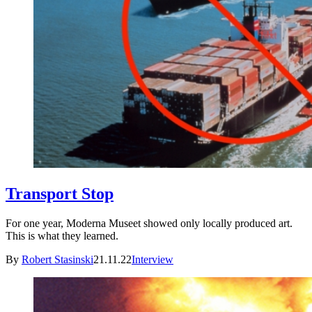
Transport Stop
For one year, Moderna Museet showed only locally produced art.
This is what they learned.
By
Robert Stasinski
21.11.22
Interview