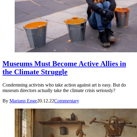
Museums Must Become Active Allies in
the Climate Struggle
Condemning activists who take action against art is easy. But do
museum directors actually take the climate crisis seriously?
By
Mariann Enge
20.12.22
Commentary