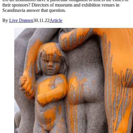
their sponsors? Directors of museums and exhibition venues in
Scandinavia answer that question.
By
Live Drønen
30.11.22
Article