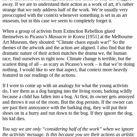
away. If we are to understand their action as a work of art, it’s rather
strange that we only address half of the work. We’re usually very
preoccupied with the context whenever something is set in an art
museum, but in this case we seem to completely forget it.
When a group of activists from Extinction Rebellion glued
themselves to Picasso’s
Massacre in Korea
[1951] at the Melbourne
Art Museum, they shouted: “Climate chaos equals war!” So the
themes of the artwork and the action are aligned. I also find that the
dramatic nature of their action matches the drama we, the human
race, find ourselves in right now. Climate change is terrible, but the
scariest thing of all – as scary as Picasso’s work – is that we’re doing
nothing. I would like to see that aspect, that context more heavily
featured in our readings of the actions.
If I were to come up with an analogy for what the young activists
do, I see them as a dog barging into the living room, barking wildly
because a child has fallen into a bog. At first, its owner gets annoyed
and throws it out of the room. But the dog persists. If the owner can
see past their annoyance with the barking dog, they will put their
shoes on in a hurry and run down to the bog. If they ignore the dog,
his kid dies.
You say we are only “considering half of the work” when we ignore
the activists’ message. Is this because you see their actions as artistic