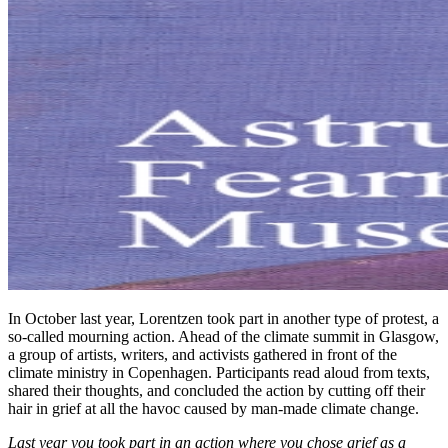
In October last year, Lorentzen took part in another type of protest, a
so-called mourning action. Ahead of the climate summit in Glasgow,
a group of artists, writers, and activists gathered in front of the
climate ministry in Copenhagen. Participants read aloud from texts,
shared their thoughts, and concluded the action by cutting off their
hair in grief at all the havoc caused by man-made climate change.
Last year you took part in an action where you chose grief as a