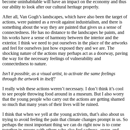
become uninhabitable will have an impact on the economy and thus
our ability to look after our cultural heritage properly.
After all, Van Gogh’s landscapes, which have also been the target of
actions, were painted as a revolt against industrialism, and there is
something about the way they are painted that gives us a sense of
connectedness. He has no distance to the landscapes he paints, and
his works have a sense of harmony between the interior and the
exterior. I think we need to put ourselves in the place of the artworks
and feel for ourselves just how exposed they and we are. The
shocking nature of the actions may perhaps act as a doorway, paving
the way for the necessary feelings of vulnerability and
connectedness to nature.
Isn’t it possible, as a visual artist, to activate the same feelings
through the artwork in itself?
I really wish these actions weren’t necessary. I don’t think it’s cool
to see people throwing food around in a museum. But I also worry
that the young people who carry out the actions are getting shamed
so much that many years of their lives will be ruined.
I think that when we yell at the young activists, that’s also about us
trying to avoid feeling the pain that climate changes prompt in us. So
perhaps the most important thing we can do right now is to come
together in groups with others who also feel sadness, anger, and