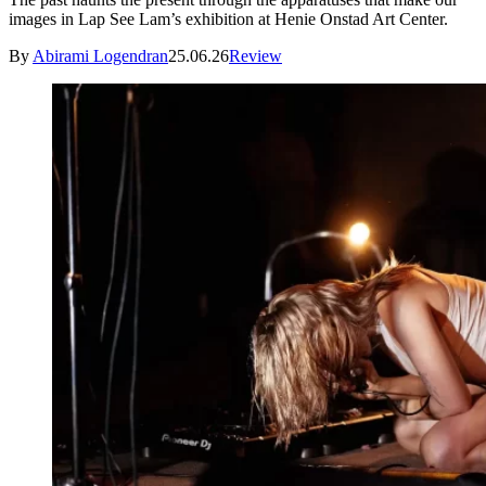
images in Lap See Lam’s exhibition at Henie Onstad Art Center.
By
Abirami Logendran
25.06.26
Review