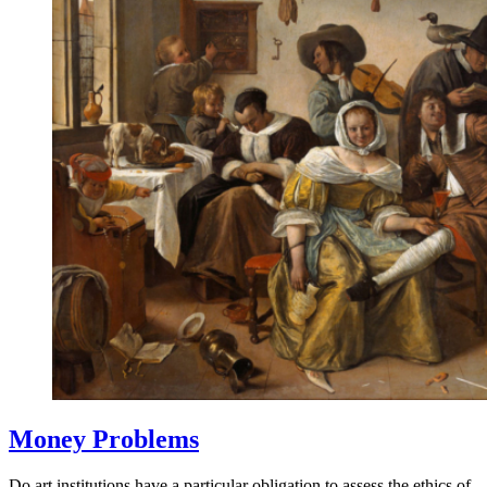
Money Problems
Do art institutions have a particular obligation to assess the ethics of