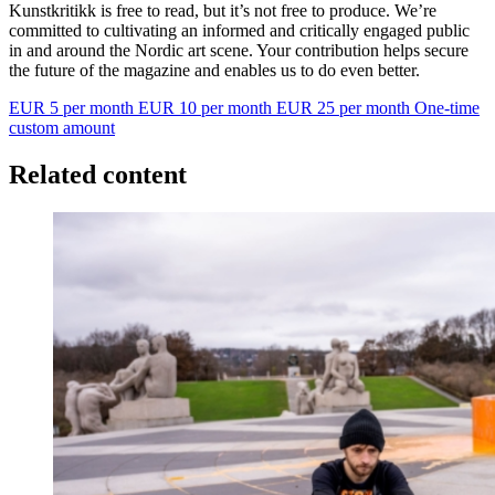
Kunstkritikk is free to read, but it’s not free to produce. We’re
committed to cultivating an informed and critically engaged public
in and around the Nordic art scene. Your contribution helps secure
the future of the magazine and enables us to do even better.
EUR 5 per month
EUR 10 per month
EUR 25 per month
One-time
custom amount
Related content