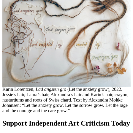
Karin Lorentzen,
Lad angsten gro
(Let the anxiety grow)
,
2022.
Jessie’s hair, Laura’s hair, Alexandra’s hair and Karin’s hair, crayon,
nasturtiums and roots of Swiss chard. Text by Alexandra Moltke
Johansen: “Let the anxiety grow. Let the sorrow grow. Let the rage
and the courage and the care grow.”
Support Independent Art Criticism Today