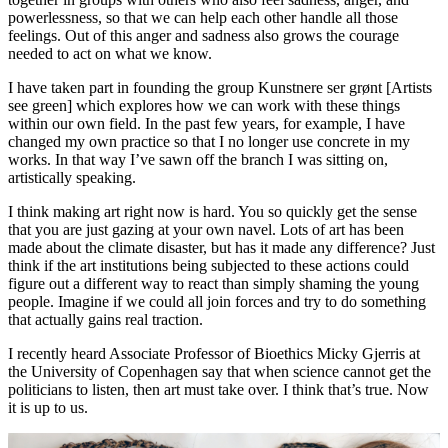
powerlessness, so that we can help each other handle all those
feelings. Out of this anger and sadness also grows the courage
needed to act on what we know.
I have taken part in founding the group Kunstnere ser grønt [Artists
see green] which explores how we can work with these things
within our own field. In the past few years, for example, I have
changed my own practice so that I no longer use concrete in my
works. In that way I’ve sawn off the branch I was sitting on,
artistically speaking.
I think making art right now is hard. You so quickly get the sense
that you are just gazing at your own navel. Lots of art has been
made about the climate disaster, but has it made any difference? Just
think if the art institutions being subjected to these actions could
figure out a different way to react than simply shaming the young
people. Imagine if we could all join forces and try to do something
that actually gains real traction.
I recently heard Associate Professor of Bioethics Micky Gjerris at
the University of Copenhagen say that when science cannot get the
politicians to listen, then art must take over. I think that’s true. Now
it is up to us.