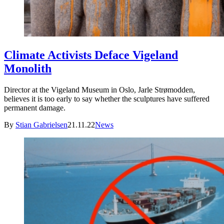
Climate Activists Deface Vigeland
Monolith
Director at the Vigeland Museum in Oslo, Jarle Strømodden,
believes it is too early to say whether the sculptures have suffered
permanent damage.
By
Stian Gabrielsen
21.11.22
News