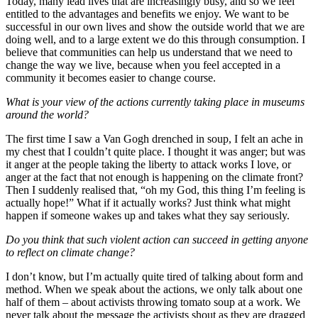
Today, many lead lives that are increasingly busy, and so we feel
entitled to the advantages and benefits we enjoy. We want to be
successful in our own lives and show the outside world that we are
doing well, and to a large extent we do this through consumption. I
believe that communities can help us understand that we need to
change the way we live, because when you feel accepted in a
community it becomes easier to change course.
What is your view of the actions currently taking place in museums
around the world?
The first time I saw a Van Gogh drenched in soup, I felt an ache in
my chest that I couldn’t quite place. I thought it was anger; but was
it anger at the people taking the liberty to attack works I love, or
anger at the fact that not enough is happening on the climate front?
Then I suddenly realised that, “oh my God, this thing I’m feeling is
actually hope!” What if it actually works? Just think what might
happen if someone wakes up and takes what they say seriously.
Do you think that such violent action can succeed in getting anyone
to reflect on climate change?
I don’t know, but I’m actually quite tired of talking about form and
method. When we speak about the actions, we only talk about one
half of them – about activists throwing tomato soup at a work. We
never talk about the message the activists shout as they are dragged