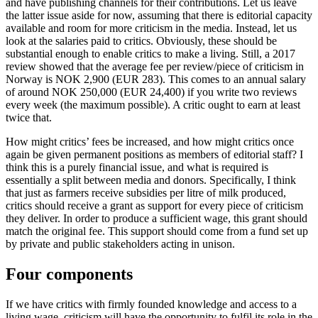
and have publishing channels for their contributions. Let us leave
the latter issue aside for now, assuming that there is editorial capacity
available and room for more criticism in the media. Instead, let us
look at the salaries paid to critics. Obviously, these should be
substantial enough to enable critics to make a living. Still, a 2017
review showed that the average fee per review/piece of criticism in
Norway is NOK 2,900 (EUR 283). This comes to an annual salary
of around NOK 250,000 (EUR 24,400) if you write two reviews
every week (the maximum possible). A critic ought to earn at least
twice that.
How might critics’ fees be increased, and how might critics once
again be given permanent positions as members of editorial staff? I
think this is a purely financial issue, and what is required is
essentially a split between media and donors. Specifically, I think
that just as farmers receive subsidies per litre of milk produced,
critics should receive a grant as support for every piece of criticism
they deliver. In order to produce a sufficient wage, this grant should
match the original fee. This support should come from a fund set up
by private and public stakeholders acting in unison.
Four components
If we have critics with firmly founded knowledge and access to a
living wage, criticism will have the opportunity to fulfil its role in the