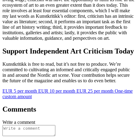
ecosystem of art to an even greater extent than it does today. This
role involves at least four essential components, which I will make
my last words as Kunstkritikk’s editor: first, criticism has an intrinsic
value as literature; second, it performs an important task as the first
line of art history writing; third, it provides important feedback to
institutions, galleries and artists; lastly, it provides the public with
valuable information, guidance, and perspectives on art.
Support Independent Art Criticism Today
Kunstkritikk is free to read, but it’s not free to produce. We’re
committed to cultivating an informed and critically engaged public
in and around the Nordic art scene. Your contribution helps secure
the future of the magazine and enables us to do even better.
EUR 5 per month
EUR 10 per month
EUR 25 per month
One-time
custom amount
Comments
Write a comment