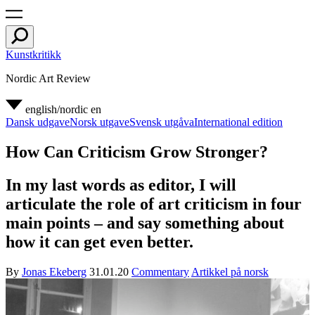
Kunstkritikk
Nordic Art Review
english/nordic
en
Dansk udgave
Norsk utgave
Svensk utgåva
International edition
How Can Criticism Grow Stronger?
In my last words as editor, I will
articulate the role of art criticism in four
main points – and say something about
how it can get even better.
By
Jonas Ekeberg
31.01.20
Commentary
Artikkel på norsk