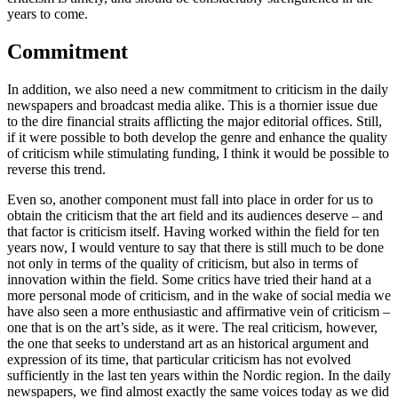
years to come.
Commitment
In addition, we also need a new commitment to criticism in the daily
newspapers and broadcast media alike. This is a thornier issue due
to the dire financial straits afflicting the major editorial offices. Still,
if it were possible to both develop the genre and enhance the quality
of criticism while stimulating funding, I think it would be possible to
reverse this trend.
Even so, another component must fall into place in order for us to
obtain the criticism that the art field and its audiences deserve – and
that factor is criticism itself. Having worked within the field for ten
years now, I would venture to say that there is still much to be done
not only in terms of the quality of criticism, but also in terms of
innovation within the field. Some critics have tried their hand at a
more personal mode of criticism, and in the wake of social media we
have also seen a more enthusiastic and affirmative vein of criticism –
one that is on the art’s side, as it were. The real criticism, however,
the one that seeks to understand art as an historical argument and
expression of its time, that particular criticism has not evolved
sufficiently in the last ten years within the Nordic region. In the daily
newspapers, we find almost exactly the same voices today as we did