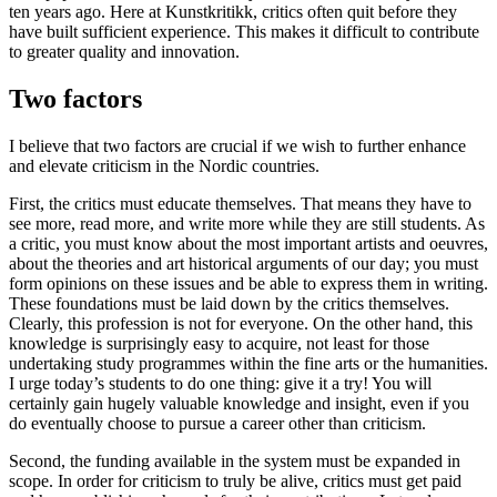
ten years ago. Here at Kunstkritikk, critics often quit before they
have built sufficient experience. This makes it difficult to contribute
to greater quality and innovation.
Two factors
I believe that two factors are crucial if we wish to further enhance
and elevate criticism in the Nordic countries.
First, the critics must educate themselves. That means they have to
see more, read more, and write more while they are still students. As
a critic, you must know about the most important artists and oeuvres,
about the theories and art historical arguments of our day; you must
form opinions on these issues and be able to express them in writing.
These foundations must be laid down by the critics themselves.
Clearly, this profession is not for everyone. On the other hand, this
knowledge is surprisingly easy to acquire, not least for those
undertaking study programmes within the fine arts or the humanities.
I urge today’s students to do one thing: give it a try! You will
certainly gain hugely valuable knowledge and insight, even if you
do eventually choose to pursue a career other than criticism.
Second, the funding available in the system must be expanded in
scope. In order for criticism to truly be alive, critics must get paid