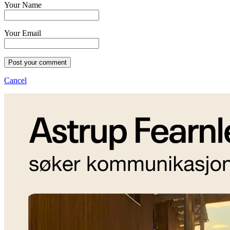
Your Name
Your Email
Post your comment
Cancel