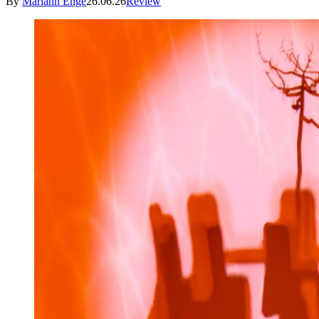
By
Mariann Enge
26.06.26
Review