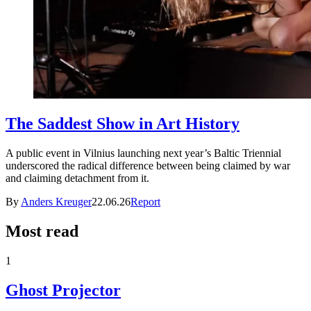
The Saddest Show in Art History
A public event in Vilnius launching next year’s Baltic Triennial
underscored the radical difference between being claimed by war
and claiming detachment from it.
By
Anders Kreuger
22.06.26
Report
Most read
1
Ghost Projector