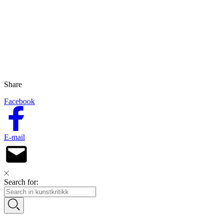
Share
Facebook
E-mail
Search for: