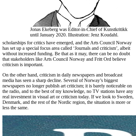
Jonas Ekeberg was Editor-in-Chief of Kunstkritikk
until January 2020. Illustration: Jenz Koudahl.
scholarships for critics have emerged, and the Arts Council Norway
has set up a special focus area called ‘Journals and criticism’, albeit
without increased funding. Be that as it may, there can be no doubt
that stakeholders like Arts Council Norway and Fritt Ord believe
criticism is important.
On the other hand, criticism in daily newspapers and broadcast
media has seen a sharp decline. Several of Norway’s biggest
newspapers no longer publish art criticism; it is barely noticeable on
the radio, and to the best of my knowledge, no TV stations have any
real investment in visual art or criticism today. If we look to Sweden,
Denmark, and the rest of the Nordic region, the situation is more or
less the same.