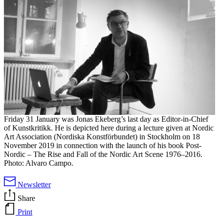
Friday 31 January was Jonas Ekeberg’s last day as Editor-in-Chief
of Kunstkritikk. He is depicted here during a lecture given at Nordic
Art Association (Nordiska Konstförbundet) in Stockholm on 18
November 2019 in connection with the launch of his book Post-
Nordic – The Rise and Fall of the Nordic Art Scene 1976–2016.
Photo: Alvaro Campo.
Newsletter
Share
Print