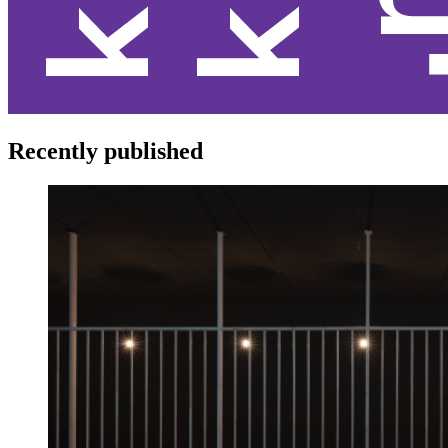
Recently published