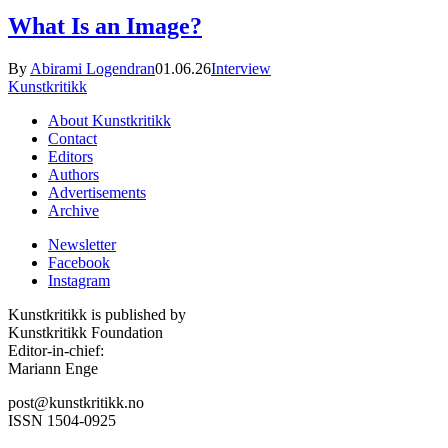
What Is an Image?
By
Abirami Logendran
01.06.26
Interview
Kunstkritikk
About Kunstkritikk
Contact
Editors
Authors
Advertisements
Archive
Newsletter
Facebook
Instagram
Kunstkritikk is published by
Kunstkritikk Foundation
Editor-in-chief:
Mariann Enge
post@kunstkritikk.no
ISSN 1504-0925