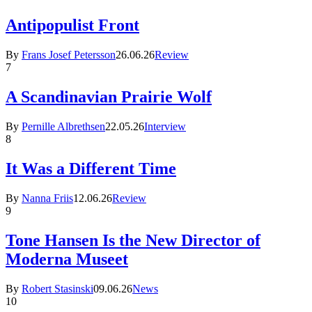
Antipopulist Front
By
Frans Josef Petersson
26.06.26
Review
7
A Scandinavian Prairie Wolf
By
Pernille Albrethsen
22.05.26
Interview
8
It Was a Different Time
By
Nanna Friis
12.06.26
Review
9
Tone Hansen Is the New Director of
Moderna Museet
By
Robert Stasinski
09.06.26
News
10