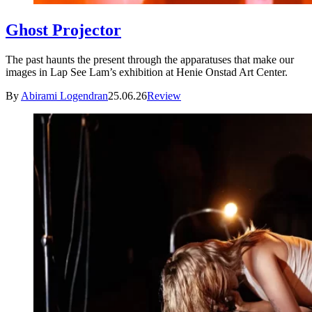
Ghost Projector
The past haunts the present through the apparatuses that make our
images in Lap See Lam’s exhibition at Henie Onstad Art Center.
By
Abirami Logendran
25.06.26
Review