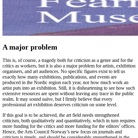
A major problem
This is, of course, a tragedy both for criticism as a genre and for the
critics as workers, but it is also a major problem for artists, exhibition
organisers, and art audiences. No specific figures exist to tell us
exactly how many exhibitions, publications, and events are
produced in the Nordic region each year, nor how much work an
artist puts into an exhibition. Still, it is disheartening to see how such
extensive resources are spent without leaving any trace in the public
realm. It may sound naïve, but I firmly believe that every
professional art exhibition deserves criticism on some level.
If this goal is to be achieved, the art field needs strengthened
criticism, both qualitatively and quantitatively, which in turn requires
more funding for the critics and more funding for the editors’ offices.
Hence, the Arts Council Norway’s new focus on journals and
criticism is timely, and should be considerably strengthened in the