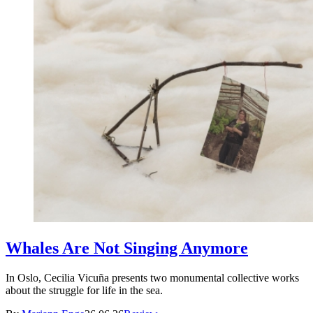
Whales Are Not Singing Anymore
In Oslo, Cecilia Vicuña presents two monumental collective works
about the struggle for life in the sea.