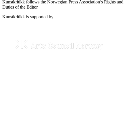
Kunstkritikk follows the Norwegian Press Association’s Rights and
Duties of the Editor.
Kunstkritikk is supported by