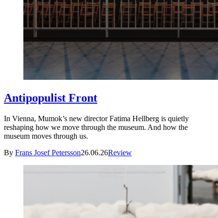
Antipopulist Front
In Vienna, Mumok’s new director Fatima Hellberg is quietly
reshaping how we move through the museum. And how the
museum moves through us.
By
Frans Josef Petersson
26.06.26
Review