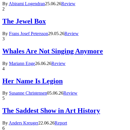
By
Abirami Logendran
25.06.26
Review
2
The Jewel Box
By
Frans Josef Petersson
29.05.26
Review
3
Whales Are Not Singing Anymore
By
Mariann Enge
26.06.26
Review
4
Her Name Is Legion
By
Susanne Christensen
05.06.26
Review
5
The Saddest Show in Art History
By
Anders Kreuger
22.06.26
Report
6