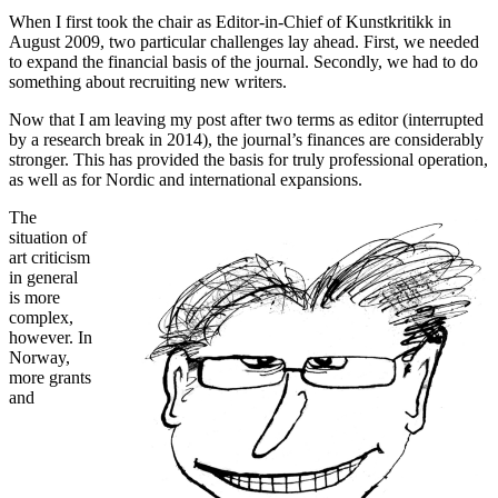
When I first took the chair as Editor-in-Chief of Kunstkritikk in
August 2009, two particular challenges lay ahead. First, we needed
to expand the financial basis of the journal. Secondly, we had to do
something about recruiting new writers.
Now that I am leaving my post after two terms as editor (interrupted
by a research break in 2014), the journal’s finances are considerably
stronger. This has provided the basis for truly professional operation,
as well as for Nordic and international expansions.
The
situation of
art criticism
in general
is more
complex,
however. In
Norway,
more grants
and