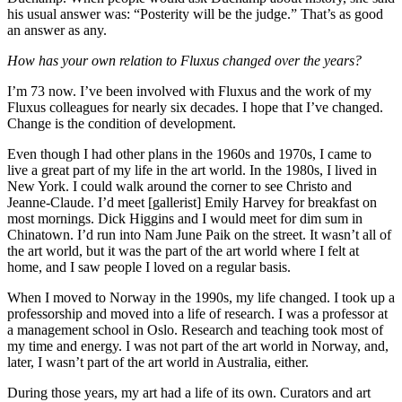
his usual answer was: “Posterity will be the judge.” That’s as good
an answer as any.
How has your own relation to Fluxus changed over the years?
I’m 73 now. I’ve been involved with Fluxus and the work of my
Fluxus colleagues for nearly six decades. I hope that I’ve changed.
Change is the condition of development.
Even though I had other plans in the 1960s and 1970s, I came to
live a great part of my life in the art world. In the 1980s, I lived in
New York. I could walk around the corner to see Christo and
Jeanne-Claude. I’d meet [gallerist] Emily Harvey for breakfast on
most mornings. Dick Higgins and I would meet for dim sum in
Chinatown. I’d run into Nam June Paik on the street. It wasn’t all of
the art world, but it was the part of the art world where I felt at
home, and I saw people I loved on a regular basis.
When I moved to Norway in the 1990s, my life changed. I took up a
professorship and moved into a life of research. I was a professor at
a management school in Oslo. Research and teaching took most of
my time and energy. I was not part of the art world in Norway, and,
later, I wasn’t part of the art world in Australia, either.
During those years, my art had a life of its own. Curators and art