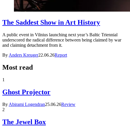
The Saddest Show in Art History
A public event in Vilnius launching next year’s Baltic Triennial
underscored the radical difference between being claimed by war
and claiming detachment from it.
By
Anders Kreuger
22.06.26
Report
Most read
1
Ghost Projector
By
Abirami Logendran
25.06.26
Review
2
The Jewel Box