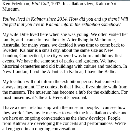
Ken Friedman,
Bird Call,
1992. Installation view, Kalmar Art
Museum.
You’ve lived in Kalmar since 2014. How did you end up there? Will
the fact that you live in Kalmar inform the exhibition somehow?
My wife Ditte lived here when she was young. We often visited her
family, and I came to love the city. After living in Melbourne,
Australia, for many years, we decided it was time to come back to
Sweden. Kalmar is a small city, about the same size as New
London, Connecticut, the city where I was born and did my first
events. We have the same sort of parks and gardens. We have
historical cemeteries and old buildings with culture and tradition. In
New London, I had the Atlantic. In Kalmar, I have the Baltic.
My location will not inform the exhibition per se. But context is
always important. The context is that I live a five-minute walk from
the museum. The museum has become a hub for the exhibition. For
most museums, it’s the art. Here, it’s personal.
I have a direct relationship with the museum people. I can see how
they work. They invite me over to watch the installation evolve and
we have an ongoing conversation as the show develops. People
from Kalmar are developing the concerts and performances. We’re
all engaged in an ongoing conversation.