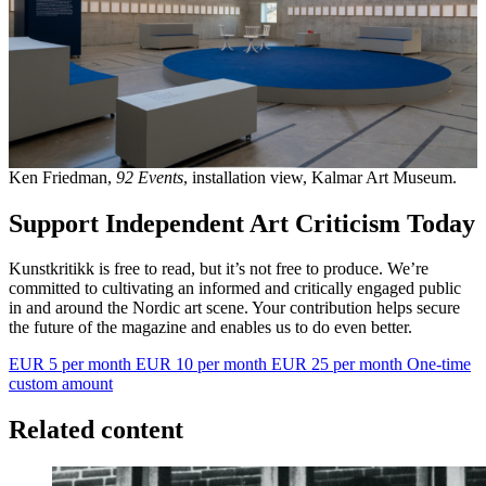
Ken Friedman,
92 Events
, installation view, Kalmar Art Museum.
Support Independent Art Criticism Today
Kunstkritikk is free to read, but it’s not free to produce. We’re
committed to cultivating an informed and critically engaged public
in and around the Nordic art scene. Your contribution helps secure
the future of the magazine and enables us to do even better.
EUR 5 per month
EUR 10 per month
EUR 25 per month
One-time
custom amount
Related content