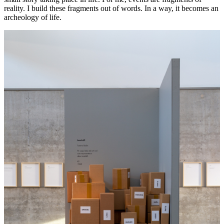
reality. I build these fragments out of words. In a way, it becomes an
archeology of life.