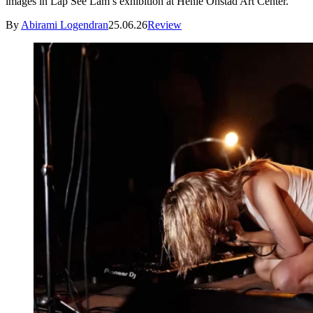
images in Lap See Lam’s exhibition at Henie Onstad Art Center.
By
Abirami Logendran
25.06.26
Review