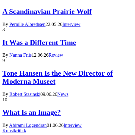
A Scandinavian Prairie Wolf
By
Pernille Albrethsen
22.05.26
Interview
8
It Was a Different Time
By
Nanna Friis
12.06.26
Review
9
Tone Hansen Is the New Director of
Moderna Museet
By
Robert Stasinski
09.06.26
News
10
What Is an Image?
By
Abirami Logendran
01.06.26
Interview
Kunstkritikk