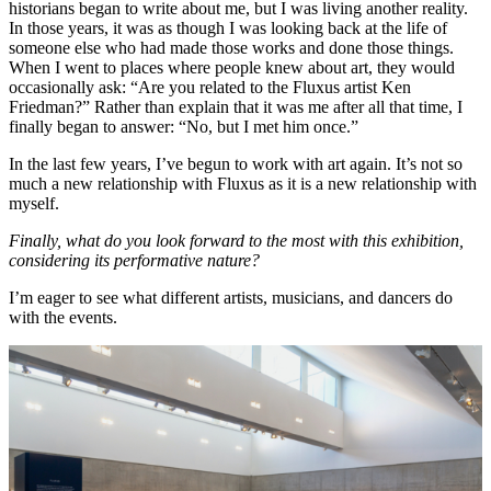
historians began to write about me, but I was living another reality.
In those years, it was as though I was looking back at the life of
someone else who had made those works and done those things.
When I went to places where people knew about art, they would
occasionally ask: “Are you related to the Fluxus artist Ken
Friedman?” Rather than explain that it was me after all that time, I
finally began to answer: “No, but I met him once.”
In the last few years, I’ve begun to work with art again. It’s not so
much a new relationship with Fluxus as it is a new relationship with
myself.
Finally, what do you look forward to the most with this exhibition,
considering its performative nature?
I’m eager to see what different artists, musicians, and dancers do
with the events.