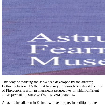
This way of realising the show was developed by the director,
Bettina Pehrsson. It’s the first time any museum has realised a series
of Fluxconcerts with an intermedia perspective, in which different
artists present the same works in several concerts.
Also, the installation in Kalmar will be unique. In addition to the