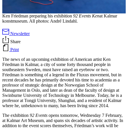
Ken Friedman preparing his exhibition
92 Events Ken
at Kalmar
konstmuseum. All photos: André Lindahl.
Newsletter
Share
Print
The news of an upcoming exhibition of American artist Ken
Friedman in Kalmar, a city of some forty thousand people in
southeastern Sweden, must have raised an eyebrow or two.
Friedman is something of a legend in the Fluxus movement, but in
recent decades he has primarily devoted his time to academia as a
professor of strategic design at the Norwegian School of
Management in Oslo, and later as dean of the faculty of design at
Swinburne University of Technology in Melbourne. Today, he is a
professor at Tongji University, Shanghai, and a resident of Kalmar
where he, unbeknown to many, has been living since 2014.
The exhibition
92 Events
opens tomorrow, Wednesday 7 February,
at Kalmar Art Museum, and spans six decades of artistic activity. In
addition to the event scores themselves, Friedman’s work will be