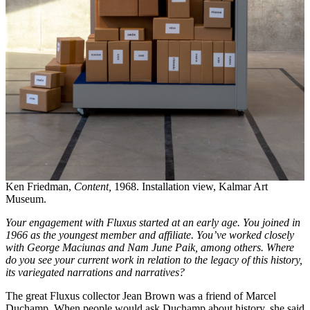
Ken Friedman,
Content,
1968. Installation view, Kalmar Art
Museum.
Your engagement with Fluxus started at an early age. You joined in
1966 as the youngest member and affiliate. You’ve worked closely
with George Maciunas and Nam June Paik, among others. Where
do you see your current work in relation to the legacy of this history,
its variegated narrations and narratives?
The great Fluxus collector Jean Brown was a friend of Marcel
Duchamp. When people would ask Duchamp about history, she said