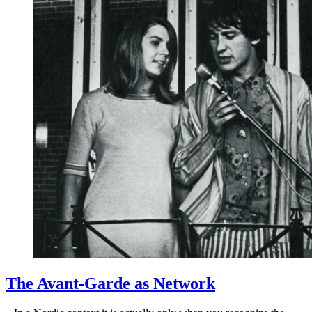
The Avant-Garde as Network