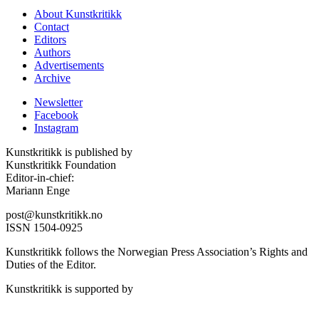
About Kunstkritikk
Contact
Editors
Authors
Advertisements
Archive
Newsletter
Facebook
Instagram
Kunstkritikk is published by
Kunstkritikk Foundation
Editor-in-chief:
Mariann Enge
post@kunstkritikk.no
ISSN 1504-0925
Kunstkritikk follows the Norwegian Press Association’s Rights and
Duties of the Editor.
Kunstkritikk is supported by