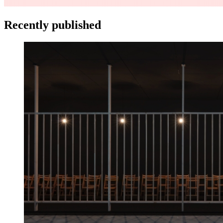
Recently published