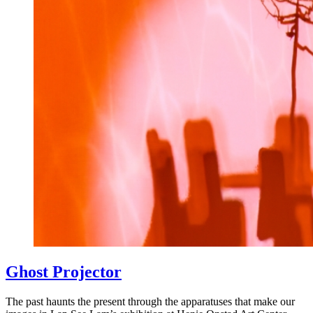
Ghost Projector
The past haunts the present through the apparatuses that make our