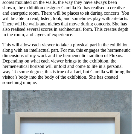
scores mounted on the walls, the way they have always been
shown, the exhibition designer Camilla Ed has realised a creative
and energetic room. There will be places to sit during concerts. You
will be able to read, listen, look, and sometimes play with artefacts.
There will be walls and niches that move during concerts. She has
also realised several scores in architectural form. This creates depth
in the room, and layers of experience.
This will allow each viewer to take a physical part in the exhibition
along with an intellectual part. For me, this engages the hermeneutic
dimensions of my work and the hermeneutic tradition of Fluxus.
Depending on what each viewer brings to the exhibition, the
hermeneutical horizon will unfold and come to life in a personal
way. To some degree, this is true of all art, but Camilla will bring the
visitor’s body into the body of the exhibition. She has created
something unique.