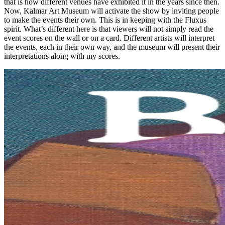
that is how different venues have exhibited it in the years since then.
Now, Kalmar Art Museum will activate the show by inviting people
to make the events their own. This is in keeping with the Fluxus
spirit. What’s different here is that viewers will not simply read the
event scores on the wall or on a card. Different artists will interpret
the events, each in their own way, and the museum will present their
interpretations along with my scores.