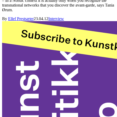
– In a Nordic context it is actually only when you recognize the
transnational networks that you discover the avant-garde, says Tania
Ørum.
By
Ellef Prestsæter
23.04.12
Interview