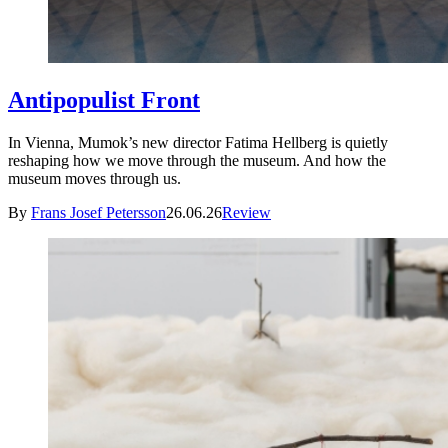
Antipopulist Front
In Vienna, Mumok’s new director Fatima Hellberg is quietly
reshaping how we move through the museum. And how the
museum moves through us.
By
Frans Josef Petersson
26.06.26
Review