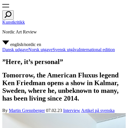
Kunstkritikk
Nordic Art Review
english/nordic
en
Dansk udgave
Norsk utgave
Svensk utgåva
International edition
”Here, it’s personal”
Tomorrow, the American Fluxus legend
Ken Friedman opens a show in Kalmar,
Sweden, where he, unbeknown to many,
has been living since 2014.
By
Martin Grennberger
07.02.23
Interview
Artikel på svenska