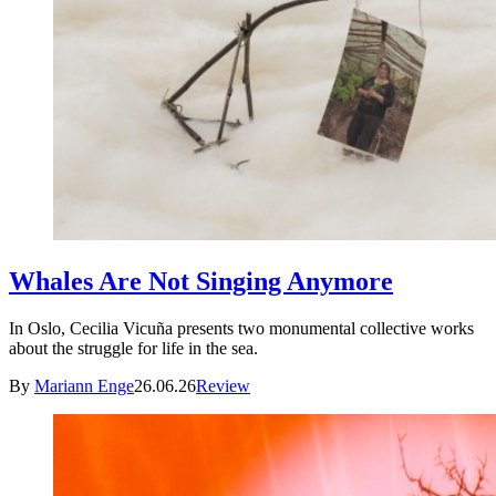
Whales Are Not Singing Anymore
In Oslo, Cecilia Vicuña presents two monumental collective works
about the struggle for life in the sea.
By
Mariann Enge
26.06.26
Review