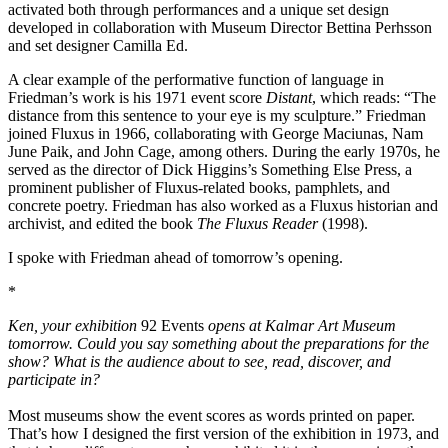
activated both through performances and a unique set design
developed in collaboration with Museum Director Bettina Perhsson
and set designer Camilla Ed.
A clear example of the performative function of language in
Friedman’s work is his 1971 event score
Distant
, which reads: “The
distance from this sentence to your eye is my sculpture.” Friedman
joined Fluxus in 1966, collaborating with George Maciunas, Nam
June Paik, and John Cage, among others. During the early 1970s, he
served as the director of Dick Higgins’s Something Else Press, a
prominent publisher of Fluxus-related books, pamphlets, and
concrete poetry. Friedman has also worked as a Fluxus historian and
archivist, and edited the book
The Fluxus Reader
(1998).
I spoke with Friedman ahead of tomorrow’s opening.
*
Ken, your exhibition
92 Events
opens at Kalmar Art Museum
tomorrow. Could you say something about the preparations for the
show? What is the audience about to see, read, discover, and
participate in?
Most museums show the event scores as words printed on paper.
That’s how I designed the first version of the exhibition in 1973, and