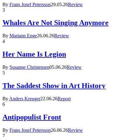
By
Frans Josef Petersson
29.05.26
Review
3
Whales Are Not Singing Anymore
By
Mariann Enge
26.06.26
Review
4
Her Name Is Legion
By
Susanne Christensen
05.06.26
Review
5
The Saddest Show in Art History
By
Anders Kreuger
22.06.26
Report
6
Antipopulist Front
By
Frans Josef Petersson
26.06.26
Review
7