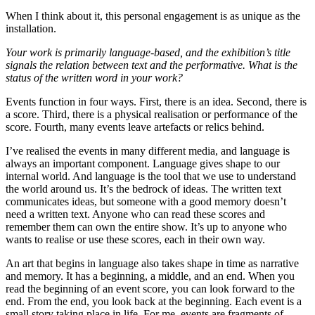
When I think about it, this personal engagement is as unique as the
installation.
Your work is primarily language-based, and the exhibition’s title
signals the relation between text and the performative. What is the
status of the written word in your work?
Events function in four ways. First, there is an idea. Second, there is
a score. Third, there is a physical realisation or performance of the
score. Fourth, many events leave artefacts or relics behind.
I’ve realised the events in many different media, and language is
always an important component. Language gives shape to our
internal world. And language is the tool that we use to understand
the world around us. It’s the bedrock of ideas. The written text
communicates ideas, but someone with a good memory doesn’t
need a written text. Anyone who can read these scores and
remember them can own the entire show. It’s up to anyone who
wants to realise or use these scores, each in their own way.
An art that begins in language also takes shape in time as narrative
and memory. It has a beginning, a middle, and an end. When you
read the beginning of an event score, you can look forward to the
end. From the end, you look back at the beginning. Each event is a
small story taking place in life. For me, events are fragments of