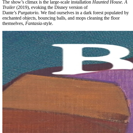
The show’s climax is the large-scale installation
Haunted House. A
Trailer
(2019), evoking the Disney version of
Dante’s
Purgatorio.
We find ourselves in a dark forest populated by
enchanted objects, bouncing balls, and mops cleaning the floor
themselves,
Fantasia
-style.