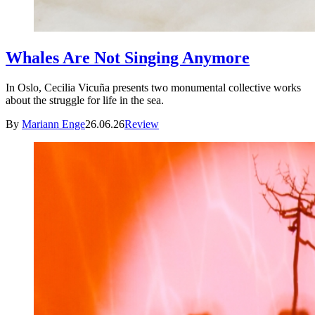
Whales Are Not Singing Anymore
In Oslo, Cecilia Vicuña presents two monumental collective works
about the struggle for life in the sea.
By
Mariann Enge
26.06.26
Review