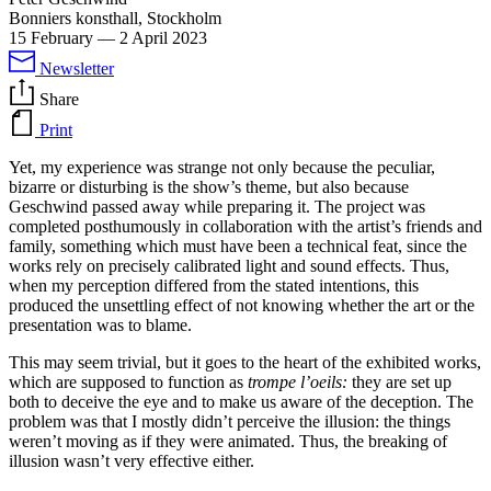
Bonniers konsthall, Stockholm
15 February
—
2 April 2023
Newsletter
Share
Print
Yet, my experience was strange not only because the peculiar,
bizarre or disturbing is the show’s theme, but also because
Geschwind passed away while preparing it. The project was
completed posthumously in collaboration with the artist’s friends and
family, something which must have been a technical feat, since the
works rely on precisely calibrated light and sound effects. Thus,
when my perception differed from the stated intentions, this
produced the unsettling effect of not knowing whether the art or the
presentation was to blame.
This may seem trivial, but it goes to the heart of the exhibited works,
which are supposed to function as
trompe l’oeils:
they are set up
both to deceive the eye and to make us aware of the deception. The
problem was that I mostly didn’t perceive the illusion: the things
weren’t moving as if they were animated. Thus, the breaking of
illusion wasn’t very effective either.