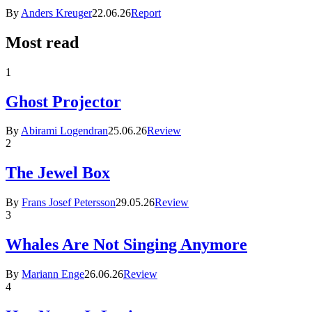
By
Anders Kreuger
22.06.26
Report
Most read
1
Ghost Projector
By
Abirami Logendran
25.06.26
Review
2
The Jewel Box
By
Frans Josef Petersson
29.05.26
Review
3
Whales Are Not Singing Anymore
By
Mariann Enge
26.06.26
Review
4