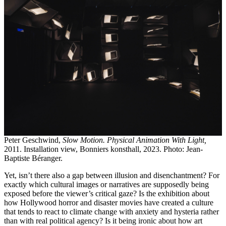
Peter Geschwind,
Slow Motion. Physical Animation With Light,
2011. Installation view, Bonniers konsthall, 2023. Photo: Jean-
Baptiste Béranger.
Yet, isn’t there also a gap between illusion and disenchantment? For
exactly which cultural images or narratives are supposedly being
exposed before the viewer’s critical gaze? Is the exhibition about
how Hollywood horror and disaster movies have created a culture
that tends to react to climate change with anxiety and hysteria rather
than with real political agency? Is it being ironic about how art