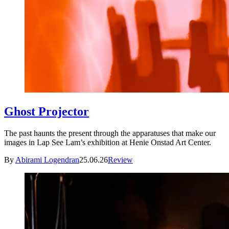
Ghost Projector
The past haunts the present through the apparatuses that make our
images in Lap See Lam’s exhibition at Henie Onstad Art Center.
By
Abirami Logendran
25.06.26
Review