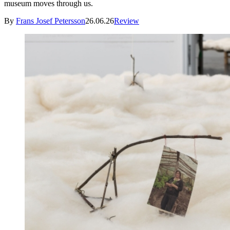
museum moves through us.
By
Frans Josef Petersson
26.06.26
Review