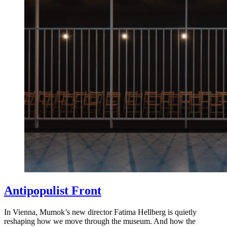
Antipopulist Front
In Vienna, Mumok’s new director Fatima Hellberg is quietly
reshaping how we move through the museum. And how the