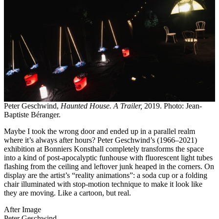
Peter Geschwind,
Haunted House. A Trailer,
2019. Photo: Jean-
Baptiste Béranger.
Maybe I took the wrong door and ended up in a parallel realm
where it’s always after hours? Peter Geschwind’s (1966–2021)
exhibition at Bonniers Konsthall completely transforms the space
into a kind of post-apocalyptic funhouse with fluorescent light tubes
flashing from the ceiling and leftover junk heaped in the corners. On
display are the artist’s “reality animations”: a soda cup or a folding
chair illuminated with stop-motion technique to make it look like
they are moving. Like a cartoon, but real.
After Image
Peter Geschwind