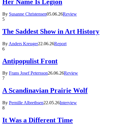
Her Name Is Legion
By
Susanne Christensen
05.06.26
Review
5
The Saddest Show in Art History
By
Anders Kreuger
22.06.26
Report
6
Antipopulist Front
By
Frans Josef Petersson
26.06.26
Review
7
A Scandinavian Prairie Wolf
By
Pernille Albrethsen
22.05.26
Interview
8
It Was a Different Time