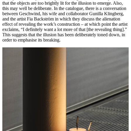
that the objects are too brightly lit for the illusion to emerge. Also,
this may well be deliberate. In the catalogue, there is a conversation
between Geschwind, his wife and collaborator Gunilla Klingberg,
and the artist Fia Backström in which they discuss the
alienation
effect
of revealing the work’s construction – at which point the artist
exclaims, “I definitely want a lot more of that [the revealing thing].”
This suggests that the illusion has been deliberately toned down, in
order to emphasise its breaking.