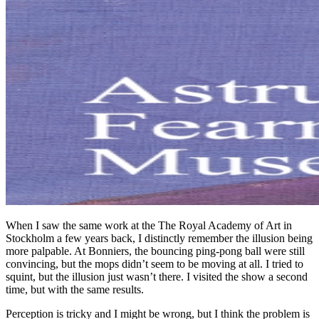
When I saw the same work at the The Royal Academy of Art in
Stockholm a few years back, I distinctly remember the illusion being
more palpable. At Bonniers, the bouncing ping-pong ball were still
convincing, but the mops didn’t seem to be moving at all. I tried to
squint, but the illusion just wasn’t there. I visited the show a second
time, but with the same results.
Perception is tricky and I might be wrong, but I think the problem is