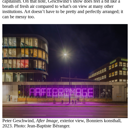
capitalism. On that note, Geschwind’s show does feel a bit like a
breath of fresh air compared to what’s on view at many other
institutions. Art doesn’t have to be pretty and perfectly arranged; it
can be messy too.
Peter Geschwind,
After Image,
exterior view, Bonniers konsthall,
2023. Photo: Jean-Baptiste Béranger.