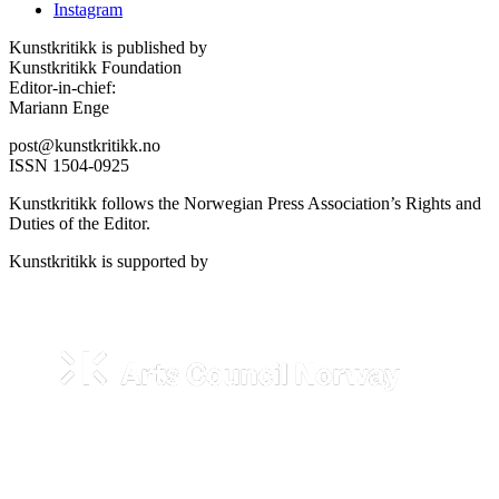
Instagram
Kunstkritikk is published by
Kunstkritikk Foundation
Editor-in-chief:
Mariann Enge
post@kunstkritikk.no
ISSN 1504-0925
Kunstkritikk follows the Norwegian Press Association’s Rights and
Duties of the Editor.
Kunstkritikk is supported by