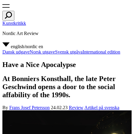
Kunstkritikk
Nordic Art Review
english/nordic
en
Dansk udgave
Norsk utgave
Svensk utgåva
International edition
Have a Nice Apocalypse
At Bonniers Konsthall, the late Peter
Geschwind opens a door to the social
affability of the 1990s.
By
Frans Josef Petersson
24.02.23
Review
Artikel på svenska