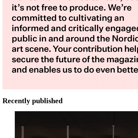
Recently published