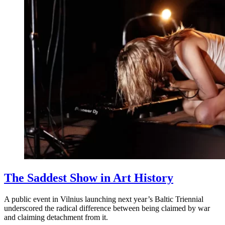
The Saddest Show in Art History
A public event in Vilnius launching next year’s Baltic Triennial
underscored the radical difference between being claimed by war
and claiming detachment from it.