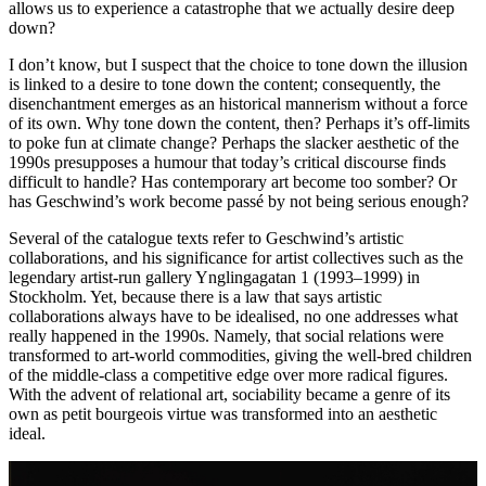
allows us to experience a catastrophe that we actually desire deep
down?
I don’t know, but I suspect that the choice to tone down the illusion
is linked to a desire to tone down the content; consequently, the
disenchantment emerges as an historical mannerism without a force
of its own. Why tone down the content, then? Perhaps it’s off-limits
to poke fun at climate change? Perhaps the slacker aesthetic of the
1990s presupposes a humour that today’s critical discourse finds
difficult to handle? Has contemporary art become too somber? Or
has Geschwind’s work become passé by not being serious enough?
Several of the catalogue texts refer to Geschwind’s artistic
collaborations, and his significance for artist collectives such as the
legendary artist-run gallery Ynglingagatan 1 (1993–1999) in
Stockholm. Yet, because there is a law that says artistic
collaborations always have to be idealised, no one addresses what
really happened in the 1990s. Namely, that social relations were
transformed to art-world commodities, giving the well-bred children
of the middle-class a competitive edge over more radical figures.
With the advent of relational art, sociability became a genre of its
own as petit bourgeois virtue was transformed into an aesthetic
ideal.