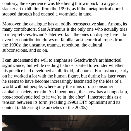
contrary, the experience was like being thrown back to a typical
slacker art exhibition from the 1990s, as if the metaphorical door I
stepped through had opened a wormhole in time.
Moreover, the catalogue has an oddly retrospective slant. Among its
many contributors, Sara Arrhenius is the only one who actually tries
to interpret Geschwind’s later works – the ones on display here – but
even her contribution draws on familiar art-theoretical tropes from
the 1990s: the uncanny, trauma, repetition, the cultural
subconscious, and so on.
I can understand the will to emphasise Geschwind’s art historical
significance, but while reading I almost started to wonder whether
his practice had developed at all. It did, of course. For instance, early
on he worked a lot with the human figure, but during his later years
he seems to have become increasingly fascinated by the idea of a
world without people, where only the ruins of our consumer
capitalist society remain. As I mentioned, the show has a banged-up,
post-apocalyptic feel to it; we’re in ‘the after’. I interpret this as a
tension between its form (recalling 1990s DIY optimism) and its
content (addressing the anxieties of the 2020s).