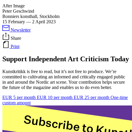
After Image
Peter Geschwind
Bonniers konsthall, Stockholm
15 February
—
2 April 2023
Newsletter
Share
Print
Support Independent Art Criticism Today
Kunstkritikk is free to read, but it’s not free to produce. We’re
committed to cultivating an informed and critically engaged public
in and around the Nordic art scene. Your contribution helps secure
the future of the magazine and enables us to do even better.
EUR 5 per month
EUR 10 per month
EUR 25 per month
One-time
custom amount