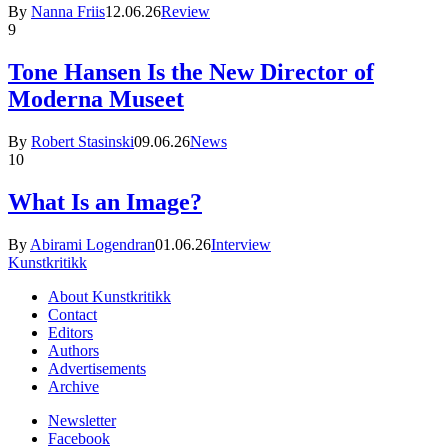
By
Nanna Friis
12.06.26
Review
9
Tone Hansen Is the New Director of
Moderna Museet
By
Robert Stasinski
09.06.26
News
10
What Is an Image?
By
Abirami Logendran
01.06.26
Interview
Kunstkritikk
About Kunstkritikk
Contact
Editors
Authors
Advertisements
Archive
Newsletter
Facebook