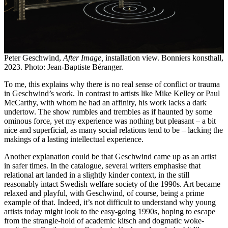
Peter Geschwind,
After Image,
installation view. Bonniers konsthall,
2023. Photo: Jean-Baptiste Béranger.
To me, this explains why there is no real sense of conflict or trauma
in Geschwind’s work. In contrast to artists like Mike Kelley or Paul
McCarthy, with whom he had an affinity, his work lacks a dark
undertow. The show rumbles and trembles as if haunted by some
ominous force, yet my experience was nothing but pleasant – a bit
nice and superficial, as many social relations tend to be – lacking the
makings of a lasting intellectual experience.
Another explanation could be that Geschwind came up as an artist
in safer times. In the catalogue, several writers emphasise that
relational art landed in a slightly kinder context, in the still
reasonably intact Swedish welfare society of the 1990s. Art became
relaxed and playful, with Geschwind, of course, being a prime
example of that. Indeed, it’s not difficult to understand why young
artists today might look to the easy-going 1990s, hoping to escape
from the strangle-hold of academic kitsch and dogmatic woke-