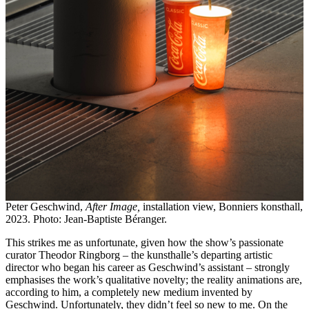
Peter Geschwind,
After Image,
installation view, Bonniers konsthall,
2023. Photo: Jean-Baptiste Béranger.
This strikes me as unfortunate, given how the show’s passionate
curator Theodor Ringborg – the kunsthalle’s departing artistic
director who began his career as Geschwind’s assistant – strongly
emphasises the work’s qualitative novelty; the reality animations are,
according to him, a completely new medium invented by
Geschwind. Unfortunately, they didn’t feel so new to me. On the