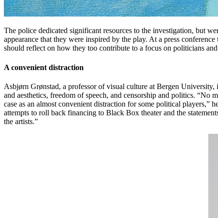
The police dedicated significant resources to the investigation, but 
appearance that they were inspired by the play. At a press conference
should reflect on how they too contribute to a focus on politicians an
A convenient distraction
Asbjørn Grønstad, a professor of visual culture at Bergen University
and aesthetics, freedom of speech, and censorship and politics. “No m
case as an almost convenient distraction for some political players,” he
attempts to roll back financing to Black Box theater and the statement
the artists.”