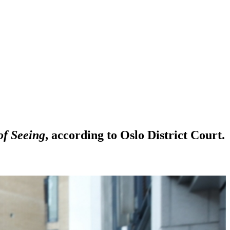
of Seeing
, according to Oslo District Court.