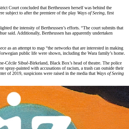
strict Court concluded that Bertheussen herself was behind the
re subject to after the premiere of the play
Ways of Seeing
, first
hted the intensity of Bertheussen’s efforts. “The court submits that
hue said. Additionally, Bertheussen has apparently undertaken
ce as an attempt to map “the networks that are interested in making
 Norwegian public life were shown, including the Wara family’s home.
 Anne-Cécile Sibué-Birkeland, Black Box’s head of theatre. The police
 spray-painted with accusations of racism, a trash can outside their
nter of 2019, suspicions were raised in the media that
Ways of Seeing