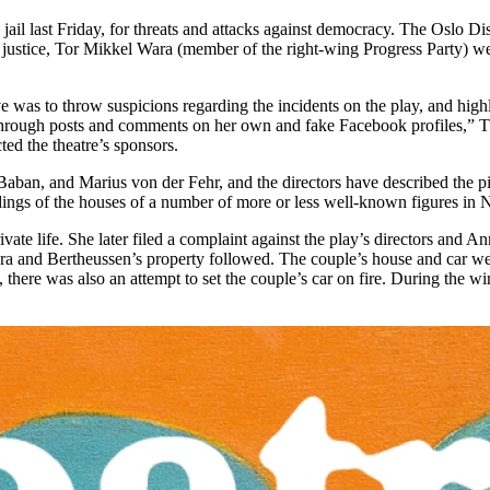
ail last Friday, for threats and attacks against democracy. The Oslo Di
of justice, Tor Mikkel Wara (member of the right-wing Progress Party) we
was to throw suspicions regarding the incidents on the play, and highlig
y through posts and comments on her own and fake Facebook profiles,” T
ted the theatre’s sponsors.
ban, and Marius von der Fehr, and the directors have described the pie
dings of the houses of a number of more or less well-known figures in
ivate life. She later filed a complaint against the play’s directors and
a and Bertheussen’s property followed. The couple’s house and car were
there was also an attempt to set the couple’s car on fire. During the wi