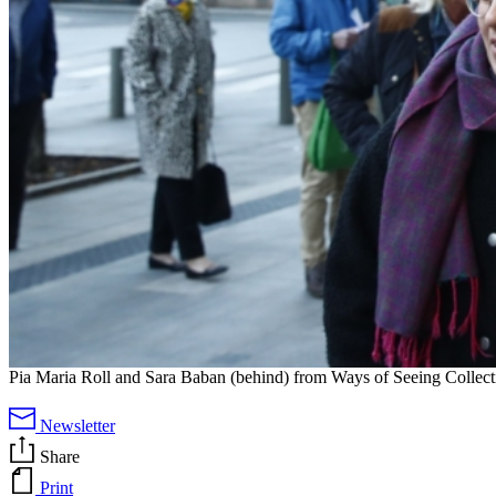
Pia Maria Roll and Sara Baban (behind) from Ways of Seeing Collectiv
Newsletter
Share
Print