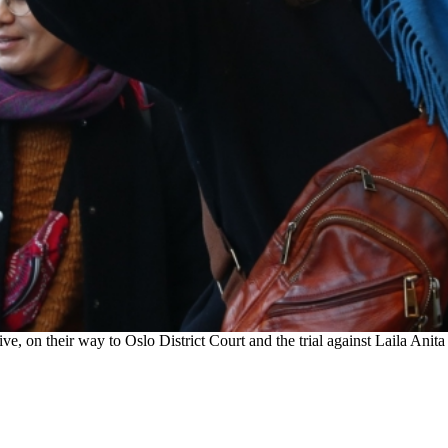
e, on their way to Oslo District Court and the trial against Laila Ani