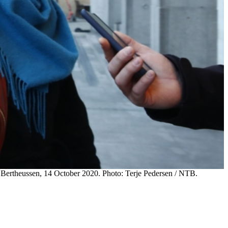
ta Bertheussen, 14 October 2020. Photo: Terje Pedersen / NTB.