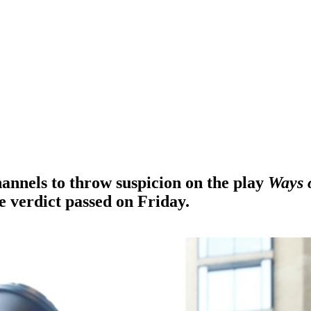
hannels to throw suspicion on the play
Ways 
e verdict passed on Friday.