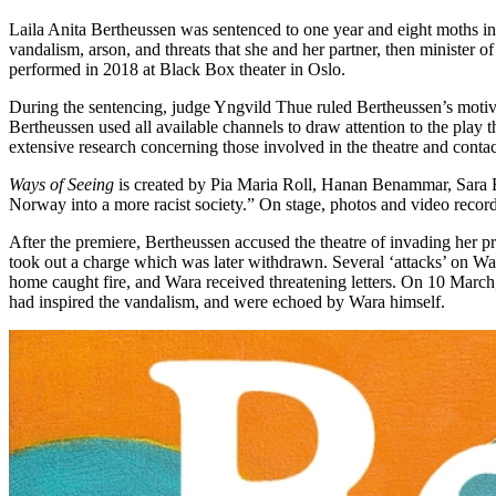
Laila Anita Bertheussen was sentenced to one year and eight moths in j
vandalism, arson, and threats that she and her partner, then minister 
performed in 2018 at Black Box theater in Oslo.
During the sentencing, judge Yngvild Thue ruled Bertheussen’s motive 
Bertheussen used all available channels to draw attention to the pla
extensive research concerning those involved in the theatre and contac
Ways of Seeing
is created by Pia Maria Roll, Hanan Benammar, Sara Ba
Norway into a more racist society.” On stage, photos and video recor
After the premiere, Bertheussen accused the theatre of invading her pr
took out a charge which was later withdrawn. Several ‘attacks’ on War
home caught fire, and Wara received threatening letters. On 10 March, 
had inspired the vandalism, and were echoed by Wara himself.