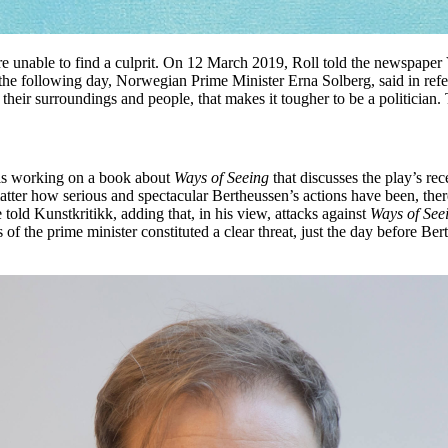
were unable to find a culprit. On 12 March 2019, Roll told the newspape
 the following day, Norwegian Prime Minister Erna Solberg, said in refe
d their surroundings and people, that makes it tougher to be a politicia
, is working on a book about
Ways of Seeing
that discusses the play’s re
atter how serious and spectacular Bertheussen’s actions have been, ther
 told Kunstkritikk, adding that, in his view, attacks against
Ways of See
s of the prime minister constituted a clear threat, just the day before B