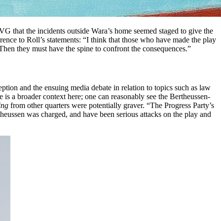
r VG that the incidents outside Wara’s home seemed staged to give the
rence to Roll’s statements: “I think that those who have made the play
n. Then they must have the spine to confront the consequences.”
ception and the ensuing media debate in relation to topics such as law
e is a broader context here; one can reasonably see the Bertheussen-
ing
from other quarters were potentially graver. “The Progress Party’s
ertheussen was charged, and have been serious attacks on the play and