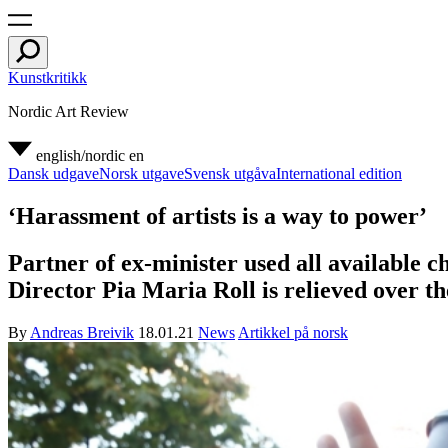
Kunstkritikk
Nordic Art Review
english/nordic
en
Dansk udgave
Norsk utgave
Svensk utgåva
International edition
‘Harassment of artists is a way to power’
Partner of ex-minister used all available c
Director Pia Maria Roll is relieved over th
By
Andreas Breivik
18.01.21
News
Artikkel på norsk