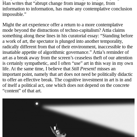
Han writes that “abrupt change from image to image, from
information to information, has made any contemplative conclusion
impossible.”
Might the art experience offer a return to a more contemplative
mode beyond the distractions of techno-capitalism? Attia claims
something along these lines in his curatorial essay: “Standing before
a work of art, the spectator is plunged into another temporality,
radically different from that of their environment, inaccessible to the
insatiable appetite of algorithmic governance.” Attia’s reminder of
art as a break away from the screen’s ceaseless theft of our attention
is certainly sympathetic, and I often “use” art in this way in my own
life. At the same time, I believe that
Still Present!
misses an
important point, namely that art does not need be politically didactic
to offer an effective break. The cognitive investment in art is in and
of itself a political act, one which does not depend on the concrete
“content” of that art.