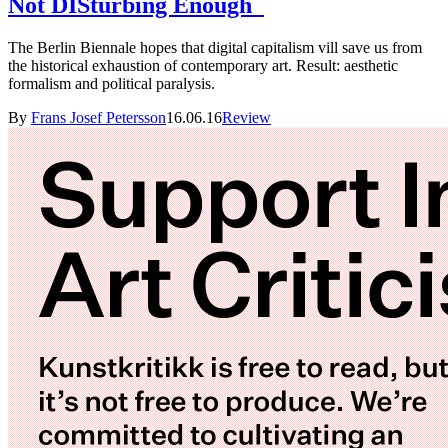
Not DISturbing Enough
The Berlin Biennale hopes that digital capitalism vill save us from
the historical exhaustion of contemporary art. Result: aesthetic
formalism and political paralysis.
By
Frans Josef Petersson
16.06.16
Review