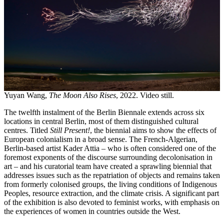
Yuyan Wang,
The Moon Also Rises
, 2022. Video still.
The twelfth instalment of the Berlin Biennale extends across six
locations in central Berlin, most of them distinguished cultural
centres. Titled
Still Present!
, the biennial aims to show the effects of
European colonialism in a broad sense. The French-Algerian,
Berlin-based artist Kader Attia – who is often considered one of the
foremost exponents of the discourse surrounding decolonisation in
art – and his curatorial team have created a sprawling biennial that
addresses issues such as the repatriation of objects and remains taken
from formerly colonised groups, the living conditions of Indigenous
Peoples, resource extraction, and the climate crisis. A significant part
of the exhibition is also devoted to feminist works, with emphasis on
the experiences of women in countries outside the West.