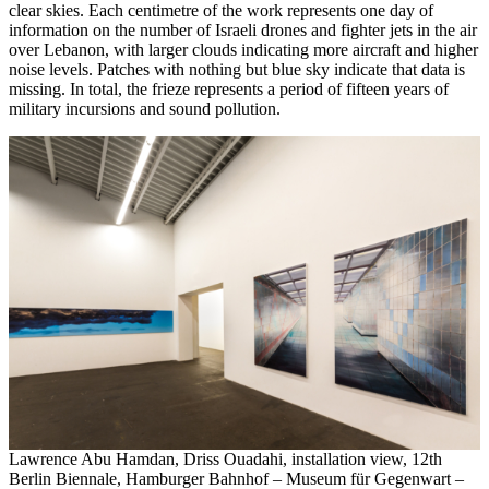
clear skies. Each centimetre of the work represents one day of
information on the number of Israeli drones and fighter jets in the air
over Lebanon, with larger clouds indicating more aircraft and higher
noise levels. Patches with nothing but blue sky indicate that data is
missing. In total, the frieze represents a period of fifteen years of
military incursions and sound pollution.
Lawrence Abu Hamdan, Driss Ouadahi, installation view, 12th
Berlin Biennale, Hamburger Bahnhof – Museum für Gegenwart –