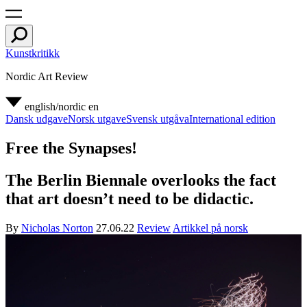
Kunstkritikk
Nordic Art Review
english/nordic
en
Dansk udgave
Norsk utgave
Svensk utgåva
International edition
Free the Synapses!
The Berlin Biennale overlooks the fact
that art doesn’t need to be didactic.
By
Nicholas Norton
27.06.22
Review
Artikkel på norsk