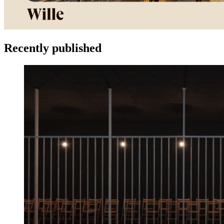
Recently published