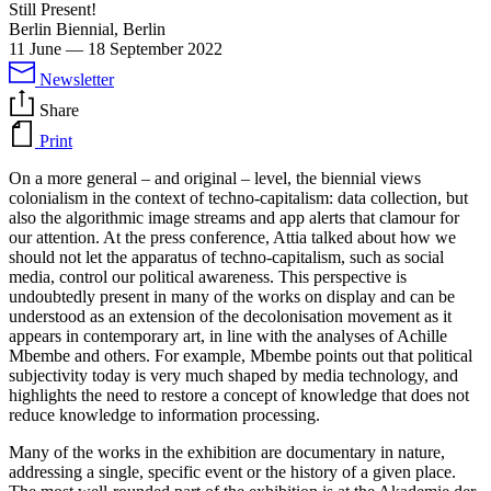
Still Present!
Berlin Biennial, Berlin
11 June
—
18 September 2022
Newsletter
Share
Print
On a more general – and original – level, the biennial views
colonialism in the context of techno-capitalism: data collection, but
also the algorithmic image streams and app alerts that clamour for
our attention. At the press conference, Attia talked about how we
should not let the apparatus of techno-capitalism, such as social
media, control our political awareness. This perspective is
undoubtedly present in many of the works on display and can be
understood as an extension of the decolonisation movement as it
appears in contemporary art, in line with the analyses of Achille
Mbembe and others. For example, Mbembe points out that political
subjectivity today is very much shaped by media technology, and
highlights the need to restore a concept of knowledge that does not
reduce knowledge to information processing.
Many of the works in the exhibition are documentary in nature,
addressing a single, specific event or the history of a given place.