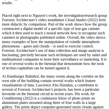
results.
Placed right next to Nguyen’s work, the investigation/research group
Forensic Architecture’s video installation
Cloud Studies
(2022) feels
more didactic by comparison. Part of the work shows how the group
constructed a digital model of a specific type of tear-gas canister
which it then used to teach a neural network how to recognise such
canisters in photographs published online. Overall, the video shows
many examples of how the manipulation of volatile atmospheric
phenomena – gases and clouds – is used to exercise control.
Forensic Architecture’s use of data collection and image analysis is
fascinating, precisely because such techniques are used by states and
multinational companies to hone their surveillance or marketing. It is
one of several works in the biennial that demonstrate how the tools
of techno-capitalism can be turned against it.
At Hamburger Bahnhof, the many rooms along the corridor on the
west side of the building contain several works which feature
visualisations of data. Lawrence Abu Hamdan, a contributor to
several of Forensic Architecture’s projects, has been a particular
favourite on the biennial circuit in recent years. His work
Air
Conditioning
(2022) is a continuous frieze of photo prints on
aluminium plates mounted along three of four walls in a large
gallery. The prints depict computer-generated storm clouds against