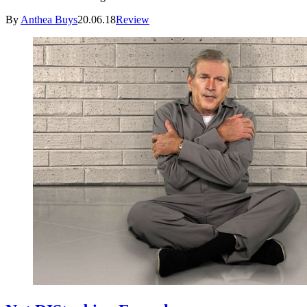
By
Anthea Buys
20.06.18
Review