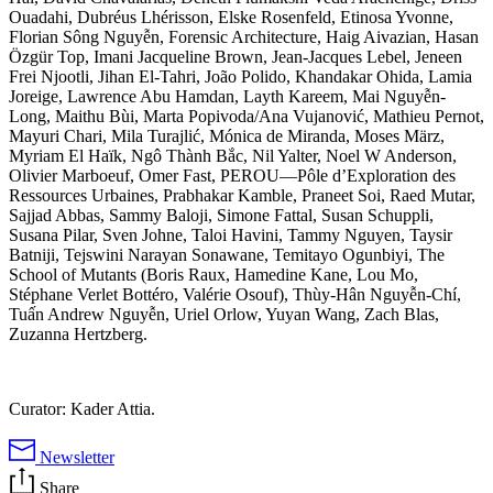
Ouadahi, Dubréus Lhérisson, Elske Rosenfeld, Etinosa Yvonne,
Florian Sông Nguyễn, Forensic Architecture, Haig Aivazian, Hasan
Özgür Top, Imani Jacqueline Brown, Jean-Jacques Lebel, Jeneen
Frei Njootli, Jihan El-Tahri, João Polido, Khandakar Ohida, Lamia
Joreige, Lawrence Abu Hamdan, Layth Kareem, Mai Nguyễn-
Long, Maithu Bùi, Marta Popivoda/Ana Vujanović, Mathieu Pernot,
Mayuri Chari, Mila Turajlić, Mónica de Miranda, Moses März,
Myriam El Haïk, Ngô Thành Bắc, Nil Yalter, Noel W Anderson,
Olivier Marboeuf, Omer Fast, PEROU—Pôle d’Exploration des
Ressources Urbaines, Prabhakar Kamble, Praneet Soi, Raed Mutar,
Sajjad Abbas, Sammy Baloji, Simone Fattal, Susan Schuppli,
Susana Pilar, Sven Johne, Taloi Havini, Tammy Nguyen, Taysir
Batniji, Tejswini Narayan Sonawane, Temitayo Ogunbiyi, The
School of Mutants (Boris Raux, Hamedine Kane, Lou Mo,
Stéphane Verlet Bottéro, Valérie Osouf), Thùy-Hân Nguyễn-Chí,
Tuấn Andrew Nguyễn, Uriel Orlow, Yuyan Wang, Zach Blas,
Zuzanna Hertzberg.
Curator: Kader Attia.
Newsletter
Share