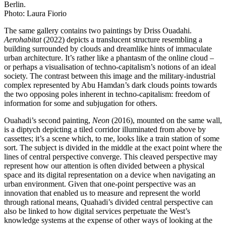
Berlin.
Photo: Laura Fiorio
The same gallery contains two paintings by Driss Ouadahi.
Aerohabitat
(2022) depicts a translucent structure resembling a
building surrounded by clouds and dreamlike hints of immaculate
urban architecture. It’s rather like a phantasm of the online cloud –
or perhaps a visualisation of techno-capitalism’s notions of an ideal
society. The contrast between this image and the military-industrial
complex represented by Abu Hamdan’s dark clouds points towards
the two opposing poles inherent in techno-capitalism: freedom of
information for some and subjugation for others.
Ouahadi’s second painting,
Neon
(2016), mounted on the same wall,
is a diptych depicting a tiled corridor illuminated from above by
cassettes; it’s a scene which, to me, looks like a train station of some
sort. The subject is divided in the middle at the exact point where the
lines of central perspective converge. This cleaved perspective may
represent how our attention is often divided between a physical
space and its digital representation on a device when navigating an
urban environment. Given that one-point perspective was an
innovation that enabled us to measure and represent the world
through rational means, Quahadi’s divided central perspective can
also be linked to how digital services perpetuate the West’s
knowledge systems at the expense of other ways of looking at the