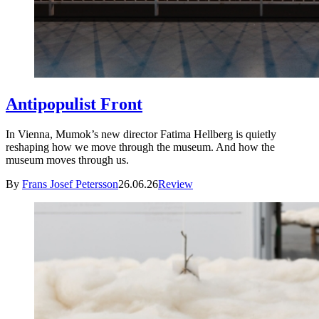
Antipopulist Front
In Vienna, Mumok’s new director Fatima Hellberg is quietly
reshaping how we move through the museum. And how the
museum moves through us.
By
Frans Josef Petersson
26.06.26
Review