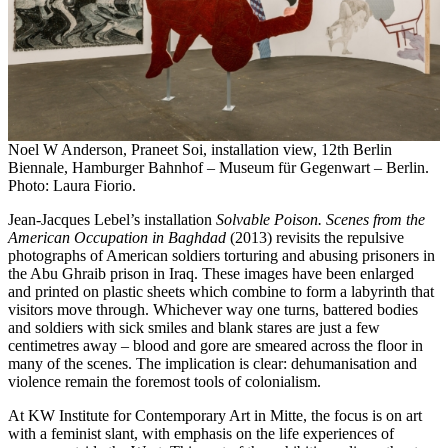
Noel W Anderson, Praneet Soi, installation view, 12th Berlin
Biennale, Hamburger Bahnhof – Museum für Gegenwart – Berlin.
Photo: Laura Fiorio.
Jean-Jacques Lebel’s installation
Solvable Poison. Scenes from the
American Occupation in Baghdad
(2013) revisits the repulsive
photographs of American soldiers torturing and abusing prisoners in
the Abu Ghraib prison in Iraq. These images have been enlarged
and printed on plastic sheets which combine to form a labyrinth that
visitors move through. Whichever way one turns, battered bodies
and soldiers with sick smiles and blank stares are just a few
centimetres away – blood and gore are smeared across the floor in
many of the scenes. The implication is clear: dehumanisation and
violence remain the foremost tools of colonialism.
At KW Institute for Contemporary Art in Mitte, the focus is on art
with a feminist slant, with emphasis on the life experiences of