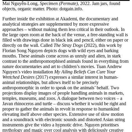
Mai Nguyễn-Long,
Specimen (Permate)
, 2022. Jam jars, found
objects, organic matter. Photo: dotgain.info.
Further inside the exhibition at Akademi, the documentary and
analytical strategies are supplemented by more expressive
approaches – without making them less critical in their outlook. In
the large open room at the back of the venue, a free-standing wall is
filled with drawings done in black ink and pencil, either on paper or
directly on the wall. Called
The Stray Dogs
(2022), this work by
Florian Song Nguyen depicts dogs with wild eyes and barking
mouths. These animals come across as unruly and alien, in stark
contrast to the anthropomorphised animals found in everything from
nature documentaries and art to children’s movies. Tuan Andrew
Nguyen’s video installation
My Ailing Beliefs Can Cure Your
Wretched Desires
(2017) expresses a similar interest in human-
animal relationships, but allows itself to be precisely
anthropomorphic in order to speak on the animals’ behalf. Two
projections display images of people handling animals in markets,
temples, museums, and zoos. A dialogue between two voices – a
Javan rhinoceros and turtle – discuss whether it would be right and
proper to gather the animals in revolt in response to humankind
elevating itself above other species. Extensive use of slow motion
and a soundtrack with electronic sounds and distorted Asian string
instruments give the video a hypnotic drive. Nguyen prioritises
mythology and magic over cool analysis with deliciously creative