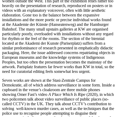
women outside the West. This part of the exhibition relies rather too
heavily on the presentation of research, reproduced on posters or in
videos with an explanatory voiceover, often with little aesthetic
elaboration. Gone too is the balance between the expansive
installations and the more poetic or precise individual works found
at the Akademie der Künste (Hanseatenweg) and the Hamburger
Bahnhof. The many small upstairs galleries at KW are organised
particularly poorly, overloaded with installations without any regard
for rhythm or the feel of the rooms. The section of the biennial
located at the Akademi der Kunste (Pariserplatz) suffers from a
similar predominance of research presented in emphatically didactic
packaging. Here, the issue addressed concerns repatriating objects in
European museums and the knowledge systems of Indigenous
Peoples, but too often the presentation becomes the mainstay of the
artwork. Parisplatz features far fewer works than KW in total, so the
need for curatorial editing feels somewhat less urgent.
Seven works are shown at the Stasi-Zentrale Campus for
Demokratie, all of which address surveillance in some form. Inside a
cupboard in the venue’s cloakroom are three mobile phones
showing Omer Fast’s video
A Place Which Is Ripe
(2020), in which
two policemen talk about video surveillance of public places (so-
called CCTV) in the UK. They talk about CCTV’s contribution to
solving well-known murder cases, as well as the techniques that the
police use to recognise people attempting to disguise their