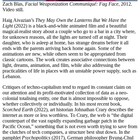
Zach Blas,
Facial Weaponization Communiqué: Fag Face
, 2012.
Video still.
Haig Aivazian’s
They May Own the Lanterns But We Have the
Light
(2022) is a black-and-white animated film and a beautiful
magical-realist story about a couple who go to a bar in a city where,
for unknown reasons, all the lights are turned off at night. Their
daughter, who is asleep at home, has strange dreams before it all
ends with the parents arriving back home again. Some of the
animations are new, while others seem to be appropriated from
classic cartoons. The work creates associative connections between
light, dreams, animation, and film, while also addressing the
practicalities of life in places with an unstable power supply, such as
Lebanon.
Critiques of techno-capitalism tend to regard its constant claim on
our attention and its profit-motivated collection of data as a neo-
colonial totalising entity, one that is almost impossible to oppose,
whether collectively or individually. In his most recent book,
Scorched Earth
(2022), art historian Johnathan Crary describes the
internet as more or less worthless. To Crary, the web is “the digital
counterpart of the vast rapidly expanding garbage patch in the
Pacific Ocean,” something that is not even worth trying to save from
the clutches of tech companies, a structure best shut down. In the
pamphlet
Psychopolitics
(2017), German philosopher Byung-Chul