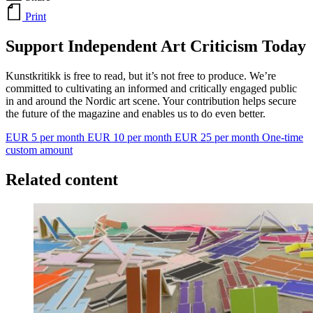
Print
Support Independent Art Criticism Today
Kunstkritikk is free to read, but it’s not free to produce. We’re
committed to cultivating an informed and critically engaged public
in and around the Nordic art scene. Your contribution helps secure
the future of the magazine and enables us to do even better.
EUR 5 per month
EUR 10 per month
EUR 25 per month
One-time
custom amount
Related content