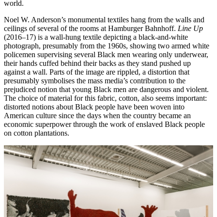
world.
Noel W. Anderson’s monumental textiles hang from the walls and
ceilings of several of the rooms at Hamburger Bahnhoff.
Line Up
(2016–17) is a wall-hung textile depicting a black-and-white
photograph, presumably from the 1960s, showing two armed white
policemen supervising several Black men wearing only underwear,
their hands cuffed behind their backs as they stand pushed up
against a wall. Parts of the image are rippled, a distortion that
presumably symbolises the mass media’s contribution to the
prejudiced notion that young Black men are dangerous and violent.
The choice of material for this fabric, cotton, also seems important:
distorted notions about Black people have been woven into
American culture since the days when the country became an
economic superpower through the work of enslaved Black people
on cotton plantations.