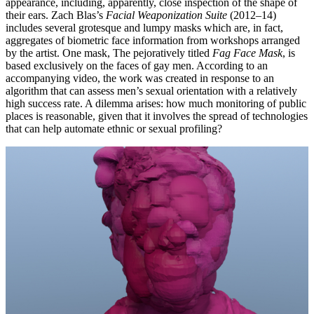
appearance, including, apparently, close inspection of the shape of
their ears. Zach Blas’s
Facial Weaponization Suite
(2012–14)
includes several grotesque and lumpy masks which are, in fact,
aggregates of biometric face information from workshops arranged
by the artist. One mask, The pejoratively titled
Fag Face Mask
, is
based exclusively on the faces of gay men. According to an
accompanying video, the work was created in response to an
algorithm that can assess men’s sexual orientation with a relatively
high success rate. A dilemma arises: how much monitoring of public
places is reasonable, given that it involves the spread of technologies
that can help automate ethnic or sexual profiling?