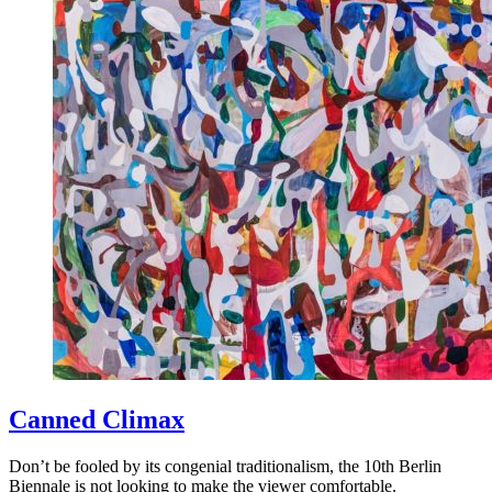
Canned Climax
Don’t be fooled by its congenial traditionalism, the 10th Berlin
Biennale is not looking to make the viewer comfortable.