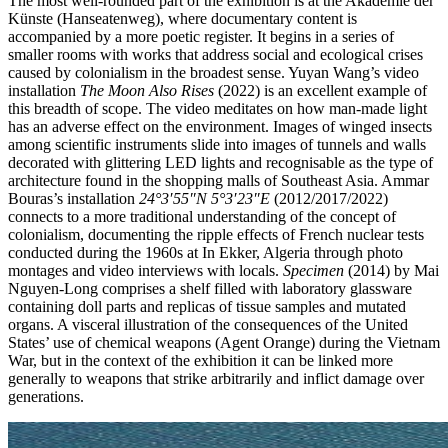
The most well-rounded part of the exhibition is at the Akademie der
Künste (Hanseatenweg), where documentary content is
accompanied by a more poetic register. It begins in a series of
smaller rooms with works that address social and ecological crises
caused by colonialism in the broadest sense. Yuyan Wang’s video
installation
The Moon Also Rises
(2022) is an excellent example of
this breadth of scope. The video meditates on how man-made light
has an adverse effect on the environment. Images of winged insects
among scientific instruments slide into images of tunnels and walls
decorated with glittering LED lights and recognisable as the type of
architecture found in the shopping malls of Southeast Asia. Ammar
Bouras’s installation
24°3′55″N 5°3′23″E
(2012/2017/2022)
connects to a more traditional understanding of the concept of
colonialism, documenting the ripple effects of French nuclear tests
conducted during the 1960s at In Ekker, Algeria through photo
montages and video interviews with locals.
Specimen
(2014) by Mai
Nguyen-Long comprises a shelf filled with laboratory glassware
containing doll parts and replicas of tissue samples and mutated
organs. A visceral illustration of the consequences of the United
States’ use of chemical weapons (Agent Orange) during the Vietnam
War, but in the context of the exhibition it can be linked more
generally to weapons that strike arbitrarily and inflict damage over
generations.