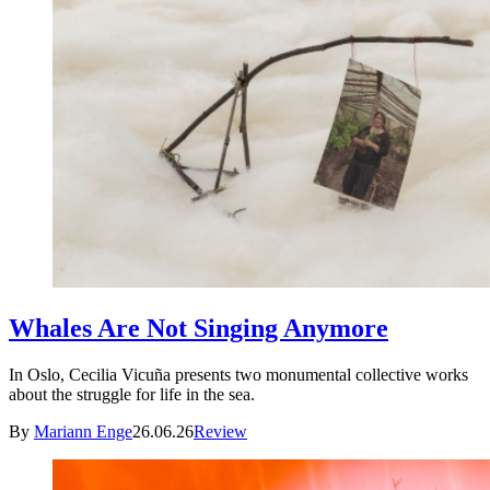
Whales Are Not Singing Anymore
In Oslo, Cecilia Vicuña presents two monumental collective works
about the struggle for life in the sea.
By
Mariann Enge
26.06.26
Review