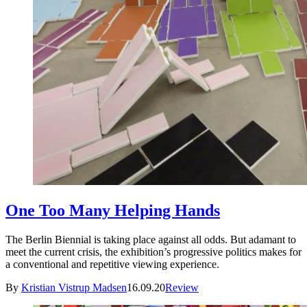
One Too Many Helping Hands
The Berlin Biennial is taking place against all odds. But adamant to
meet the current crisis, the exhibition’s progressive politics makes for
a conventional and repetitive viewing experience.
By
Kristian Vistrup Madsen
16.09.20
Review