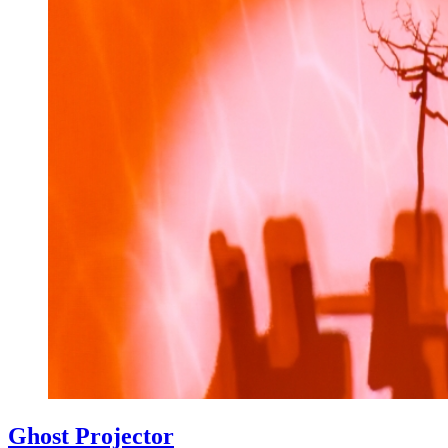
Ghost Projector