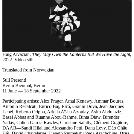
Haig Aivazian,
They May Own the Lanterns But We Have the Light
,
2022. Video still.
Translated from Norwegian.
Still Present!
Berlin Biennial, Berlin
11 June
—
18 September 2022
Participating artists: Alex Prager, Amal Kenawy, Ammar Bouras,
Antonio Recalcati, Enrico Baj, Erró, Gianni Dova, Jean-Jacques
Lebel, Roberto Crippa, Ariella Aïsha Azoulay, Asim Abdulaziz,
Basel Abbas and Ruanne Abou-Rahme, Binta Diaw, Birender
Yadav, Calida Garcia Rawles, Christine Safatly, Clément Cogitore,
DAAR—Sandi Hilal and Alessandro Petti, Dana Levy, Đào Châu
Hải, David Chavalarias, Deneth Piumakshi Veda Arachchige, Driss