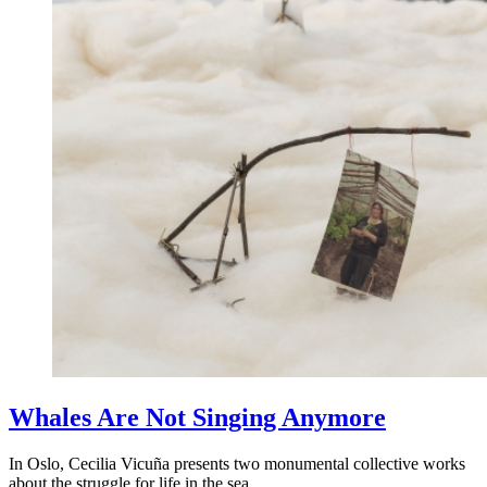
Whales Are Not Singing Anymore
In Oslo, Cecilia Vicuña presents two monumental collective works
about the struggle for life in the sea.