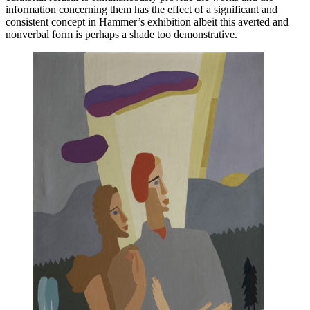
information concerning them has the effect of a significant and
consistent concept in Hammer’s exhibition albeit this averted and
nonverbal form is perhaps a shade too demonstrative.