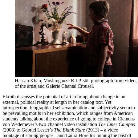
Hassan Khan, Muslimgauze R.I.P, still photograph from video,
of the artist and Galerie Chantal Crousel.
Ekroth discusses the potential of art to bring about change in an
external, political reality at length in her catalog text. Yet
introspection, biographical self-examination and subjectivity seem to
be prevailing motifs in her exhibition, which ranges from American
students talking about the experience of going to college in Clemens
von Wedemeyer’s two-channel video installation
The Inner Campus
(2008) to Gabriel Lester’s
The Blank Stare
(2013) – a video
montage of staring people – and Laura Horelli’s mining the past of