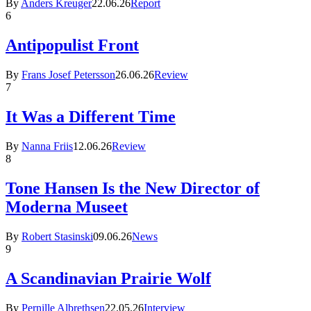
By
Anders Kreuger
22.06.26
Report
6
Antipopulist Front
By
Frans Josef Petersson
26.06.26
Review
7
It Was a Different Time
By
Nanna Friis
12.06.26
Review
8
Tone Hansen Is the New Director of
Moderna Museet
By
Robert Stasinski
09.06.26
News
9
A Scandinavian Prairie Wolf
By
Pernille Albrethsen
22.05.26
Interview