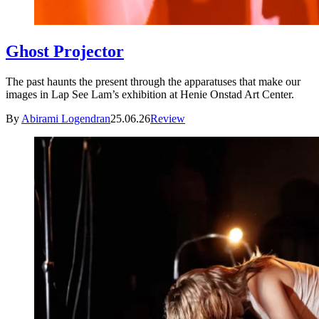
Ghost Projector
The past haunts the present through the apparatuses that make our
images in Lap See Lam’s exhibition at Henie Onstad Art Center.
By
Abirami Logendran
25.06.26
Review