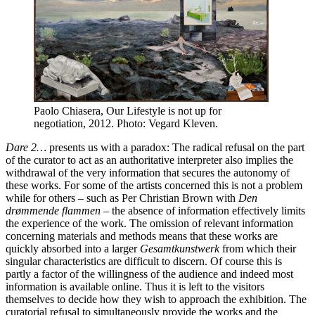
Paolo Chiasera, Our Lifestyle is not up for
negotiation, 2012. Photo: Vegard Kleven.
Dare 2…
presents us with a paradox: The radical refusal on the part
of the curator to act as an authoritative interpreter also implies the
withdrawal of the very information that secures the autonomy of
these works. For some of the artists concerned this is not a problem
while for others – such as Per Christian Brown with
Den
drømmende flammen
– the absence of information effectively limits
the experience of the work. The omission of relevant information
concerning materials and methods means that these works are
quickly absorbed into a larger
Gesamtkunstwerk
from which their
singular characteristics are difficult to discern. Of course this is
partly a factor of the willingness of the audience and indeed most
information is available online. Thus it is left to the visitors
themselves to decide how they wish to approach the exhibition. The
curatorial refusal to simultaneously provide the works and the