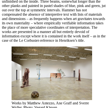
unfinished on the inside. Three beams, somewhat longer than the
other planks and painted in pastel shades of blue, pink and green, jut
out over the top at symmetric intervals. Hammer has not
compensated the absence of interpretive text with lists of materials
and dimensions – as frequently happens when art gravitates towards
its own materiality – where empirically verifiable information takes
the place of more speculative coordinates of interpretation. The
works are presented in a manner all but entirely devoid of
information except where it is contained in the work itself – as in the
case of the Le Corbusier-reference in Henriksen’s title.
Works by Matthew Antezzo, Ane Graff and Sverre
Wyller. Photo: Vegard Kleven.