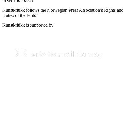
ISSN 1504-0925
Kunstkritikk follows the Norwegian Press Association’s Rights and
Duties of the Editor.
Kunstkritikk is supported by