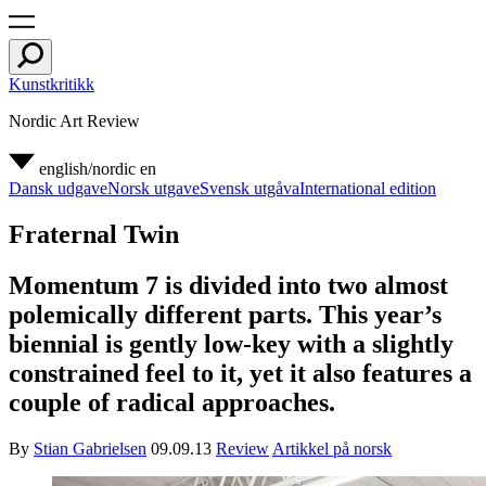
Kunstkritikk
Nordic Art Review
english/nordic
en
Dansk udgave
Norsk utgave
Svensk utgåva
International edition
Fraternal Twin
Momentum 7 is divided into two almost
polemically different parts. This year’s
biennial is gently low-key with a slightly
constrained feel to it, yet it also features a
couple of radical approaches.
By
Stian Gabrielsen
09.09.13
Review
Artikkel på norsk