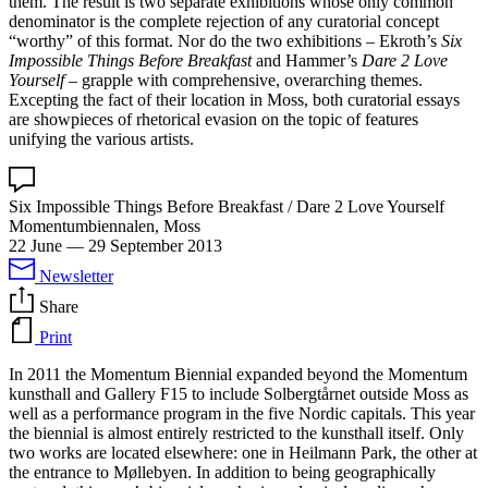
them. The result is two separate exhibitions whose only common
denominator is the complete rejection of any curatorial concept
“worthy” of this format. Nor do the two exhibitions – Ekroth’s
Six
Impossible Things Before Breakfast
and Hammer’s
Dare 2 Love
Yourself
– grapple with comprehensive, overarching themes.
Excepting the fact of their location in Moss, both curatorial essays
are showpieces of rhetorical evasion on the topic of features
unifying the various artists.
Six Impossible Things Before Breakfast / Dare 2 Love Yourself
Momentumbiennalen, Moss
22 June
—
29 September 2013
Newsletter
Share
Print
In 2011 the Momentum Biennial expanded beyond the Momentum
kunsthall and Gallery F15 to include Solbergtårnet outside Moss as
well as a performance program in the five Nordic capitals. This year
the biennial is almost entirely restricted to the kunsthall itself. Only
two works are located elsewhere: one in Heilmann Park, the other at
the entrance to Møllebyen. In addition to being geographically