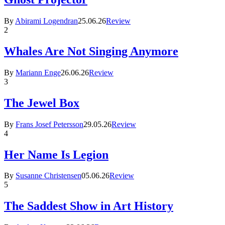
By
Abirami Logendran
25.06.26
Review
2
Whales Are Not Singing Anymore
By
Mariann Enge
26.06.26
Review
3
The Jewel Box
By
Frans Josef Petersson
29.05.26
Review
4
Her Name Is Legion
By
Susanne Christensen
05.06.26
Review
5
The Saddest Show in Art History