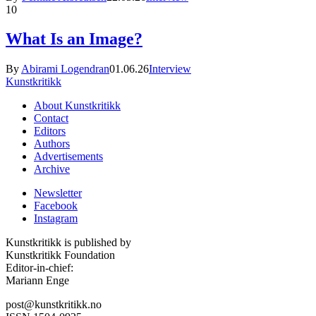
10
What Is an Image?
By
Abirami Logendran
01.06.26
Interview
Kunstkritikk
About Kunstkritikk
Contact
Editors
Authors
Advertisements
Archive
Newsletter
Facebook
Instagram
Kunstkritikk is published by
Kunstkritikk Foundation
Editor-in-chief:
Mariann Enge
post@kunstkritikk.no