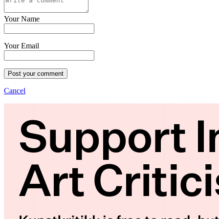
Your Name
Your Email
Post your comment
Cancel