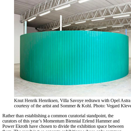
Knut Henrik Henriksen, Villa Savoye redrawn with Opel Astra
courtesy of the artist and Sommer & Kohl. Photo: Vegard Klev
Rather than establishing a common curatorial standpoint, the
curators of this year’s Momentum Biennial Erlend Hammer and
Power Ekroth have chosen to divide the exhibition space between