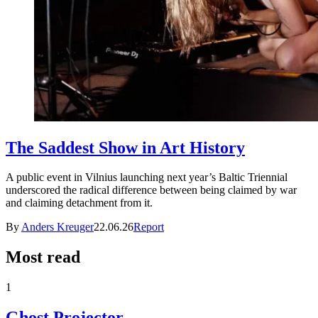
The Saddest Show in Art History
A public event in Vilnius launching next year’s Baltic Triennial
underscored the radical difference between being claimed by war
and claiming detachment from it.
By
Anders Kreuger
22.06.26
Report
Most read
1
Ghost Projector