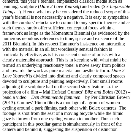
centered, this year’s biennial emphasizes classical media such as
painting, sculpture (
Dare 2 Love Yourself
) and video (
Six Impossible
Things…
). Hence what may be considered the reduced scope of this
year’s biennial is not necessarily a negative. It is easy to sympathize
with the curators’ reluctance to commit to any specific themes and as
such themes rarely offer sufficient conceptual focus within a
framework as large as the Momentum Biennial (as evidenced by the
numerous nebulous references to time, space and existence of the
2011 Biennial). In this respect Hammer’s insistence on interacting
with the material in an all but wordlessly sensual fashion is
particularly effective, as is his consistent choice of artists with a
clearly materialist approach. This is in keeping with what might be
termed an underlying reactionary tone: a move away from politics
and towards the work as pure material and aesthetic form.
Dare 2
Love Yourself
is divided into distinct and clearly composed spaces
devoted to sculpture and painting respectively. Four small rooms
adjoining the sculpture hall on the second story feature i.a. the
projection of a film – Mai Hofstad Gunnes’
Bike and Bolex
(2012) –
band a video –
Den drømmende flammen
– by Per Christian Brown
(2013). Gunnes’ 16mm film is a montage of a group of women
cycling around a park filming each other with Bolex cameras. The
footage is shot from the seat of a moving bicycle while the filmic
gaze is thrown from one cycling woman to another. Thus each
participant in this peculiar game is simultaneously in front of the
camera and behind it, suggesting the suspension of distinction