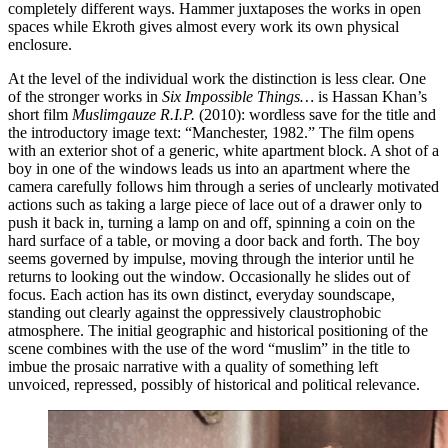
completely different ways. Hammer juxtaposes the works in open
spaces while Ekroth gives almost every work its own physical
enclosure.
At the level of the individual work the distinction is less clear. One
of the stronger works in
Six Impossible Things…
is Hassan Khan’s
short film
Muslimgauze R.I.P.
(2010): wordless save for the title and
the introductory image text: “Manchester, 1982.” The film opens
with an exterior shot of a generic, white apartment block. A shot of a
boy in one of the windows leads us into an apartment where the
camera carefully follows him through a series of unclearly motivated
actions such as taking a large piece of lace out of a drawer only to
push it back in, turning a lamp on and off, spinning a coin on the
hard surface of a table, or moving a door back and forth. The boy
seems governed by impulse, moving through the interior until he
returns to looking out the window. Occasionally he slides out of
focus. Each action has its own distinct, everyday soundscape,
standing out clearly against the oppressively claustrophobic
atmosphere. The initial geographic and historical positioning of the
scene combines with the use of the word “muslim” in the title to
imbue the prosaic narrative with a quality of something left
unvoiced, repressed, possibly of historical and political relevance.