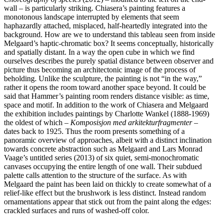
wall – is particularly striking. Chiasera’s painting features a
monotonous landscape interrupted by elements that seem
haphazardly attached, misplaced, half-heartedly integrated into the
background. How are we to understand this tableau seen from inside
Melgaard’s haptic-chromatic box? It seems conceptually, historically
and spatially distant. In a way the open cube in which we find
ourselves describes the purely spatial distance between observer and
picture thus becoming an architectonic image of the process of
beholding. Unlike the sculpture, the painting is not “in the way,”
rather it opens the room toward another space beyond. It could be
said that Hammer’s painting room renders distance visible: as time,
space and motif. In addition to the work of Chiasera and Melgaard
the exhibition includes paintings by Charlotte Wankel (1888-1969)
the oldest of which –
Komposisjon med arkitekturfragmenter
–
dates back to 1925. Thus the room presents something of a
panoramic overview of approaches, albeit with a distinct inclination
towards concrete abstraction such as Melgaard and Lars Monrad
Vaage’s untitled series (2013) of six quiet, semi-monochromatic
canvases occupying the entire length of one wall. Their subdued
palette calls attention to the structure of the surface. As with
Melgaard the paint has been laid on thickly to create somewhat of a
relief-like effect but the brushwork is less distinct. Instead random
ornamentations appear that stick out from the paint along the edges:
crackled surfaces and runs of washed-off color.