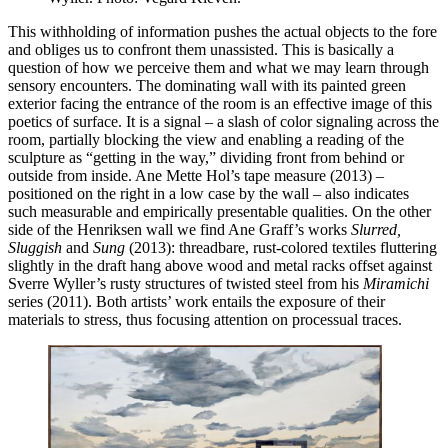
This withholding of information pushes the actual objects to the fore
and obliges us to confront them unassisted. This is basically a
question of how we perceive them and what we may learn through
sensory encounters. The dominating wall with its painted green
exterior facing the entrance of the room is an effective image of this
poetics of surface. It is a signal – a slash of color signaling across the
room, partially blocking the view and enabling a reading of the
sculpture as “getting in the way,” dividing front from behind or
outside from inside. Ane Mette Hol’s tape measure (2013) –
positioned on the right in a low case by the wall – also indicates
such measurable and empirically presentable qualities. On the other
side of the Henriksen wall we find Ane Graff’s works
Slurred,
Sluggish
and
Sung
(2013): threadbare, rust-colored textiles fluttering
slightly in the draft hang above wood and metal racks offset against
Sverre Wyller’s rusty structures of twisted steel from his
Miramichi
series (2011). Both artists’ work entails the exposure of their
materials to stress, thus focusing attention on processual traces.