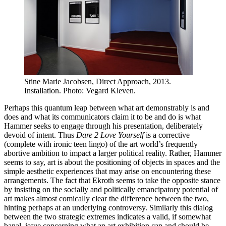
Stine Marie Jacobsen, Direct Approach, 2013.
Installation. Photo: Vegard Kleven.
Perhaps this quantum leap between what art demonstrably is and
does and what its communicators claim it to be and do is what
Hammer seeks to engage through his presentation, deliberately
devoid of intent. Thus
Dare 2 Love Yourself
is a corrective
(complete with ironic teen lingo) of the art world’s frequently
abortive ambition to impact a larger political reality. Rather, Hammer
seems to say, art is about the positioning of objects in spaces and the
simple aesthetic experiences that may arise on encountering these
arrangements. The fact that Ekroth seems to take the opposite stance
by insisting on the socially and politically emancipatory potential of
art makes almost comically clear the difference between the two,
hinting perhaps at an underlying controversy. Similarly this dialog
between the two strategic extremes indicates a valid, if somewhat
banal, issue concerning what an art exhibition can and should be.