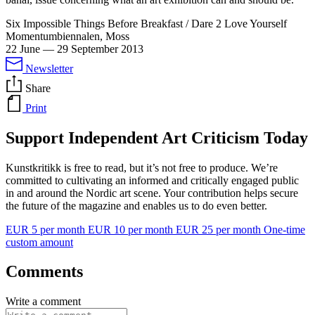
Six Impossible Things Before Breakfast / Dare 2 Love Yourself
Momentumbiennalen, Moss
22 June
—
29 September 2013
Newsletter
Share
Print
Support Independent Art Criticism Today
Kunstkritikk is free to read, but it’s not free to produce. We’re
committed to cultivating an informed and critically engaged public
in and around the Nordic art scene. Your contribution helps secure
the future of the magazine and enables us to do even better.
EUR 5 per month
EUR 10 per month
EUR 25 per month
One-time
custom amount
Comments
Write a comment