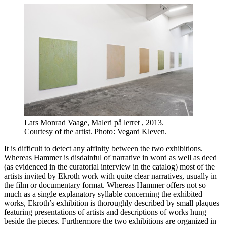
Lars Monrad Vaage, Maleri på lerret , 2013.
Courtesy of the artist. Photo: Vegard Kleven.
It is difficult to detect any affinity between the two exhibitions.
Whereas Hammer is disdainful of narrative in word as well as deed
(as evidenced in the curatorial interview in the catalog) most of the
artists invited by Ekroth work with quite clear narratives, usually in
the film or documentary format. Whereas Hammer offers not so
much as a single explanatory syllable concerning the exhibited
works, Ekroth’s exhibition is thoroughly described by small plaques
featuring presentations of artists and descriptions of works hung
beside the pieces. Furthermore the two exhibitions are organized in