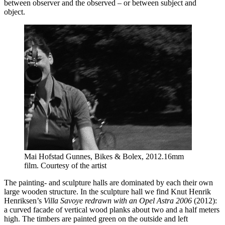
between observer and the observed – or between subject and
object.
Mai Hofstad Gunnes, Bikes & Bolex, 2012.16mm
film. Courtesy of the artist
The painting- and sculpture halls are dominated by each their own
large wooden structure. In the sculpture hall we find Knut Henrik
Henriksen’s
Villa Savoye redrawn with an Opel Astra 2006
(2012):
a curved facade of vertical wood planks about two and a half meters
high. The timbers are painted green on the outside and left