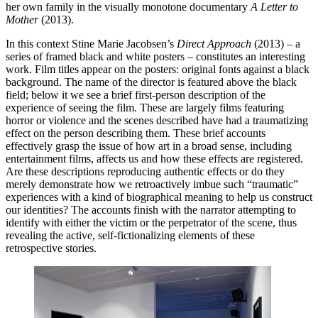
her own family in the visually monotone documentary
A Letter to
Mother
(2013).
In this context Stine Marie Jacobsen’s
Direct Approach
(2013) – a
series of framed black and white posters – constitutes an interesting
work. Film titles appear on the posters: original fonts against a black
background. The name of the director is featured above the black
field; below it we see a brief first-person description of the
experience of seeing the film. These are largely films featuring
horror or violence and the scenes described have had a traumatizing
effect on the person describing them. These brief accounts
effectively grasp the issue of how art in a broad sense, including
entertainment films, affects us and how these effects are registered.
Are these descriptions reproducing authentic effects or do they
merely demonstrate how we retroactively imbue such “traumatic”
experiences with a kind of biographical meaning to help us construct
our identities? The accounts finish with the narrator attempting to
identify with either the victim or the perpetrator of the scene, thus
revealing the active, self-fictionalizing elements of these
retrospective stories.