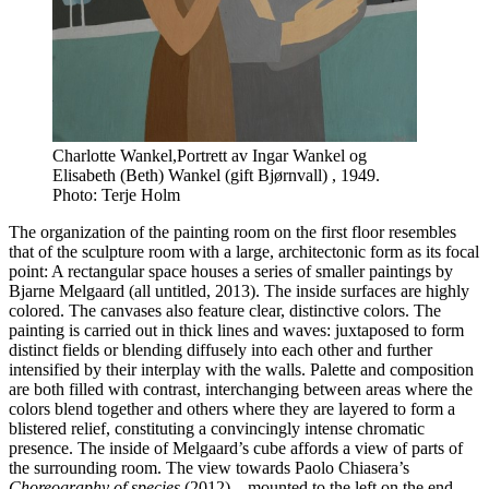
Charlotte Wankel,Portrett av Ingar Wankel og
Elisabeth (Beth) Wankel (gift Bjørnvall) , 1949.
Photo: Terje Holm
The organization of the painting room on the first floor resembles
that of the sculpture room with a large, architectonic form as its focal
point: A rectangular space houses a series of smaller paintings by
Bjarne Melgaard (all untitled, 2013). The inside surfaces are highly
colored. The canvases also feature clear, distinctive colors. The
painting is carried out in thick lines and waves: juxtaposed to form
distinct fields or blending diffusely into each other and further
intensified by their interplay with the walls. Palette and composition
are both filled with contrast, interchanging between areas where the
colors blend together and others where they are layered to form a
blistered relief, constituting a convincingly intense chromatic
presence. The inside of Melgaard’s cube affords a view of parts of
the surrounding room. The view towards Paolo Chiasera’s
Choreography of species
(2012) – mounted to the left on the end-