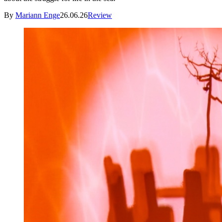
By
Mariann Enge
26.06.26
Review