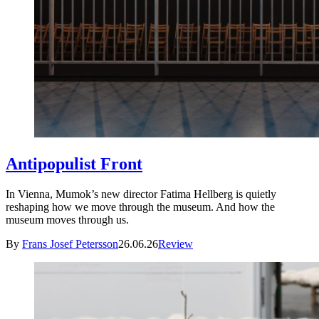
Antipopulist Front
In Vienna, Mumok’s new director Fatima Hellberg is quietly
reshaping how we move through the museum. And how the
museum moves through us.
By
Frans Josef Petersson
26.06.26
Review