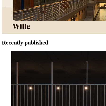
Recently published