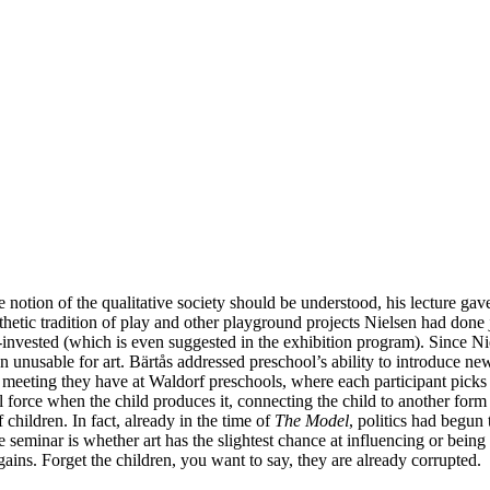
notion of the qualitative society should be understood, his lecture gave
thetic tradition of play and other playground projects Nielsen had done j
nvested (which is even suggested in the exhibition program). Since Niels
n unusable for art. Bärtås addressed preschool’s ability to introduce 
ng meeting they have at Waldorf preschools, where each participant pic
force when the child produces it, connecting the child to another form o
children. In fact, already in the time of
The Model
, politics had begun
the seminar is whether art has the slightest chance at influencing or be
ains. Forget the children, you want to say, they are already corrupted.