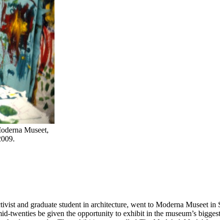
 Moderna Museet,
2009.
activist and graduate student in architecture, went to Moderna Museet i
id-twenties be given the opportunity to exhibit in the museum’s biggest