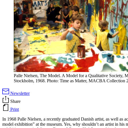
Palle Nielsen, The Model. A Model for a Qualitative Society,
Stockholm, 1968. Photo: Time as Matter, MACBA Collection 
Newsletter
Share
Print
In 1968 Palle Nielsen, a recently graduated Danish artist, as well as 
model exhibition” at the museum. Yes, why shouldn’t an artist in his m