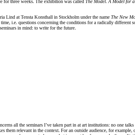
e for three weeks. The exhibition was called
The Model. A Model for a 
 Maria Lind at Tensta Konsthall in Stockholm under the name
The New Mod
 time, i.e. questions concerning the conditions for a radically different so
 seminars in mind: to write for the future.
oncerns all the seminars I’ve taken part in at art institutions: no one ta
akes them relevant in the context. For an outside audience, for example, 