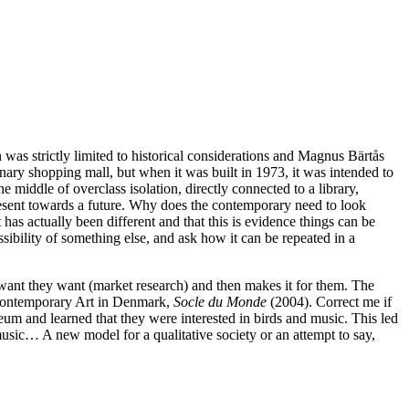
tion was strictly limited to historical considerations and Magnus Bärtås
inary shopping mall, but when it was built in 1973, it was intended to
e middle of overclass isolation, directly connected to a library,
resent towards a future. Why does the contemporary need to look
has actually been different and that this is evidence things can be
ssibility of something else, and ask how it can be repeated in a
le want they want (market research) and then makes it for them. The
 Contemporary Art in Denmark,
Socle du Monde
(2004). Correct me if
um and learned that they were interested in birds and music. This led
music… A new model for a qualitative society or an attempt to say,