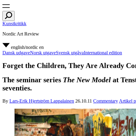
Kunstkritikk
Nordic Art Review
english/nordic
en
Dansk udgave
Norsk utgave
Svensk utgåva
International edition
Forget the Children, They Are Already Co
The seminar series
The New Model
at Tenst
seventies.
By
Lars-Erik Hjertström Lappalainen
26.10.11
Commentary
Artikel 