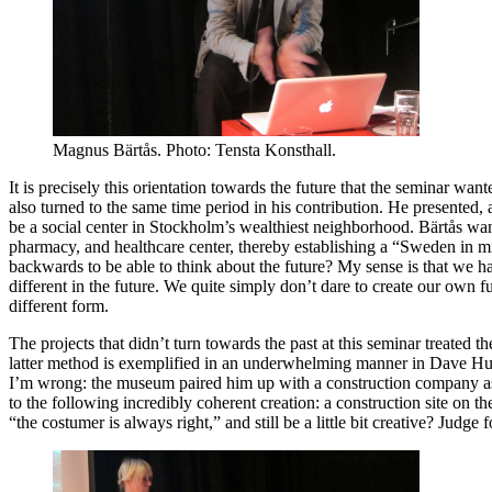
Magnus Bärtås. Photo: Tensta Konsthall.
It is precisely this orientation towards the future that the seminar wante
also turned to the same time period in his contribution. He presented,
be a social center in Stockholm’s wealthiest neighborhood. Bärtås wante
pharmacy, and healthcare center, thereby establishing a “Sweden in m
backwards to be able to think about the future? My sense is that we hav
different in the future. We quite simply don’t dare to create our own f
different form.
The projects that didn’t turn towards the past at this seminar treated
latter method is exemplified in an underwhelming manner in Dave Hu
I’m wrong: the museum paired him up with a construction company as a
to the following incredibly coherent creation: a construction site on
“the costumer is always right,” and still be a little bit creative? Judge f