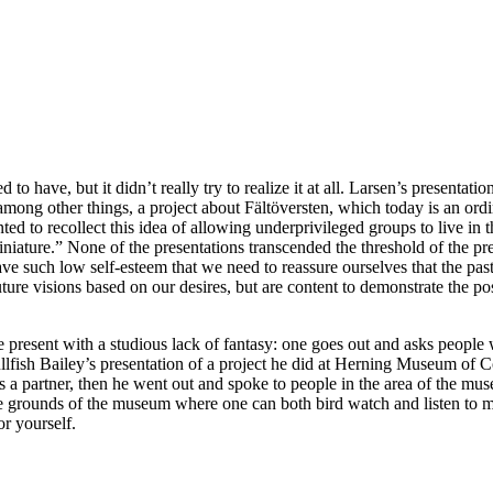
d to have, but it didn’t really try to realize it at all. Larsen’s presenta
 among other things, a project about Fältöversten, which today is an ord
d to recollect this idea of allowing underprivileged groups to live in th
iniature.” None of the presentations transcended the threshold of the p
e such low self-esteem that we need to reassure ourselves that the past 
uture visions based on our desires, but are content to demonstrate the po
 the present with a studious lack of fantasy: one goes out and asks peop
llfish Bailey’s presentation of a project he did at Herning Museum of
 partner, then he went out and spoke to people in the area of the muse
 the grounds of the museum where one can both bird watch and listen to 
or yourself.