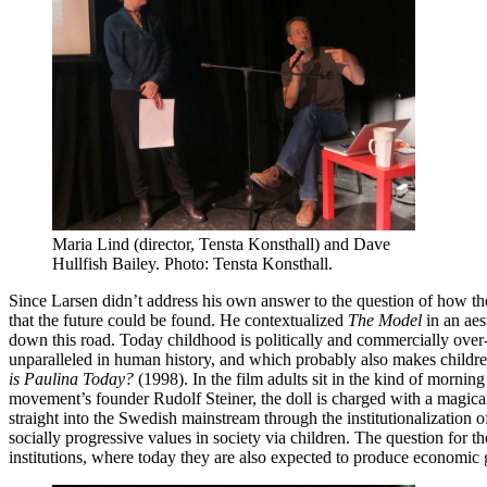
Maria Lind (director, Tensta Konsthall) and Dave
Hullfish Bailey. Photo: Tensta Konsthall.
Since Larsen didn’t address his own answer to the question of how the 
that the future could be found. He contextualized
The Model
in an aes
down this road. Today childhood is politically and commercially over-i
unparalleled in human history, and which probably also makes childre
is Paulina Today?
(1998). In the film adults sit in the kind of morni
movement’s founder Rudolf Steiner, the doll is charged with a magical 
straight into the Swedish mainstream through the institutionalization of 
socially progressive values in society via children. The question for 
institutions, where today they are also expected to produce economic g