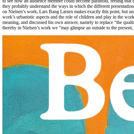
to see how an audience member could become paranoid, feeling that eve
they probably understand the ways in which the different presentations 
on Nielsen’s work, Lars Bang Larsen makes exactly this point, but unf
work’s urbanistic aspects and the role of children and play in the wor
meaning, and discussed his own answer, namely to replace “the qualitat
thereby in Nielsen’s work we “may glimpse an outside to the present,