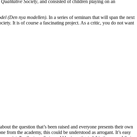
Qualitative Society
, and consisted of children playing on an
el (Den nya modellen)
. In a series of seminars that will span the next
ciety. It is of course a fascinating project. As a critic, you do not want
lks about the question that’s been raised and everyone presents their own
one from the academy, this could be understood as arrogant. It’s easy