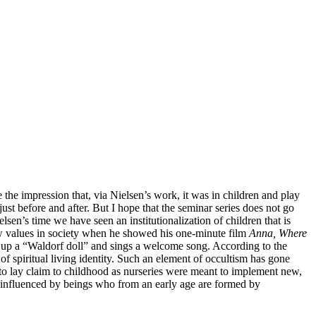
 the impression that, via Nielsen’s work, it was in children and play
ust before and after. But I hope that the seminar series does not go
en’s time we have seen an institutionalization of children that is
new values in society when he showed his one-minute film
Anna, Where
ks up a “Waldorf doll” and sings a welcome song. According to the
f spiritual living identity. Such an element of occultism has gone
 to lay claim to childhood as nurseries were meant to implement new,
ing influenced by beings who from an early age are formed by