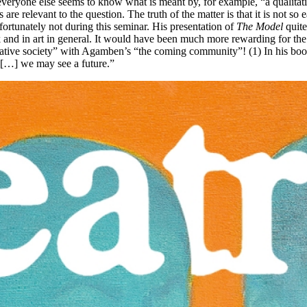
ryone else seems to know what is meant by, for example, “a qualitative
are relevant to the question. The truth of the matter is that it is not s
ortunately not during this seminar. His presentation of
The Model
quite
k and in art in general. It would have been much more rewarding for the
ive society” with Agamben’s “the coming community”! (1) In his book thi
 […] we may see a future.”