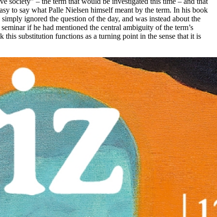
 society” – the term that would be investigated this time – and that
o easy to say what Palle Nielsen himself meant by the term. In his book
 simply ignored the question of the day, and was instead about the
 seminar if he had mentioned the central ambiguity of the term’s
s substitution functions as a turning point in the sense that it is