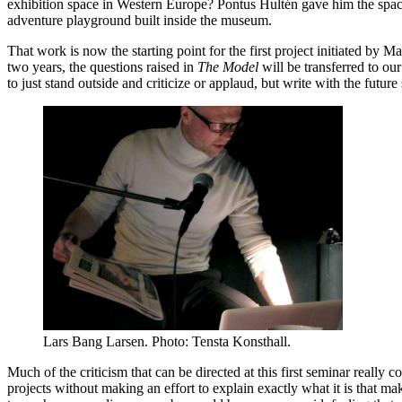
exhibition space in Western Europe? Pontus Hultén gave him the spac
adventure playground built inside the museum.
That work is now the starting point for the first project initiated by
two years, the questions raised in
The Model
will be transferred to our
to just stand outside and criticize or applaud, but write with the future
Lars Bang Larsen. Photo: Tensta Konsthall.
Much of the criticism that can be directed at this first seminar really c
projects without making an effort to explain exactly what it is that m