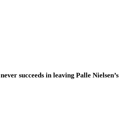
 never succeeds in leaving Palle Nielsen’s