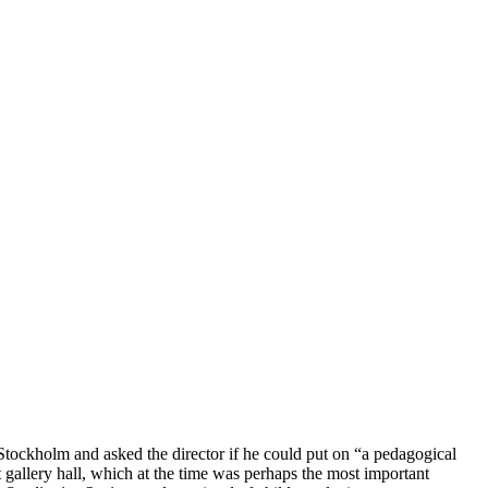
n Stockholm and asked the director if he could put on “a pedagogical
 gallery hall, which at the time was perhaps the most important