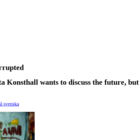
rrupted
a Konsthall wants to discuss the future, but
på svenska