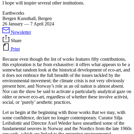
I hope will inspire several other institutions.
Earthworks
Bergen Kunsthall, Bergen
26 January
—
7 April 2024
Newsletter
Share
Print
Because even though the list of works features fifty contributions,
this exploration is far from exhaustive: it offers what appears to be a
somewhat random look at the historical development of eco-art, and
it does not embrace the full breadth of the issues tackled by the
environmental movement; the climate crisis is not very obviously
present here, and Norway’s role as an oil nation is almost absent.
Nor can the show be said to activate a particularly analytical gaze on
older or newer eco-art, regardless of whether these involve activist,
social, or ‘purely’ aesthetic practices.
Let us begin at the beginning with those works that we may, with
some confidence, declare no longer contemporary. Curator Silja
Leifsdottir and Director Axel Wieder have unearthed some of the
fundamental oeuvres in Norway and the Nordics from the late 1960s
onwards, which are linked to the emerging environmental