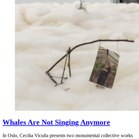
Whales Are Not Singing Anymore
In Oslo, Cecilia Vicuña presents two monumental collective works