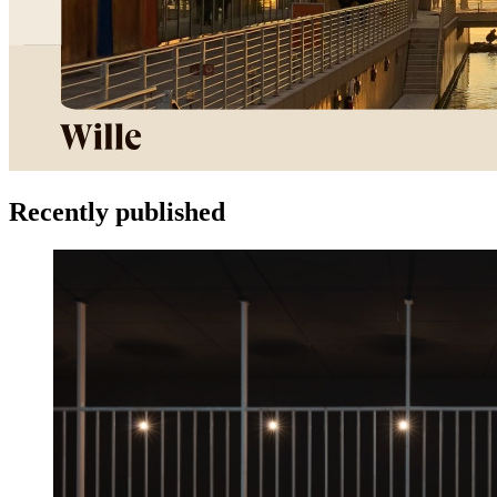
Recently published