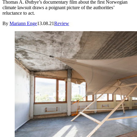
Thomas A. Østbye’s documentary film about the first Norwegian
climate lawsuit draws a poignant picture of the authorities’
reluctance to act.
By
Mariann Enge
13.08.21
Review