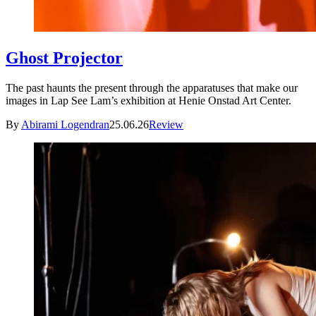
Ghost Projector
The past haunts the present through the apparatuses that make our
images in Lap See Lam’s exhibition at Henie Onstad Art Center.
By
Abirami Logendran
25.06.26
Review