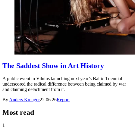
The Saddest Show in Art History
A public event in Vilnius launching next year’s Baltic Triennial
underscored the radical difference between being claimed by war
and claiming detachment from it.
By
Anders Kreuger
22.06.26
Report
Most read
1