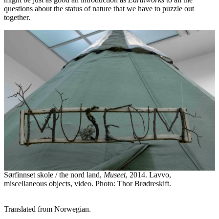
questions about the status of nature that we have to puzzle out
together.
Sørfinnset skole / the nord land,
Museet
, 2014. Lavvo,
miscellaneous objects, video. Photo: Thor Brødreskift.
Translated from Norwegian.