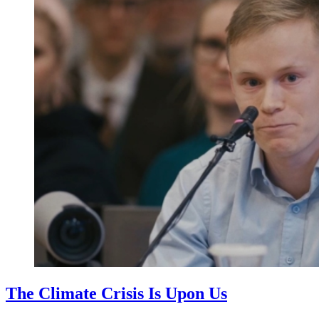
The Climate Crisis Is Upon Us