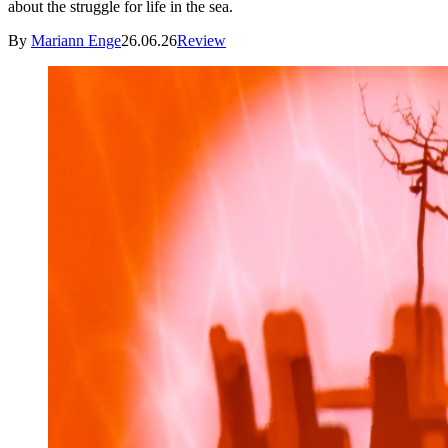
about the struggle for life in the sea.
By
Mariann Enge
26.06.26
Review