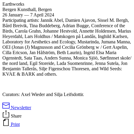
Earthworks
Bergen Kunsthall, Bergen
26 January
—
7 April 2024
Participating artists: Jannik Abel, Damien Ajavon, Sissel M. Bergh,
Bård Breivik, Tina Buddeberg, Adrian Bugge, Conference of the
Birds, Carola Grahn, Johanne Hestvold, Annette Holdensen, Marius
Heyerdahl, Lars Holdhus / Matskogen på Landås, Inghild Karlsen,
Laboratory for Aesthetics and Ecology, Mustarinda, Jumana Manna,
OEI
(Jonas (J) Magnusson and Cecilia Grönberg w / Gert Aspelin,
Cilla Ericson, Jan Håfström, Beth Laurin), Ingrid Elsa Maria
Ogenstedt, Sata Taas, Anders Sunna, Monica Sjöö, Sørfinnset skole/
the nord land, Egil Storeide, Lada Suomenrinne, Jenna Sutela, Jon
Benjamin Tallerås, Silje Figenschou Thoresen, and Wild Seeds:
KVAE
&
BARK
and others.
Curators: Axel Wieder and Silja Leifsdottir.
Newsletter
Share
Print