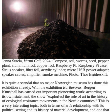
Jenna Sutela,
Vermi Cell
, 2024. Compost, soil, worms, seed, pepper
plant, aluminium rod, copper rod, Raspberry Pi, Raspberry Pi case,
Sirius speaker, filter foil, acrylic cylinder, micro USB power adapter,
speaker cables, amplifier, smoke machine. Photo: Thor Brødreskift.
It is quite a scandal that no major Norwegian museum has done this
exhibition already. With the exhibition
Earthworks
, Bergen
Kunsthall has carried out important pioneering work: according to
its own statement, the show “explor[es] the role of art in the history
of ecological resistance movements in the Nordic countries.” This is
a very interesting topic, both in terms of art’s relationship with its
political setting and its history of material development, and one that