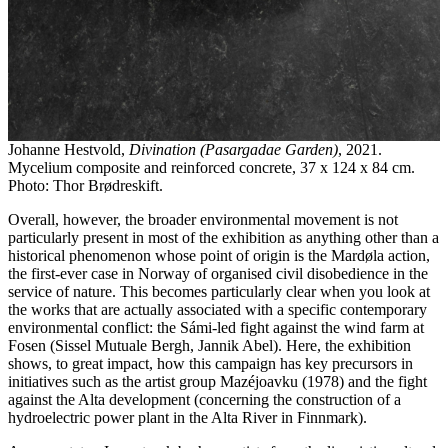
Johanne Hestvold,
Divination (Pasargadae Garden)
, 2021.
Mycelium composite and reinforced concrete, 37 x 124 x 84 cm.
Photo: Thor Brødreskift.
Overall, however, the broader environmental movement is not
particularly present in most of the exhibition as anything other than a
historical phenomenon whose point of origin is the Mardøla action,
the first-ever case in Norway of organised civil disobedience in the
service of nature. This becomes particularly clear when you look at
the works that are actually associated with a specific contemporary
environmental conflict: the Sámi-led fight against the wind farm at
Fosen (Sissel Mutuale Bergh, Jannik Abel). Here, the exhibition
shows, to great impact, how this campaign has key precursors in
initiatives such as the artist group Mazéjoavku (1978) and the fight
against the Alta development (concerning the construction of a
hydroelectric power plant in the Alta River in Finnmark).