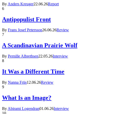
By
Anders Kreuger
22.06.26
Report
6
Antipopulist Front
By
Frans Josef Petersson
26.06.26
Review
7
A Scandinavian Prairie Wolf
By
Pernille Albrethsen
22.05.26
Interview
8
It Was a Different Time
By
Nanna Friis
12.06.26
Review
9
What Is an Image?
By
Abirami Logendran
01.06.26
Interview
10