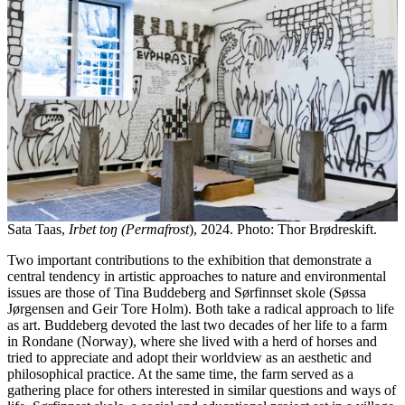
Sata Taas,
Irbet toŋ (Permafrost
), 2024. Photo: Thor Brødreskift.
Two important contributions to the exhibition that demonstrate a
central tendency in artistic approaches to nature and environmental
issues are those of Tina Buddeberg and Sørfinnset skole (Søssa
Jørgensen and Geir Tore Holm). Both take a radical approach to life
as art. Buddeberg devoted the last two decades of her life to a farm
in Rondane (Norway), where she lived with a herd of horses and
tried to appreciate and adopt their worldview as an aesthetic and
philosophical practice. At the same time, the farm served as a
gathering place for others interested in similar questions and ways of