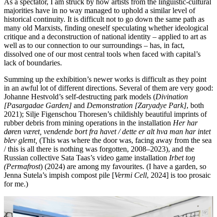
As a spectator, I am struck by how artists from the linguistic-cultural
majorities have in no way managed to uphold a similar level of
historical continuity. It is difficult not to go down the same path as
many old Marxists, finding oneself speculating whether ideological
critique and a deconstruction of national identity – applied to art as
well as to our connection to our surroundings – has, in fact,
dissolved one of our most central tools when faced with capital’s
lack of boundaries.
Summing up the exhibition’s newer works is difficult as they point
in an awful lot of different directions. Several of them are very good:
Johanne Hestvold’s self-destructing park models (
Divination
[Pasargadae Garden]
and
Demonstration [Zaryadye Park]
, both
2021); Silje Figenschou Thoresen’s childishly beautiful imprints of
rubber debris from mining operations in the installation
Her har
døren været, vendende bort fra havet / dette er alt hva man har intet
blev glemt,
(This was where the door was, facing away from the sea
/ this is all there is nothing was forgotten, 2008–2023), and the
Russian collective Sata Taas’s video game installation
Irbet toŋ
(Permafrost
) (2024) are among my favourites. (I have a garden, so
Jenna Sutela’s impish compost pile [
Vermi Cell
, 2024] is too prosaic
for me.)