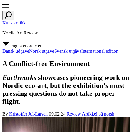
Kunstkritikk
Nordic Art Review
english/nordic
en
Dansk udgave
Norsk utgave
Svensk utgåva
International edition
A Conflict-free Environment
Earthworks
showcases pioneering work on
Nordic eco-art, but the exhibition's most
pressing questions do not take proper
flight.
By
Kristoffer Jul-Larsen
09.02.24
Review
Artikkel på norsk