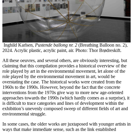
Inghild Karlsen,
Pustende ballong nr. 2
(Breathing Balloon no. 2),
2024. Acrylic plastic, acrylic paint, air. Photo: Thor Brødreskift.
All these oeuvres, and several others, are obviously interesting, but
claiming that this compilation provides a historical overview of the
role played by art in the environmental movement, let alone of the
role played by the environmental movement in art, would be
overstating the case. The historical works were created from the
1960s to the 1990s. However, beyond the fact that the concrete
interventions from the 1970s give way to more new age-oriented
approaches towards the 1990s (which hardly comes as a surprise), it
is difficult to trace categories and lines of development within the
exhibition’s unevenly composed sweep of different fields of art and
environmental struggle.
In some cases, the older works are juxtaposed with younger artists in
ways that make immediate sense, such as the link established