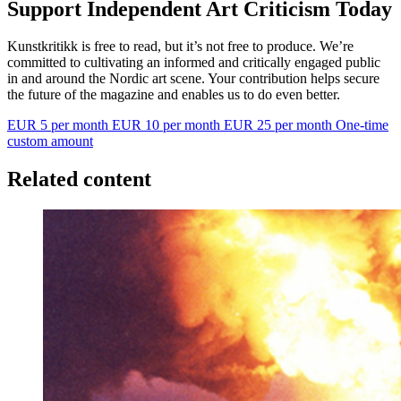
Support Independent Art Criticism Today
Kunstkritikk is free to read, but it’s not free to produce. We’re
committed to cultivating an informed and critically engaged public
in and around the Nordic art scene. Your contribution helps secure
the future of the magazine and enables us to do even better.
EUR 5 per month
EUR 10 per month
EUR 25 per month
One-time
custom amount
Related content