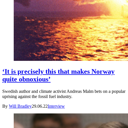
‘It is precisely this that makes Norway
quite obnoxious’
Swedish author and climate activist Andreas Malm bets on a popular
uprising against the fossil fuel industry.
By
Will Bradley
29.06.22
Interview