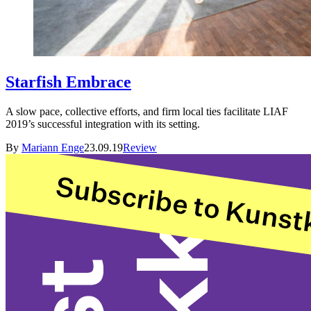
Starfish Embrace
A slow pace, collective efforts, and firm local ties facilitate LIAF
2019’s successful integration with its setting.
By
Mariann Enge
23.09.19
Review