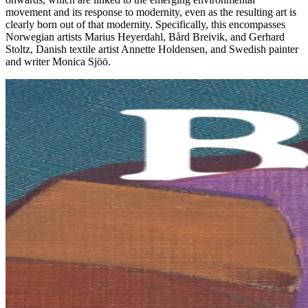
movement and its response to modernity, even as the resulting art is
clearly born out of that modernity. Specifically, this encompasses
Norwegian artists Marius Heyerdahl, Bård Breivik, and Gerhard
Stoltz, Danish textile artist Annette Holdensen, and Swedish painter
and writer Monica Sjöö.