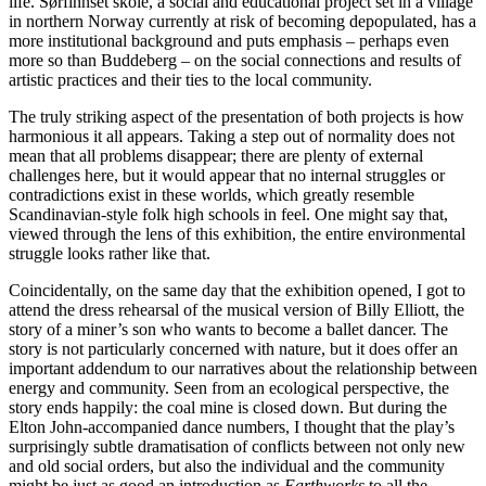
life. Sørfinnset skole, a social and educational project set in a village
in northern Norway currently at risk of becoming depopulated, has a
more institutional background and puts emphasis – perhaps even
more so than Buddeberg – on the social connections and results of
artistic practices and their ties to the local community.
The truly striking aspect of the presentation of both projects is how
harmonious it all appears. Taking a step out of normality does not
mean that all problems disappear; there are plenty of external
challenges here, but it would appear that no internal struggles or
contradictions exist in these worlds, which greatly resemble
Scandinavian-style folk high schools in feel. One might say that,
viewed through the lens of this exhibition, the entire environmental
struggle looks rather like that.
Coincidentally, on the same day that the exhibition opened, I got to
attend the dress rehearsal of the musical version of Billy Elliott, the
story of a miner’s son who wants to become a ballet dancer. The
story is not particularly concerned with nature, but it does offer an
important addendum to our narratives about the relationship between
energy and community. Seen from an ecological perspective, the
story ends happily: the coal mine is closed down. But during the
Elton John-accompanied dance numbers, I thought that the play’s
surprisingly subtle dramatisation of conflicts between not only new
and old social orders, but also the individual and the community
might be just as good an introduction as
Earthworks
to all the