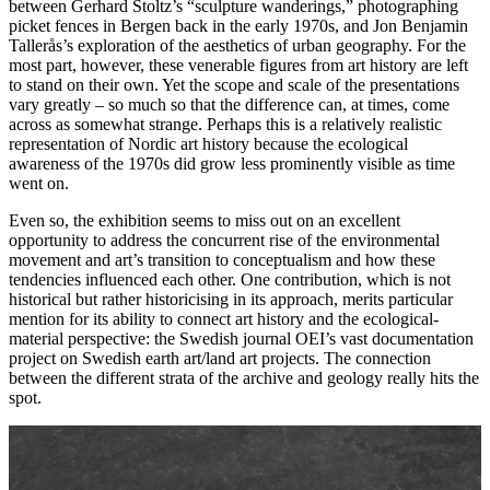
between Gerhard Stoltz’s “sculpture wanderings,” photographing
picket fences in Bergen back in the early 1970s, and Jon Benjamin
Tallerås’s exploration of the aesthetics of urban geography. For the
most part, however, these venerable figures from art history are left
to stand on their own. Yet the scope and scale of the presentations
vary greatly – so much so that the difference can, at times, come
across as somewhat strange. Perhaps this is a relatively realistic
representation of Nordic art history because the ecological
awareness of the 1970s did grow less prominently visible as time
went on.
Even so, the exhibition seems to miss out on an excellent
opportunity to address the concurrent rise of the environmental
movement and art’s transition to conceptualism and how these
tendencies influenced each other. One contribution, which is not
historical but rather historicising in its approach, merits particular
mention for its ability to connect art history and the ecological-
material perspective: the Swedish journal OEI’s vast documentation
project on Swedish earth art/land art projects. The connection
between the different strata of the archive and geology really hits the
spot.