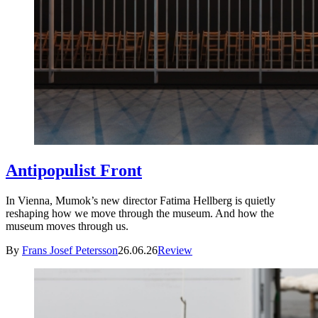
Antipopulist Front
In Vienna, Mumok’s new director Fatima Hellberg is quietly
reshaping how we move through the museum. And how the
museum moves through us.
By
Frans Josef Petersson
26.06.26
Review