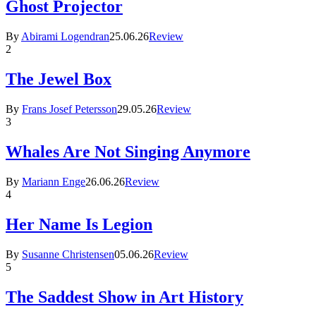
Ghost Projector
By
Abirami Logendran
25.06.26
Review
2
The Jewel Box
By
Frans Josef Petersson
29.05.26
Review
3
Whales Are Not Singing Anymore
By
Mariann Enge
26.06.26
Review
4
Her Name Is Legion
By
Susanne Christensen
05.06.26
Review
5
The Saddest Show in Art History