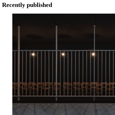
Recently published