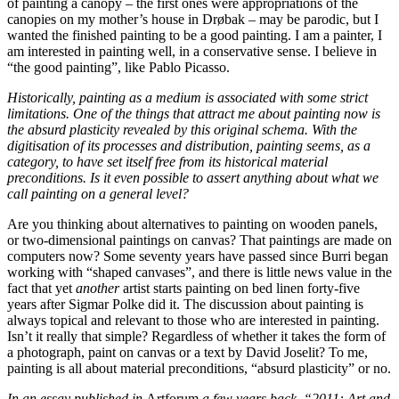
of painting a canopy – the first ones were appropriations of the
canopies on my mother’s house in Drøbak – may be parodic, but I
wanted the finished painting to be a good painting. I am a painter, I
am interested in painting well, in a conservative sense. I believe in
“the good painting”, like Pablo Picasso.
Historically, painting as a medium is associated with some strict
limitations. One of the things that attract me about painting now is
the absurd plasticity revealed by this original schema. With the
digitisation of its processes and distribution, painting seems, as a
category, to have set itself free from its historical material
preconditions. Is it even possible to assert anything about what we
call painting on a general level?
Are you thinking about alternatives to painting on wooden panels,
or two-dimensional paintings on canvas? That paintings are made on
computers now? Some seventy years have passed since Burri began
working with “shaped canvases”, and there is little news value in the
fact that yet
another
artist starts painting on bed linen forty-five
years after Sigmar Polke did it. The discussion about painting is
always topical and relevant to those who are interested in painting.
Isn’t it really that simple? Regardless of whether it takes the form of
a photograph, paint on canvas or a text by David Joselit? To me,
painting is all about material preconditions, “absurd plasticity” or no.
In an essay published in
Artforum
a few years back, “2011: Art and