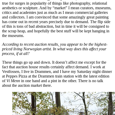
true for surges in popularity of things like photography, relational
aesthetics or sculpture. And by “market” I mean curators, museums,
critics and academies just as much as I mean commercial galleries
and collectors. I am convinced that some amazingly great painting
has come out in recent years precisely due to demand. The flip side
of this is tons of bad abstraction, but in time it will be consigned to
the scrap heap, and hopefully the best stuff will be kept hanging in
the museums.
According to recent auction results, you appear to be the highest-
priced living Norwegian artist. In what way does this affect your
process, if at all?
These things go up and down. It doesn’t affect me except for the
fact that auction house results certainly affect demand. I work at
Vestfossen, I live in Drammen, and I have my Saturday night dinner
at Peppes Pizza at the Drammen train station with the latest edition
of
Vi Menn
in one hand and a pint in the other. There is no talk
about the auction market there.