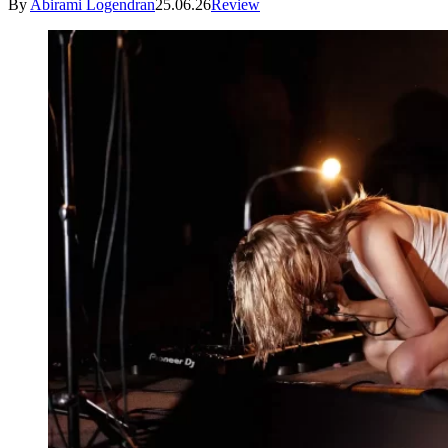
By
Abirami Logendran
25.06.26
Review