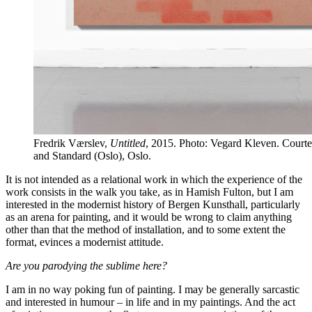
Fredrik Værslev,
Untitled
, 2015. Photo: Vegard Kleven. Courtesy
and Standard (Oslo), Oslo.
It is not intended as a relational work in which the experience of the
work consists in the walk you take, as in Hamish Fulton, but I am
interested in the modernist history of Bergen Kunsthall, particularly
as an arena for painting, and it would be wrong to claim anything
other than that the method of installation, and to some extent the
format, evinces a modernist attitude.
Are you parodying the sublime here?
I am in no way poking fun of painting. I may be generally sarcastic
and interested in humour – in life and in my paintings. And the act