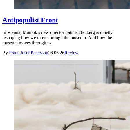
Antipopulist Front
In Vienna, Mumok’s new director Fatima Hellberg is quietly
reshaping how we move through the museum. And how the
museum moves through us.
By
Frans Josef Petersson
26.06.26
Review