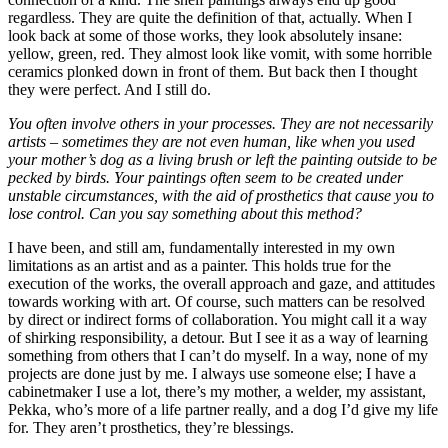
regardless. They are quite the definition of that, actually. When I
look back at some of those works, they look absolutely insane:
yellow, green, red. They almost look like vomit, with some horrible
ceramics plonked down in front of them. But back then I thought
they were perfect. And I still do.
You often involve others in your processes. They are not necessarily
artists – sometimes they are not even human, like when you used
your mother’s dog as a living brush or left the painting outside to be
pecked by birds. Your paintings often seem to be created under
unstable circumstances, with the aid of prosthetics that cause you to
lose control. Can you say something about this method?
I have been, and still am, fundamentally interested in my own
limitations as an artist and as a painter. This holds true for the
execution of the works, the overall approach and gaze, and attitudes
towards working with art. Of course, such matters can be resolved
by direct or indirect forms of collaboration. You might call it a way
of shirking responsibility, a detour. But I see it as a way of learning
something from others that I can’t do myself. In a way, none of my
projects are done just by me. I always use someone else; I have a
cabinetmaker I use a lot, there’s my mother, a welder, my assistant,
Pekka, who’s more of a life partner really, and a dog I’d give my life
for. They aren’t prosthetics, they’re blessings.