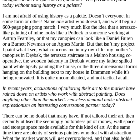
today without using history as a palette?
I am not afraid of using history as a palette. Doesn’t everyone, in
some form or other? Name
one
artist who doesn’t, and we’ll begin a
600-page ping pong match. I very much like the idea that a terrazzo-
like painting of mine looks like a Pollock to someone working at
Astrup Fearnley, or that my canopies can look like a Daniel Buren
or a Barnett Newman or an Agnes Martin. But that isn’t my project.
I paint what I see, what concerns me in my own life: my mother’s
canopies in Drøbak, the terrazzo staircase in a Malmö housing co-
operative, the wooden balcony in Drøbak where my father spilled
paint while tipsily painting the house, or the three-dimensional forms
hanging on the building next to my house in Drammen while it’s
being renovated. It is quite uncomplicated, and not tactical at all.
In recent years, accusations of tailoring their art to the market have
rained down on artists who work with abstract painting. Does
anything other than the market’s ceaseless demand make abstract
expressionism an interesting conversation partner today?
There can be no doubt that many have, if not tailored their art, then
certainly utilised the seemingly bottomless pit of money, wall space
and storage space made available for this kind of art. At the same
time there are plenty of serious painters who deal with abstraction.
What the market wants will get overproduced, and that also holds