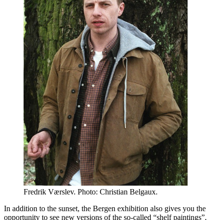
Fredrik Værslev. Photo: Christian Belgaux.
In addition to the sunset, the Bergen exhibition also gives you the
opportunity to see new versions of the so-called “shelf paintings”,