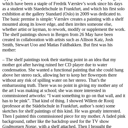
which have been a staple of Fredrik Værslev’s work since his days
as a student with Staedelschule in Frankfurt, and which his first solo
exhibition at the gallery Standard (Oslo) in 2009 was dedicated to.
The basic premise is simple: Værslev creates a painting with a shelf
mounted along its lower edge, and then invites someone else,
whether artist or layman, to rework, modify or supplement the work.
The shelf paintings shown in Bergen from 26 May have been
created in collaboration with artists such as Allison Katz, Josh
Smith, Stewart Uoo and Matias Faldbakken. But first was his
mother:
– The shelf paintings took their starting point in an idea that my
mother got after having ruined her CD player due to water
condensation. She wanted a functional painting that she could hang
above her stereo rack, allowing her to keep her flowerpots there
without any risk of spilling water on her stereo. That’s the
embarrassing truth. There was no point in giving my mother any of
the art I was making at school; she was more interested in
commissioned artworks: “I want something to go on that wall, and it
has to be pink”. That kind of thing. I showed Willem de Rooij
(professor at the Städelschule in Frankfurt, author’s note) some
sketches for shelf paintings of this kind. He was greatly interested.
Then I painted this commissioned piece for my mother. A faded pink
background, rather like the backdrop used for the TV show
Godmorgen Norge
, with a shelf attached. Then I brought the