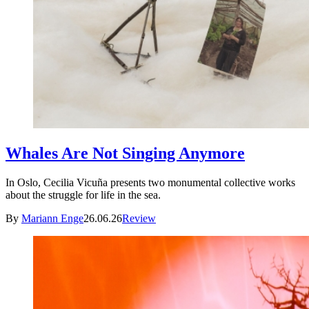
Whales Are Not Singing Anymore
In Oslo, Cecilia Vicuña presents two monumental collective works
about the struggle for life in the sea.
By
Mariann Enge
26.06.26
Review