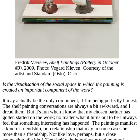
Fredrik Værslev,
Shelf Paintings (Pottery in October
#3)
, 2009. Photo: Vegard Kleven. Courtesy of the
artist and Standard (Oslo), Oslo.
Is the visualisation of the social space in which the painting is
created an important component of the work?
It may actually be the only component, if I’m being perfectly honest.
The shelf painting conversations are always a bit awkward, and I
dread them. But it’s fun when I know that my chosen partner has
gotten started on the work; no matter what it turns out to be I always
feel that something interesting has happened. The paintings manifest
a kind of friendship, or a relationship that may in some cases be
more than a friendship. Not like love, perhaps, but a close
connection of a kind. The shelf paintings always end up good