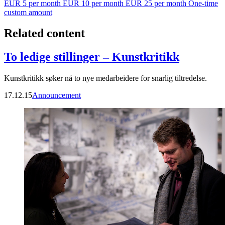
EUR 5 per month
EUR 10 per month
EUR 25 per month
One-time
custom amount
Related content
To ledige stillinger – Kunstkritikk
Kunstkritikk søker nå to nye medarbeidere for snarlig tiltredelse.
17.12.15
Announcement