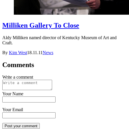
Milliken Gallery To Close
Aldy Milliken named director of Kentucky Museum of Art and
Craft.
By
Kim West
18.11.11
News
Comments
Write a comment
Your Name
Your Email
Post your comment