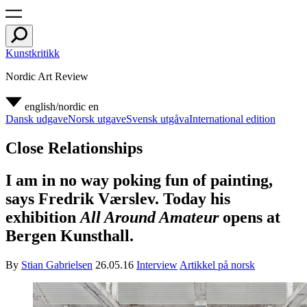
Kunstkritikk
Nordic Art Review
english/nordic
en
Dansk udgave
Norsk utgave
Svensk utgåva
International edition
Close Relationships
I am in no way poking fun of painting,
says Fredrik Værslev. Today his
exhibition
All Around Amateur
opens at
Bergen Kunsthall.
By
Stian Gabrielsen
26.05.16
Interview
Artikkel på norsk