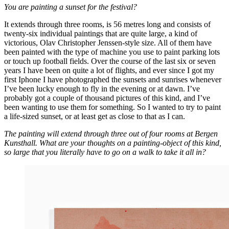
You are painting a sunset for the festival?
It extends through three rooms, is 56 metres long and consists of
twenty-six individual paintings that are quite large, a kind of
victorious, Olav Christopher Jenssen-style size. All of them have
been painted with the type of machine you use to paint parking lots
or touch up football fields. Over the course of the last six or seven
years I have been on quite a lot of flights, and ever since I got my
first Iphone I have photographed the sunsets and sunrises whenever
I’ve been lucky enough to fly in the evening or at dawn. I’ve
probably got a couple of thousand pictures of this kind, and I’ve
been wanting to use them for something. So I wanted to try to paint
a life-sized sunset, or at least get as close to that as I can.
The painting will extend through three out of four rooms at Bergen
Kunsthall. What are your thoughts on a painting-object of this kind,
so large that you literally have to go on a walk to take it all in?