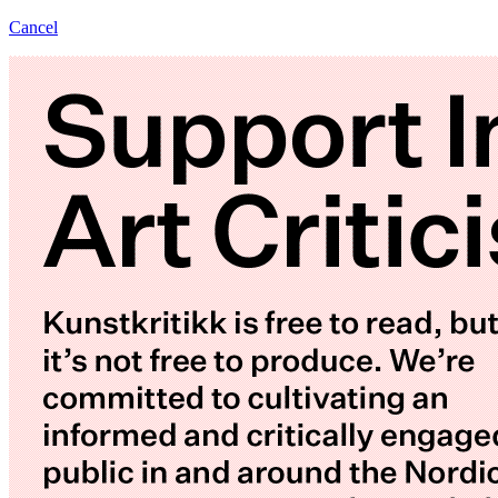
Cancel