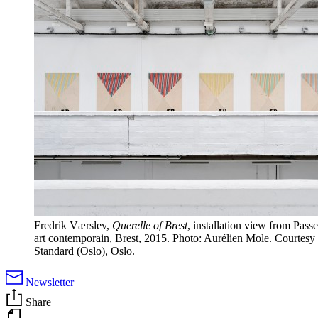
Fredrik Værslev,
Querelle of Brest
, installation view from Passe
art contemporain, Brest, 2015. Photo: Aurélien Mole. Courtesy o
Standard (Oslo), Oslo.
Newsletter
Share