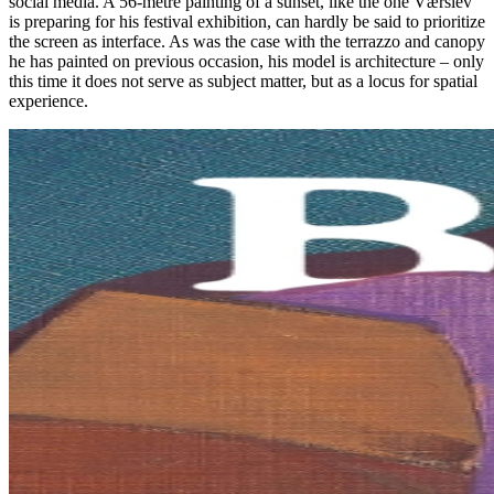
social media. A 56-metre painting of a sunset, like the one Værslev
is preparing for his festival exhibition, can hardly be said to prioritize
the screen as interface. As was the case with the terrazzo and canopy
he has painted on previous occasion, his model is architecture – only
this time it does not serve as subject matter, but as a locus for spatial
experience.