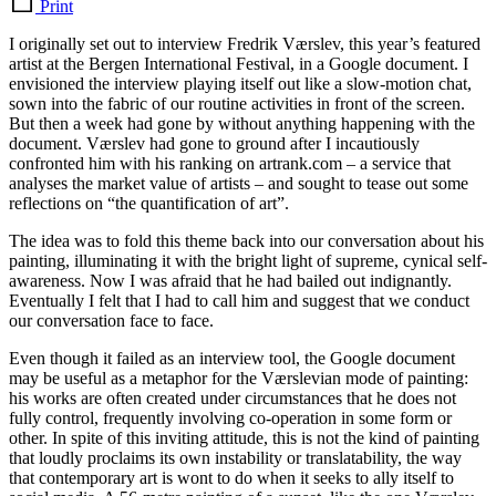
Print
I originally set out to interview Fredrik Værslev, this year’s featured
artist at the Bergen International Festival, in a Google document. I
envisioned the interview playing itself out like a slow-motion chat,
sown into the fabric of our routine activities in front of the screen.
But then a week had gone by without anything happening with the
document. Værslev had gone to ground after I incautiously
confronted him with his ranking on artrank.com – a service that
analyses the market value of artists – and sought to tease out some
reflections on “the quantification of art”.
The idea was to fold this theme back into our conversation about his
painting, illuminating it with the bright light of supreme, cynical self-
awareness. Now I was afraid that he had bailed out indignantly.
Eventually I felt that I had to call him and suggest that we conduct
our conversation face to face.
Even though it failed as an interview tool, the Google document
may be useful as a metaphor for the Værslevian mode of painting:
his works are often created under circumstances that he does not
fully control, frequently involving co-operation in some form or
other. In spite of this inviting attitude, this is not the kind of painting
that loudly proclaims its own instability or translatability, the way
that contemporary art is wont to do when it seeks to ally itself to