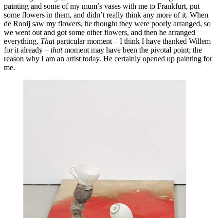
painting and some of my mum’s vases with me to Frankfurt, put
some flowers in them, and didn’t really think any more of it. When
de Rooij saw my flowers, he thought they were poorly arranged, so
we went out and got some other flowers, and then he arranged
everything.
That
particular moment – I think I have thanked Willem
for it already –
that
moment may have been the pivotal point; the
reason why I am an artist today. He certainly opened up painting for
me.