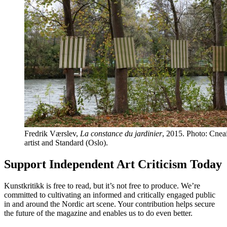
Fredrik Værslev,
La constance du jardinier
, 2015. Photo: Cneai
artist and Standard (Oslo).
Support Independent Art Criticism Today
Kunstkritikk is free to read, but it’s not free to produce. We’re
committed to cultivating an informed and critically engaged public
in and around the Nordic art scene. Your contribution helps secure
the future of the magazine and enables us to do even better.