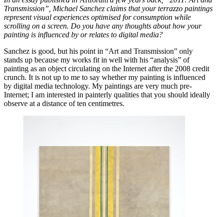
Transmission”, Michael Sanchez claims that your terrazzo paintings
represent visual experiences optimised for consumption while
scrolling on a screen. Do you have any thoughts about how your
painting is influenced by or relates to digital media?
Sanchez is good, but his point in “Art and Transmission” only
stands up because my works fit in well with his “analysis” of
painting as an object circulating on the Internet after the 2008 credit
crunch. It is not up to me to say whether my painting is influenced
by digital media technology. My paintings are very much pre-
Internet; I am interested in painterly qualities that you should ideally
observe at a distance of ten centimetres.