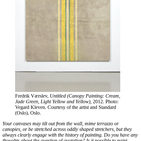
Fredrik Værslev,
Untitled (Canopy Painting: Cream,
Jade Green, Light Yellow and Yellow),
2012. Photo:
Vegard Kleven. Courtesy of the artist and Standard
(Oslo), Oslo.
Your canvases may tilt out from the wall, mime terrazzo or
canopies, or be stretched across oddly shaped stretchers, but they
always clearly engage with the history of painting. Do you have any
thoughts about the question of quotation? Is it possible to paint