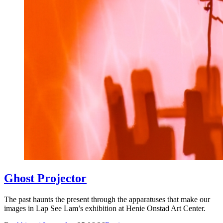
Ghost Projector
The past haunts the present through the apparatuses that make our
images in Lap See Lam’s exhibition at Henie Onstad Art Center.