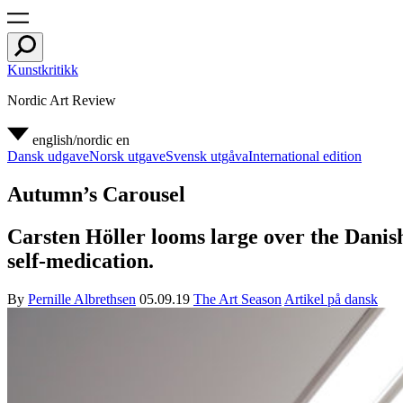
Kunstkritikk
Nordic Art Review
english/nordic
en
Dansk udgave
Norsk utgave
Svensk utgåva
International edition
Autumn’s Carousel
Carsten Höller looms large over the Danish
self-medication.
By
Pernille Albrethsen
05.09.19
The Art Season
Artikel på dansk