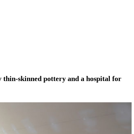
 thin-skinned pottery and a hospital for