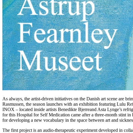
As always, the artist-driven initiatives on the Danish art scene are br
Rasmussen, the season launches with an exhibition featuring Lulu Ref
INOX – located inside artists Benedikte Bjerreand Asta Lynge’s refriger
for this Hospital for Self Medication came after a three-month stint in
for developing a new vocabulary in the space between art and sicknes
The first project is an audio-therapeutic experiment developed in co