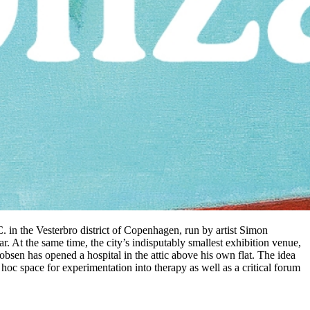
C. in the Vesterbro district of Copenhagen, run by artist Simon
 At the same time, the city’s indisputably smallest exhibition venue,
kobsen has opened a hospital in the attic above his own flat. The idea
 hoc space for experimentation into therapy as well as a critical forum