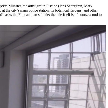
rojekte Münster, the artist group Piscine (Jens Settergren, Mark
at the city’s main police station, its botanical gardens, and other
asks the Foucauldian subtitle; the title itself is of course a nod to