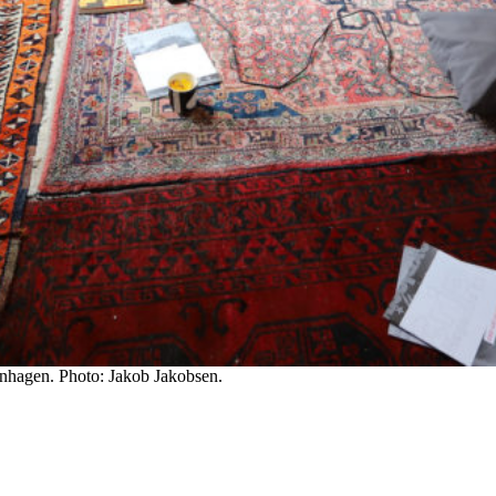
enhagen. Photo: Jakob Jakobsen.