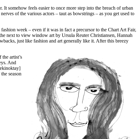
. It somehow feels easier to once more step into the breach of urban
nerves of the various actors – taut as bowstrings – as you get used to
 fashion week – even if it was in fact a precursor to the Chart Art Fair,
to the next to view window art by Ursula Reuter Christiansen, Hannah
ks, just like fashion and art generally like it. After this breezy
the artist’s
reys. And
ekinoktay]
 the season