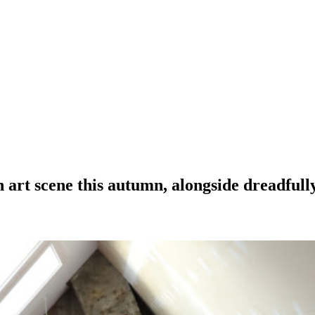
 art scene this autumn, alongside dreadfully