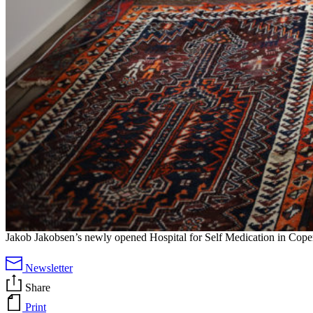
Jakob Jakobsen’s newly opened Hospital for Self Medication in Cop
Newsletter
Share
Print