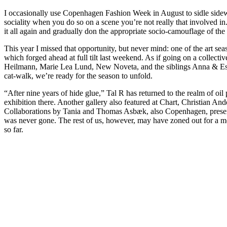
I occasionally use Copenhagen Fashion Week in August to sidle sideway
sociality when you do so on a scene you’re not really that involved in
it all again and gradually don the appropriate socio-camouflage of the
This year I missed that opportunity, but never mind: one of the art sea
which forged ahead at full tilt last weekend. As if going on a collec
Heilmann, Marie Lea Lund, New Noveta, and the siblings Anna & Esben W
cat-walk, we’re ready for the season to unfold.
“After nine years of hide glue,” Tal R has returned to the realm of o
exhibition there. Another gallery also featured at Chart, Christian An
Collaborations by Tania and Thomas Asbæk, also Copenhagen, present
was never gone. The rest of us, however, may have zoned out for a mom
so far.