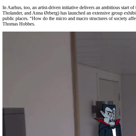
In Aarhus, too, an artist-driven initiative delivers an ambitious start 
Tholander, and Anna Ørberg) has launched an extensive group exhibi
public places. “How do the micro and macro structures of society affect
Thomas Hobbes.