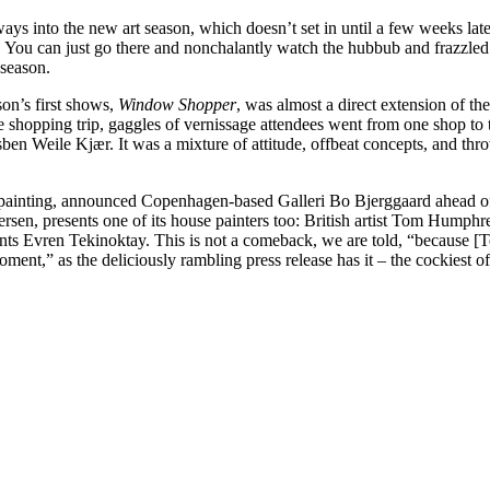
s into the new art season, which doesn’t set in until a few weeks later
. You can just go there and nonchalantly watch the hubbub and frazzled 
 season.
son’s first shows,
Window Shopper
, was almost a direct extension of the
tive shopping trip, gaggles of vernissage attendees went from one shop 
eile Kjær. It was a mixture of attitude, offbeat concepts, and throwbac
il painting, announced Copenhagen-based Galleri Bo Bjerggaard ahead of 
dersen, presents one of its house painters too: British artist Tom Humph
s Evren Tekinoktay. This is not a comeback, we are told, “because [T
ent,” as the deliciously rambling press release has it – the cockiest of