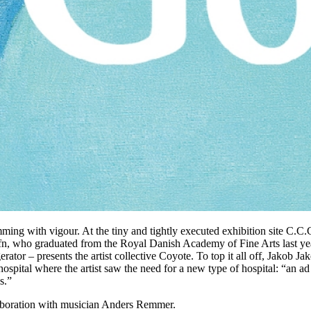
imming with vigour. At the tiny and tightly executed exhibition site C.C.
n, who graduated from the Royal Danish Academy of Fine Arts last year.
ator – presents the artist collective Coyote. To top it all off, Jakob Ja
 hospital where the artist saw the need for a new type of hospital: “an ad
s.”
llaboration with musician Anders Remmer.