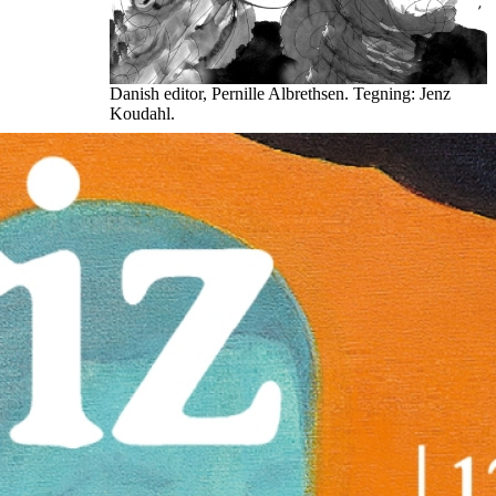
Danish editor, Pernille Albrethsen. Tegning: Jenz
Koudahl.