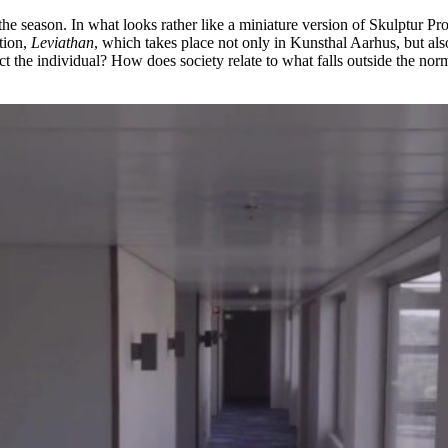
of the season. In what looks rather like a miniature version of Skulptur P
tion,
Leviathan
, which takes place not only in Kunsthal Aarhus, but also 
 the individual? How does society relate to what falls outside the norm?” 