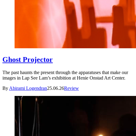
Ghost Projector
The past haunts the present through the apparatuses that make our
images in Lap See Lam’s exhibition at Henie Onstad Art Center.
By
Abirami Logendran
25.06.26
Review