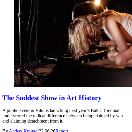
The Saddest Show in Art History
A public event in Vilnius launching next year’s Baltic Triennial
underscored the radical difference between being claimed by war
and claiming detachment from it.
By
Anders Kreuger
22.06.26
Report