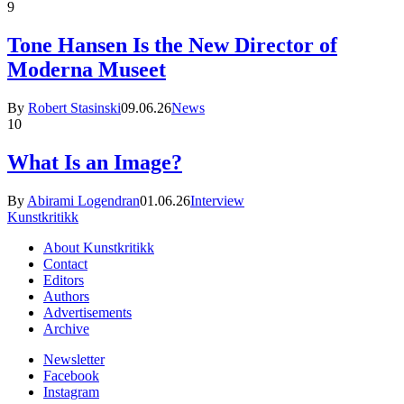
9
Tone Hansen Is the New Director of
Moderna Museet
By
Robert Stasinski
09.06.26
News
10
What Is an Image?
By
Abirami Logendran
01.06.26
Interview
Kunstkritikk
About Kunstkritikk
Contact
Editors
Authors
Advertisements
Archive
Newsletter
Facebook
Instagram