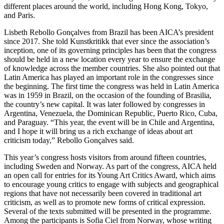
different places around the world, including Hong Kong, Tokyo,
and Paris.
Lisbeth Rebollo Gonçalves from Brazil has been AICA’s president
since 2017. She told Kunstkritikk that ever since the association’s
inception, one of its governing principles has been that the congress
should be held in a new location every year to ensure the exchange
of knowledge across the member countries. She also pointed out that
Latin America has played an important role in the congresses since
the beginning. The first time the congress was held in Latin America
was in 1959 in Brazil, on the occasion of the founding of Brasilia,
the country’s new capital. It was later followed by congresses in
Argentina, Venezuela, the Dominican Republic, Puerto Rico, Cuba,
and Paraguay. “This year, the event will be in Chile and Argentina,
and I hope it will bring us a rich exchange of ideas about art
criticism today,” Rebollo Gonçalves said.
This year’s congress hosts visitors from around fifteen countries,
including Sweden and Norway. As part of the congress, AICA held
an open call for entries for its Young Art Critics Award, which aims
to encourage young critics to engage with subjects and geographical
regions that have not necessarily been covered in traditional art
criticism, as well as to promote new forms of critical expression.
Several of the texts submitted will be presented in the programme.
Among the participants is Sofia Ciel from Norway, whose writing