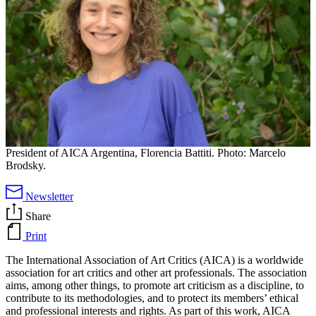
President of AICA Argentina, Florencia Battiti. Photo: Marcelo
Brodsky.
Newsletter
Share
Print
The International Association of Art Critics (AICA) is a worldwide
association for art critics and other art professionals. The association
aims, among other things, to promote art criticism as a discipline, to
contribute to its methodologies, and to protect its members’ ethical
and professional interests and rights. As part of this work, AICA