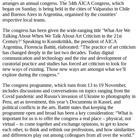
arranges an annual congress. The 54th AICA Congress, which
began on Sunday, is being held in the cities of Valparaíso in Chile
and Buenos Aires in Argentina, organised by the countries’
respective local teams.
The congress has been given the wide-ranging title ‘What Are We
Talking About When We Talk About Art Criticism in the 21st
Century?’ Speaking to Kunstkritikk, the president of AICA
Argentina, Florencia Battiti, elaborated: “The practice of art criticism
has changed deeply in the last two decades. Today digital
communication and technology and the rise and development of
curatorial practice and studies has forced art criticism to look for
new ways of existing. Those new ways are amongst what we’ll
explore during the congress.”
The congress programme, which runs from 13 to 19 November,
includes discussions and conversations on topics ranging from the
Covid pandemic and Russia’s invasion of Ukraine to photography in
Peru, art as investment, this year’s Documenta in Kassel, and
political conflicts in the arts. Battiti states that keeping the
programme open and broad has been a key consideration: “What is
important for us is to offer the congress a real place – physical, not
virtual – to come together and exchange opinions, to get to know
each other, to think and rethink our professions, and how similarities
and differences play out among colleagues from all over the world.”