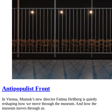
Antipopulist Front
In Vienna, Mumok’s new director Fatima Hellberg is quietly
reshaping how we move through the museum. And how the
museum moves through us.