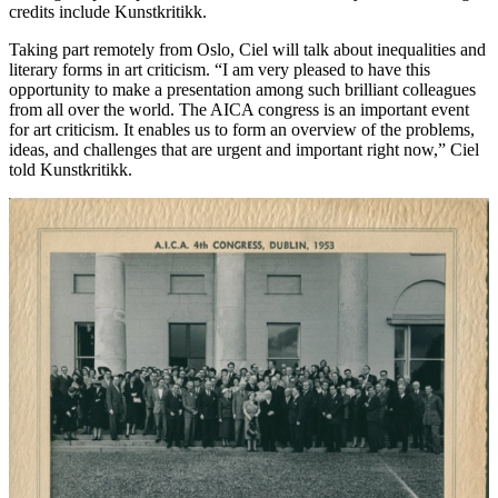
credits include Kunstkritikk.
Taking part remotely from Oslo, Ciel will talk about inequalities and
literary forms in art criticism. “I am very pleased to have this
opportunity to make a presentation among such brilliant colleagues
from all over the world. The AICA congress is an important event
for art criticism. It enables us to form an overview of the problems,
ideas, and challenges that are urgent and important right now,” Ciel
told Kunstkritikk.