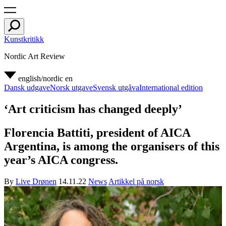
Kunstkritikk
Nordic Art Review
english/nordic
en
Dansk udgave
Norsk utgave
Svensk utgåva
International edition
‘Art criticism has changed deeply’
Florencia Battiti, president of AICA
Argentina, is among the organisers of this
year’s AICA congress.
By
Live Drønen
14.11.22
News
Artikkel på norsk