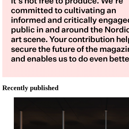
Recently published