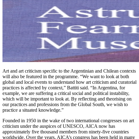
Art and art criticism specific to the Argentinian and Chilean contexts
will also be featured in the programme. “We want to look at both
global and local events to understand how art criticism and curatorial
practices is affected by context,” Battiti said. “In Argentina, for
example, we are suffering a critical social and political instability,
which will be important to look at. By reflecting and theorising on
our practices and professions from the Global South, we wish to
practice a situated knowledge.”
Founded in 1950 in the wake of two international congresses on art
criticism under the auspices of UNESCO, AICA now has
approximately five thousand members from ninety-five countries
worldwide. Over the years, AICA’s congress has been held in many