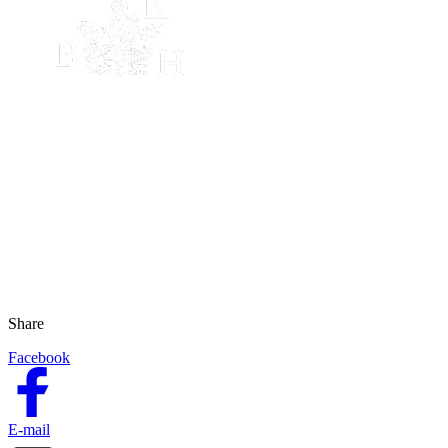
Share
Facebook
E-mail