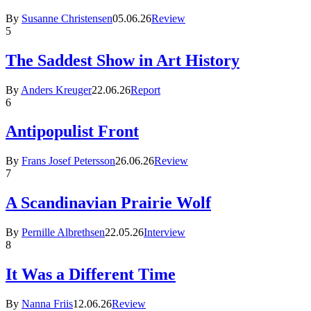
By
Susanne Christensen
05.06.26
Review
5
The Saddest Show in Art History
By
Anders Kreuger
22.06.26
Report
6
Antipopulist Front
By
Frans Josef Petersson
26.06.26
Review
7
A Scandinavian Prairie Wolf
By
Pernille Albrethsen
22.05.26
Interview
8
It Was a Different Time
By
Nanna Friis
12.06.26
Review