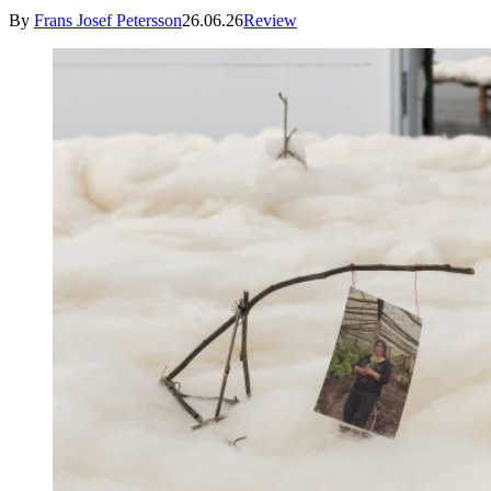
By
Frans Josef Petersson
26.06.26
Review