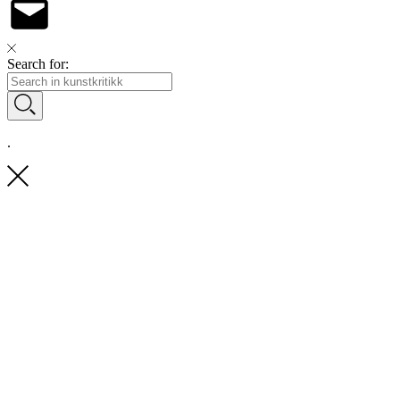
Search for:
.