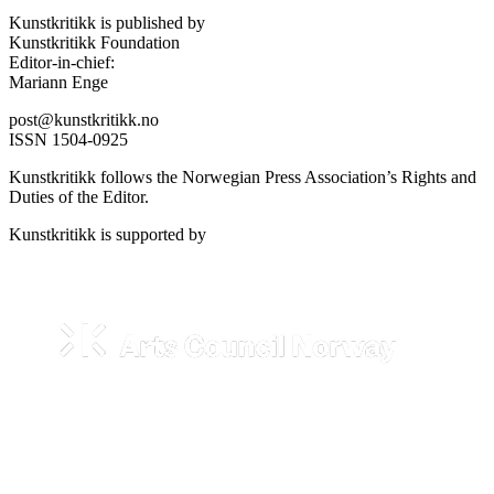
Kunstkritikk is published by
Kunstkritikk Foundation
Editor-in-chief:
Mariann Enge
post@kunstkritikk.no
ISSN 1504-0925
Kunstkritikk follows the Norwegian Press Association’s Rights and
Duties of the Editor.
Kunstkritikk is supported by