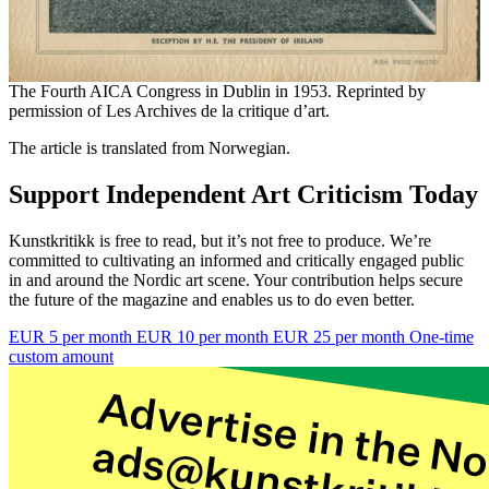
The Fourth AICA Congress in Dublin in 1953. Reprinted by
permission of Les Archives de la critique d’art.
The article is translated from Norwegian.
Support Independent Art Criticism Today
Kunstkritikk is free to read, but it’s not free to produce. We’re
committed to cultivating an informed and critically engaged public
in and around the Nordic art scene. Your contribution helps secure
the future of the magazine and enables us to do even better.
EUR 5 per month
EUR 10 per month
EUR 25 per month
One-time
custom amount