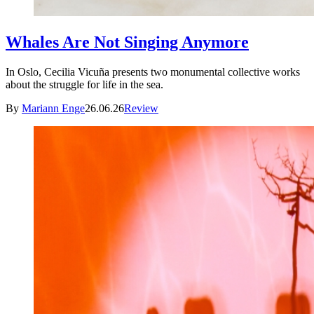
Whales Are Not Singing Anymore
In Oslo, Cecilia Vicuña presents two monumental collective works
about the struggle for life in the sea.
By
Mariann Enge
26.06.26
Review