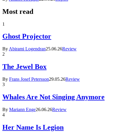
Most read
1
Ghost Projector
By
Abirami Logendran
25.06.26
Review
2
The Jewel Box
By
Frans Josef Petersson
29.05.26
Review
3
Whales Are Not Singing Anymore
By
Mariann Enge
26.06.26
Review
4
Her Name Is Legion