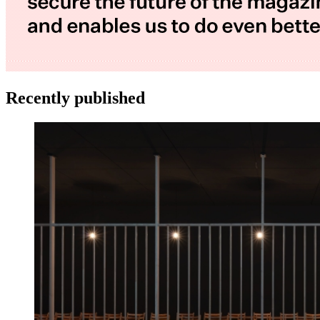
Recently published