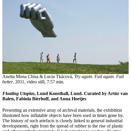
Anetta Mona Chisa & Lucia Tkácová,
Try again. Fail again. Fail
better
, 2011, video still, 7:57 min.
Floating Utopias
, Lund Konsthall, Lund. Curated by Artúr van
Balen, Fabiola Bierhoff, and Anna Hoetjes
Presenting an extensive array of archival materials, the exhibition
illustrated how inflatable objects have been used in times gone by.
The history of such artefacts is closely linked to general industrial
developments, right from the spread of rubber to the rise of plastic