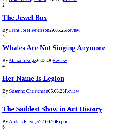
2
The Jewel Box
By
Frans Josef Petersson
29.05.26
Review
3
Whales Are Not Singing Anymore
By
Mariann Enge
26.06.26
Review
4
Her Name Is Legion
By
Susanne Christensen
05.06.26
Review
5
The Saddest Show in Art History
By
Anders Kreuger
22.06.26
Report
6