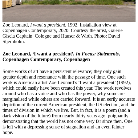
Zoe Leonard,
I want a president
, 1992. Installation view at
Copenhagen Contemporary, 2020. Courtesy the artist, Galerie
Gisela Capitain, Cologne and Hauser & Wirth. Photo: David
Stjernholm.
Zoe Leonard, ‘I want a president’
,
In Focus: Statements
,
Copenhagen Contemporary, Copenhagen
Some works of art have a persistent relevance; they only gain
greater depth and resonance with the passage of time. One such
work is American artist Zoe Leonard’s ‘I want a president’ (1992),
which could easily have been created this year. The work revolves
around who has a voice and who has the power, why some are
marginalised while others are carried forward. It is an eerily accurate
depiction of the current American president, the US election, and the
times of division in which we live. But, in fact, it is a poem (and a
dark vision of the future) from nearly thirty years ago, poignantly
demonstrating that the world has not come very far since then. One
is left with a depressing sense of stagnation and an even fainter
hope.