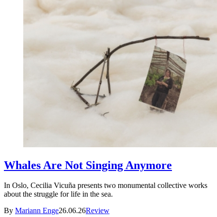
Whales Are Not Singing Anymore
In Oslo, Cecilia Vicuña presents two monumental collective works
about the struggle for life in the sea.
By
Mariann Enge
26.06.26
Review