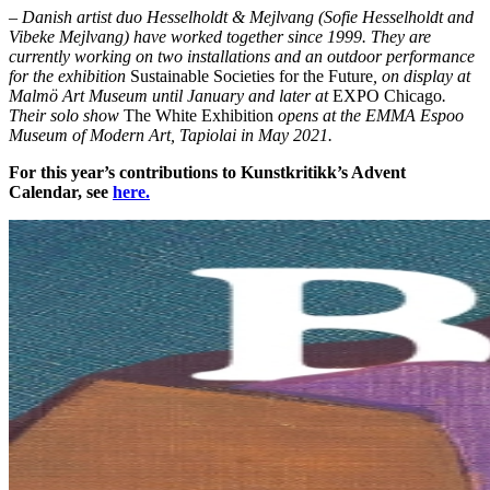
– Danish artist duo Hesselholdt & Mejlvang (Sofie Hesselholdt and
Vibeke Mejlvang) have worked together since 1999. They are
currently working on two installations and an outdoor performance
for the exhibition
Sustainable Societies for the Future
, on display at
Malmö Art Museum until January and later at
EXPO Chicago
.
Their solo show
The White Exhibition
opens at the EMMA Espoo
Museum of Modern Art, Tapiolai in May 2021.
For this year’s contributions to Kunstkritikk’s Advent
Calendar, see
here.