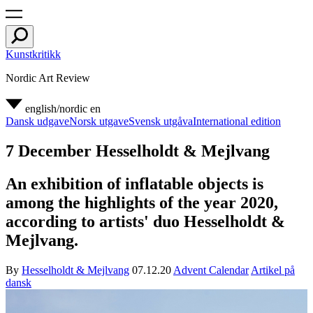
Kunstkritikk
Nordic Art Review
english/nordic
en
Dansk udgave
Norsk utgave
Svensk utgåva
International edition
7 December Hesselholdt & Mejlvang
An exhibition of inflatable objects is
among the highlights of the year 2020,
according to artists' duo Hesselholdt &
Mejlvang.
By
Hesselholdt & Mejlvang
07.12.20
Advent Calendar
Artikel på
dansk