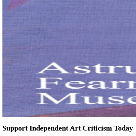
Support Independent Art Criticism Today