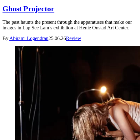
Ghost Projector
The past haunts the present through the apparatuses that make our
images in Lap See Lam’s exhibition at Henie Onstad Art Center.
By
Abirami Logendran
25.06.26
Review