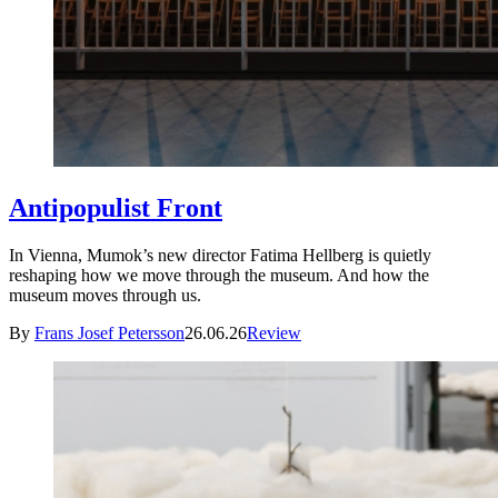
Antipopulist Front
In Vienna, Mumok’s new director Fatima Hellberg is quietly
reshaping how we move through the museum. And how the
museum moves through us.
By
Frans Josef Petersson
26.06.26
Review