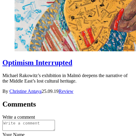
Optimism Interrupted
Michael Rakowitz’s exhibition in Malmö deepens the narrative of
the Middle East’s lost cultural heritage.
By
Christine Antaya
25.09.19
Review
Comments
Write a comment
Your Name