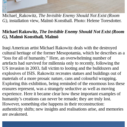
Michael_Rakowitz,
The Invisible Enemy Should Not Exist (Room
G)
, installation view, Malmö Konsthall. Photo: Helene Toresdotter.
Michael Rakowitz,
The Invisible Enemy Should Not Exist (Room
G),
Malmö Konsthall, Malmö
Iraqi American artist Michael Rakowitz deals with the destroyed
cultural heritage of the former Mesopotamia, which he describes as a
“loss for all of humanity.” Here, an overwhelming number of
artefacts had survived for millennia only to recently, following the
US invasion in 2003, fall victim to looting and the bulldozers and
explosives of ISIS. Rakowitz recreates statues and buildings out of
materials of a more prosaic nature, cans and colourful wrapping.
Exploring this exhibition, being reminded of the enormous loss these
erasures represent, was a strangely seductive as well as moving
experience. Here it became clear how these important examples of
humanity’s creations can never be remade; they are truly lost.
However, something else happens in their reconstruction:
authenticity shifts; new insights and realisations arise, and memories
are awakened.