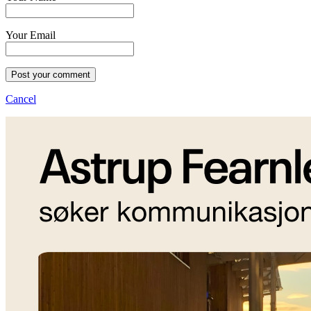
Your Email
Post your comment
Cancel