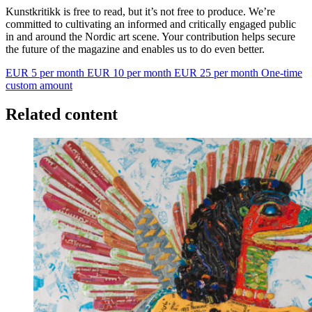
Kunstkritikk is free to read, but it’s not free to produce. We’re
committed to cultivating an informed and critically engaged public
in and around the Nordic art scene. Your contribution helps secure
the future of the magazine and enables us to do even better.
EUR 5 per month
EUR 10 per month
EUR 25 per month
One-time
custom amount
Related content