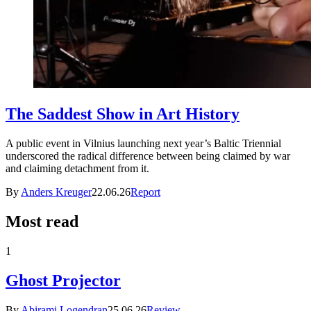
The Saddest Show in Art History
A public event in Vilnius launching next year’s Baltic Triennial
underscored the radical difference between being claimed by war
and claiming detachment from it.
By
Anders Kreuger
22.06.26
Report
Most read
1
Ghost Projector
By
Abirami Logendran
25.06.26
Review