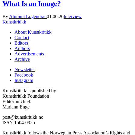
What Is an Image?
By
Abirami Logendran
01.06.26
Interview
Kunstkritikk
About Kunstkritikk
Contact
Editors
Authors
Advertisements
Archive
Newsletter
Facebook
Instagram
Kunstkritikk is published by
Kunstkritikk Foundation
Editor-in-chief:
Mariann Enge
post@kunstkritikk.no
ISSN 1504-0925
Kunstkritikk follows the Norwegian Press Association’s Rights and