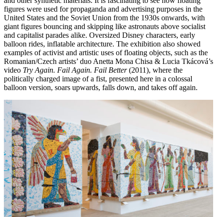
and other synthetic materials. It is fascinating to see how floating
figures were used for propaganda and advertising purposes in the
United States and the Soviet Union from the 1930s onwards, with
giant figures bouncing and skipping like astronauts above socialist
and capitalist parades alike. Oversized Disney characters, early
balloon rides, inflatable architecture. The exhibition also showed
examples of activist and artistic uses of floating objects, such as the
Romanian/Czech artists’ duo Anetta Mona Chisa & Lucia Tkácová’s
video
Try Again. Fail Again. Fail Better
(2011), where the
politically charged image of a fist, presented here in a colossal
balloon version, soars upwards, falls down, and takes off again.