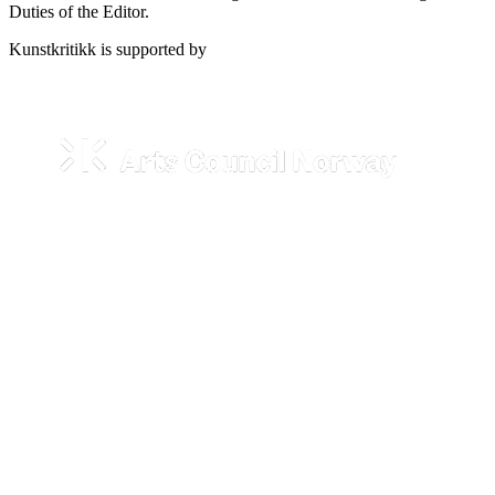
Duties of the Editor.
Kunstkritikk is supported by