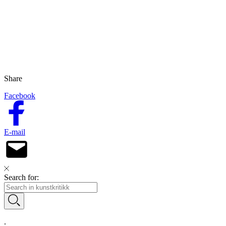
Share
Facebook
E-mail
Search for:
.