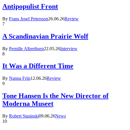
Antipopulist Front
By
Frans Josef Petersson
26.06.26
Review
7
A Scandinavian Prairie Wolf
By
Pernille Albrethsen
22.05.26
Interview
8
It Was a Different Time
By
Nanna Friis
12.06.26
Review
9
Tone Hansen Is the New Director of
Moderna Museet
By
Robert Stasinski
09.06.26
News
10