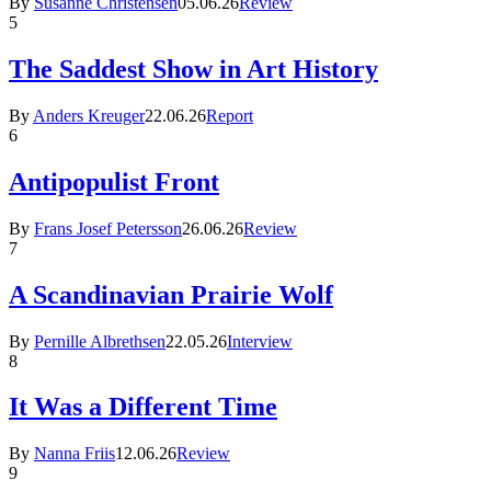
By
Susanne Christensen
05.06.26
Review
5
The Saddest Show in Art History
By
Anders Kreuger
22.06.26
Report
6
Antipopulist Front
By
Frans Josef Petersson
26.06.26
Review
7
A Scandinavian Prairie Wolf
By
Pernille Albrethsen
22.05.26
Interview
8
It Was a Different Time
By
Nanna Friis
12.06.26
Review
9