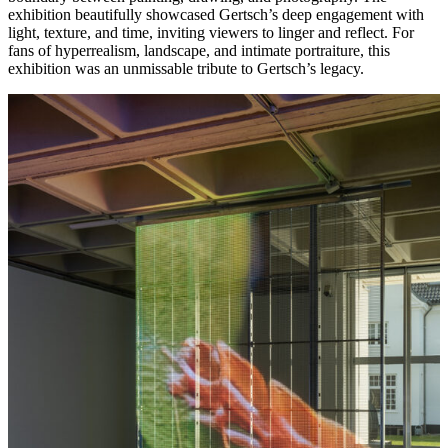
exhibition beautifully showcased Gertsch’s deep engagement with
light, texture, and time, inviting viewers to linger and reflect. For
fans of hyperrealism, landscape, and intimate portraiture, this
exhibition was an unmissable tribute to Gertsch’s legacy.