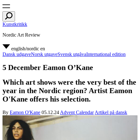
Kunstkritikk
Nordic Art Review
english/nordic
en
Dansk udgave
Norsk utgave
Svensk utgåva
International edition
5 December Eamon O’Kane
Which art shows were the very best of the
year in the Nordic region? Artist Eamon
O'Kane offers his selection.
By
Eamon O'Kane
05.12.24
Advent Calendar
Artikel på dansk