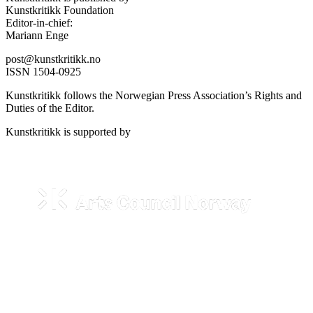
Kunstkritikk Foundation
Editor-in-chief:
Mariann Enge
post@kunstkritikk.no
ISSN 1504-0925
Kunstkritikk follows the Norwegian Press Association’s Rights and
Duties of the Editor.
Kunstkritikk is supported by