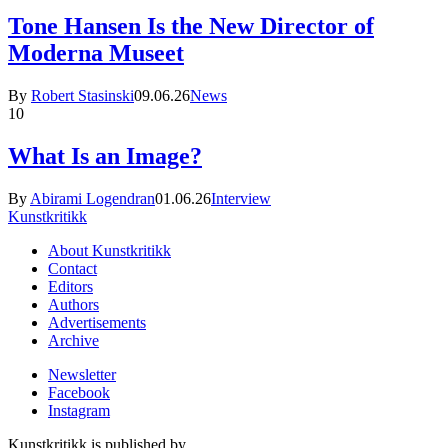
Tone Hansen Is the New Director of
Moderna Museet
By
Robert Stasinski
09.06.26
News
10
What Is an Image?
By
Abirami Logendran
01.06.26
Interview
Kunstkritikk
About Kunstkritikk
Contact
Editors
Authors
Advertisements
Archive
Newsletter
Facebook
Instagram
Kunstkritikk is published by