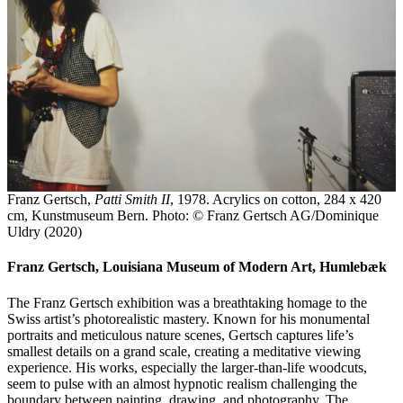
Franz Gertsch,
Patti Smith II
, 1978. Acrylics on cotton, 284 x 420
cm, Kunstmuseum Bern. Photo: © Franz Gertsch AG/Dominique
Uldry (2020)
Franz Gertsch, Louisiana Museum of Modern Art, Humlebæk
The Franz Gertsch exhibition was a breathtaking homage to the
Swiss artist’s photorealistic mastery. Known for his monumental
portraits and meticulous nature scenes, Gertsch captures life’s
smallest details on a grand scale, creating a meditative viewing
experience. His works, especially the larger-than-life woodcuts,
seem to pulse with an almost hypnotic realism challenging the
boundary between painting, drawing, and photography. The