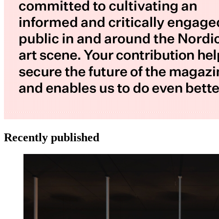
Recently published