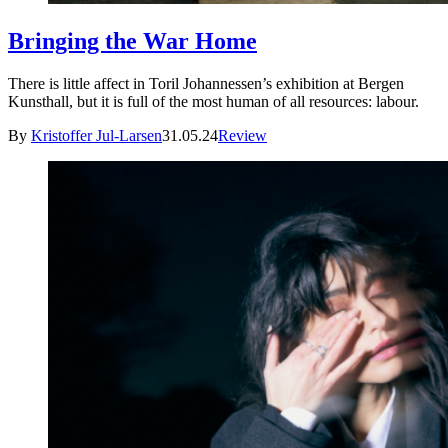
Bringing the War Home
There is little affect in Toril Johannessen’s exhibition at Bergen
Kunsthall, but it is full of the most human of all resources: labour.
By
Kristoffer Jul-Larsen
31.05.24
Review