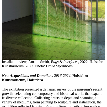
Installation view, Amalie Smith,
Bugs & Interfaces
, 2022, Holstebro
Kunstmuseum, 2022. Photo: David Stjernholm.
New Acquisitions and Donations 2016-2024
, Holstebro
Kunstmuseum, Holstebro
The exhibition presented a dynamic survey of the museum’s recent
growth, celebrating contemporary and historical works that expand
its diverse collection. Collecting artists in depth and spanning a
variety of mediums, from painting to sculpture and installation, the
exhibition reflected Holstebro’s commitment to artistic innovation