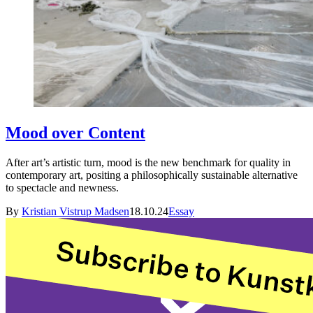
Mood over Content
After art’s artistic turn, mood is the new benchmark for quality in
contemporary art, positing a philosophically sustainable alternative
to spectacle and newness.
By
Kristian Vistrup Madsen
18.10.24
Essay