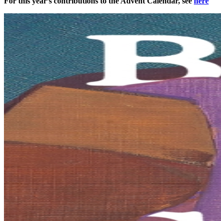
For this year’s contributions to the Advent Calendar, see
here