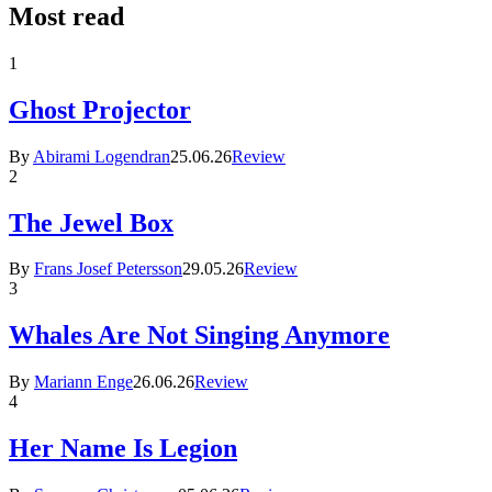
Most read
1
Ghost Projector
By
Abirami Logendran
25.06.26
Review
2
The Jewel Box
By
Frans Josef Petersson
29.05.26
Review
3
Whales Are Not Singing Anymore
By
Mariann Enge
26.06.26
Review
4
Her Name Is Legion