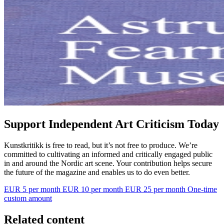
Support Independent Art Criticism Today
Kunstkritikk is free to read, but it’s not free to produce. We’re
committed to cultivating an informed and critically engaged public
in and around the Nordic art scene. Your contribution helps secure
the future of the magazine and enables us to do even better.
EUR 5 per month
EUR 10 per month
EUR 25 per month
One-time
custom amount
Related content