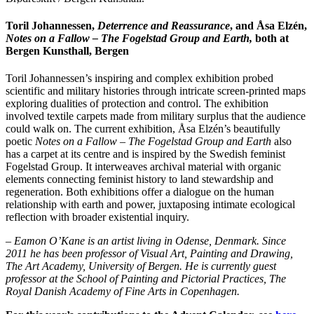
Toril Johannessen,
Deterrence and Reassurance
, and Åsa Elzén,
Notes on a Fallow – The Fogelstad Group and Earth,
both at
Bergen Kunsthall, Bergen
Toril Johannessen’s inspiring and complex exhibition probed
scientific and military histories through intricate screen-printed maps
exploring dualities of protection and control. The exhibition
involved textile carpets made from military surplus that the audience
could walk on. The current exhibition, Åsa Elzén’s beautifully
poetic
Notes on a Fallow – The Fogelstad Group and Earth
also
has a carpet at its centre and is inspired by the Swedish feminist
Fogelstad Group. It interweaves archival material with organic
elements connecting feminist history to land stewardship and
regeneration. Both exhibitions offer a dialogue on the human
relationship with earth and power, juxtaposing intimate ecological
reflection with broader existential inquiry.
– Eamon O’Kane is an artist living in Odense, Denmark. Since
2011 he has been professor of Visual Art, Painting and Drawing,
The Art Academy, University of Bergen. He is currently guest
professor at the School of Painting and Pictorial Practices, The
Royal Danish Academy of Fine Arts in Copenhagen.