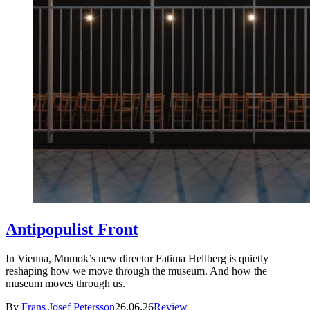
Antipopulist Front
In Vienna, Mumok’s new director Fatima Hellberg is quietly
reshaping how we move through the museum. And how the
museum moves through us.
By
Frans Josef Petersson
26.06.26
Review