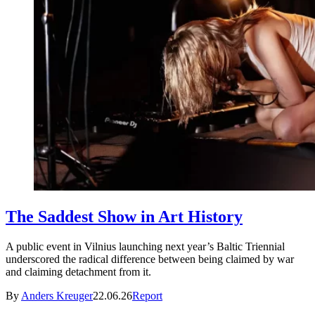
The Saddest Show in Art History
A public event in Vilnius launching next year’s Baltic Triennial
underscored the radical difference between being claimed by war
and claiming detachment from it.
By
Anders Kreuger
22.06.26
Report