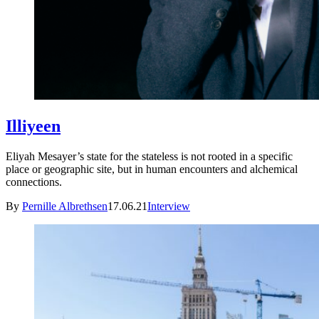
Illiyeen
Eliyah Mesayer’s state for the stateless is not rooted in a specific
place or geographic site, but in human encounters and alchemical
connections.
By
Pernille Albrethsen
17.06.21
Interview