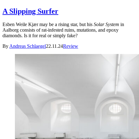
A Slipping Surfer
Esben Weile Kjær may be a rising star, but his
Solar System
in
Aalborg consists of rat-infested ruins, mutations, and epoxy
diamonds. Is it for real or simply fake?
By
Andreas Schlaegel
22.11.24
Review