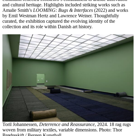
and cultural heritage. Highlights included striking works such as
Amalie Smith’s
LOOMING: Bugs & Interfaces
(2022) and works
by Emil Westman Hertz and Lawrence Weiner. Thoughtfully
curated, the exhibition captured the evolving identity of the
collection and its role within Danish art history.
Toril Johannessen,
Deterrence and Reassurance
, 2024. 18 rag rugs
woven from military textiles, variable dimensions. Photo: Thor
Brødreskift / Bergen Kunsthall.