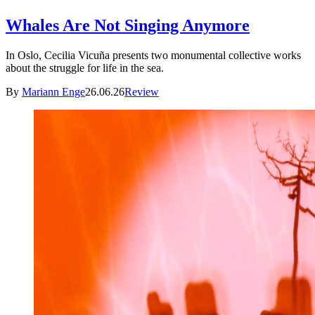
Whales Are Not Singing Anymore
In Oslo, Cecilia Vicuña presents two monumental collective works
about the struggle for life in the sea.
By
Mariann Enge
26.06.26
Review