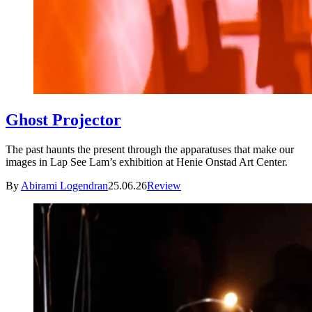
Ghost Projector
The past haunts the present through the apparatuses that make our
images in Lap See Lam’s exhibition at Henie Onstad Art Center.
By
Abirami Logendran
25.06.26
Review