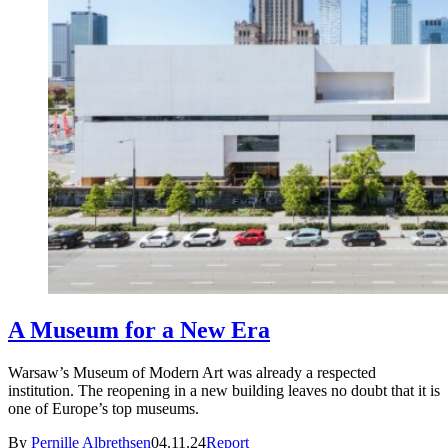
A Museum for a New Era
Warsaw’s Museum of Modern Art was already a respected
institution. The reopening in a new building leaves no doubt that it is
one of Europe’s top museums.
By
Pernille Albrethsen
04.11.24
Report