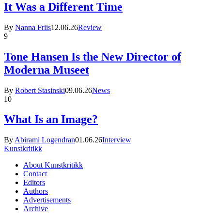
It Was a Different Time
By
Nanna Friis
12.06.26
Review
9
Tone Hansen Is the New Director of
Moderna Museet
By
Robert Stasinski
09.06.26
News
10
What Is an Image?
By
Abirami Logendran
01.06.26
Interview
Kunstkritikk
About Kunstkritikk
Contact
Editors
Authors
Advertisements
Archive