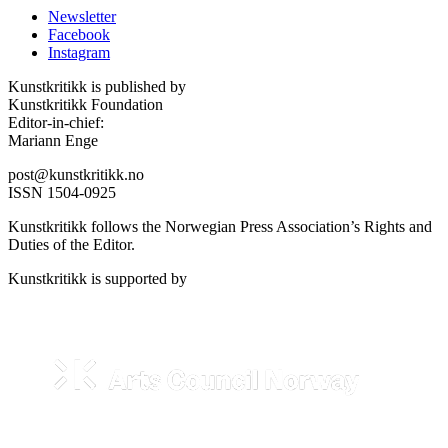
Newsletter
Facebook
Instagram
Kunstkritikk is published by
Kunstkritikk Foundation
Editor-in-chief:
Mariann Enge
post@kunstkritikk.no
ISSN 1504-0925
Kunstkritikk follows the Norwegian Press Association’s Rights and
Duties of the Editor.
Kunstkritikk is supported by