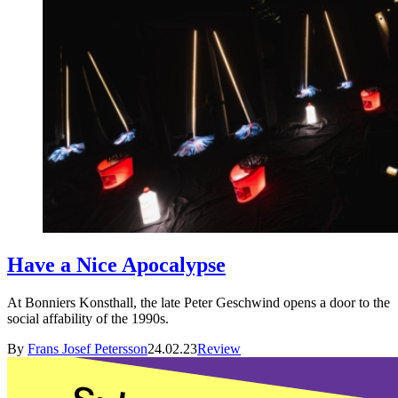
Have a Nice Apocalypse
At Bonniers Konsthall, the late Peter Geschwind opens a door to the
social affability of the 1990s.
By
Frans Josef Petersson
24.02.23
Review