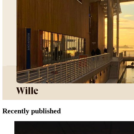
Recently published