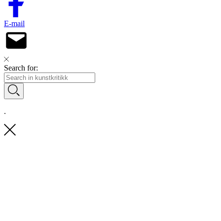
E-mail
Search for:
.