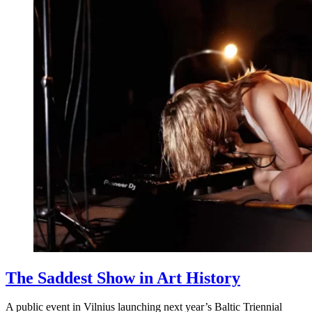
The Saddest Show in Art History
A public event in Vilnius launching next year’s Baltic Triennial