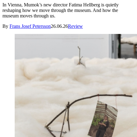
In Vienna, Mumok’s new director Fatima Hellberg is quietly
reshaping how we move through the museum. And how the
museum moves through us.
By
Frans Josef Petersson
26.06.26
Review