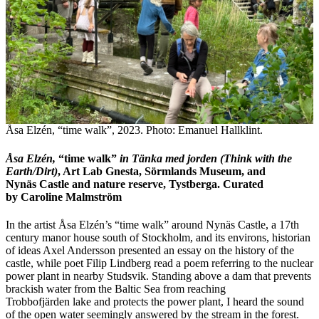
Åsa Elzén, “time walk”, 2023. Photo: Emanuel Hallklint.
Åsa Elzén,
“time walk”
in T
ä
nka med jorden (Think with the
Earth/Dirt)
, Art Lab Gnesta, Sörmlands Museum, and
Nynäs Castle and nature reserve, Tystberga. Curated
by Caroline Malmström
In the artist Åsa Elzén’s “time walk” around Nynäs Castle, a 17th
century manor house south of Stockholm, and its environs, historian
of ideas Axel Andersson presented an essay on the history of the
castle, while poet Filip Lindberg read a poem referring to the nuclear
power plant in nearby Studsvik. Standing above a dam that prevents
brackish water from the Baltic Sea from reaching
Trobbofjärden lake and protects the power plant, I heard the sound
of the open water seemingly answered by the stream in the forest.