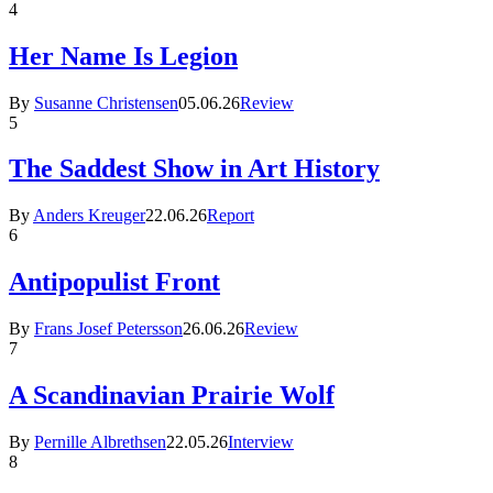
4
Her Name Is Legion
By
Susanne Christensen
05.06.26
Review
5
The Saddest Show in Art History
By
Anders Kreuger
22.06.26
Report
6
Antipopulist Front
By
Frans Josef Petersson
26.06.26
Review
7
A Scandinavian Prairie Wolf
By
Pernille Albrethsen
22.05.26
Interview
8