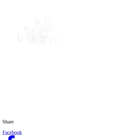
Share
Facebook