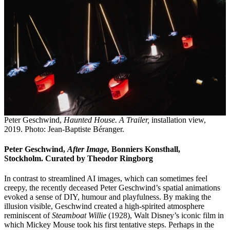
Peter Geschwind,
Haunted House. A Trailer,
installation view,
2019. Photo: Jean-Baptiste Béranger.
Peter Geschwind,
After Image,
Bonniers Konsthall,
Stockholm. Curated by Theodor Ringborg
In contrast to streamlined AI images, which can sometimes feel
creepy, the recently deceased Peter Geschwind’s spatial animations
evoked a sense of DIY, humour and playfulness. By making the
illusion visible, Geschwind created a high-spirited atmosphere
reminiscent of
Steamboat Willie
(1928), Walt Disney’s iconic film in
which Mickey Mouse took his first tentative steps. Perhaps in the