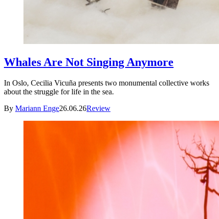
Whales Are Not Singing Anymore
In Oslo, Cecilia Vicuña presents two monumental collective works
about the struggle for life in the sea.
By
Mariann Enge
26.06.26
Review