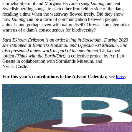
Cornelia Stjernlöf and Morgana Hyvönen sang
kulning
, ancient
Swedish herding songs, to each other from either side of the dam,
recalling a time when the waterway flowed freely. Did they show
how
kulning
can be a form of communication between people,
animals, and perhaps even with nature itself? Or was it an attempt to
warn us of a dam’s consequences for biodiversity?
Sara Ekholm Eriksson is an artist living in Stockholm. During 2023
she exhibited at Bonniers Konsthall and Uppsala Art Museum. She
also presented a new work as part of the mentioned
Tänka med
jorden
(Think with the Earth/Dirt)
, a collective project by Art Lab
Gnesta in collaboration with Sörmlands Museum, and
Nynäs Castle.
For this year’s contributions to the Advent Calendar, see
here
.