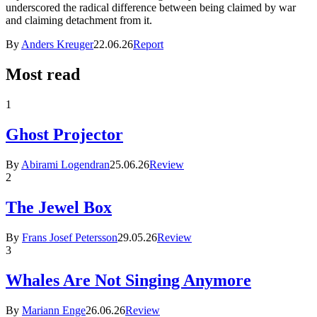
underscored the radical difference between being claimed by war
and claiming detachment from it.
By
Anders Kreuger
22.06.26
Report
Most read
1
Ghost Projector
By
Abirami Logendran
25.06.26
Review
2
The Jewel Box
By
Frans Josef Petersson
29.05.26
Review
3
Whales Are Not Singing Anymore
By
Mariann Enge
26.06.26
Review