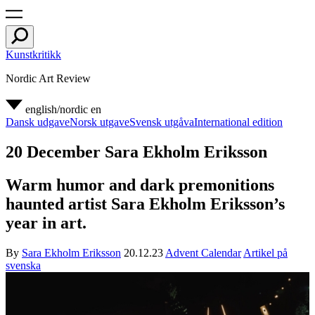
Kunstkritikk
Nordic Art Review
english/nordic
en
Dansk udgave
Norsk utgave
Svensk utgåva
International edition
20 December Sara Ekholm Eriksson
Warm humor and dark premonitions
haunted artist Sara Ekholm Eriksson’s
year in art.
By
Sara Ekholm Eriksson
20.12.23
Advent Calendar
Artikel på
svenska