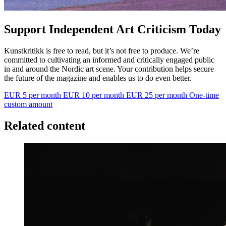
Support Independent Art Criticism Today
Kunstkritikk is free to read, but it’s not free to produce. We’re
committed to cultivating an informed and critically engaged public
in and around the Nordic art scene. Your contribution helps secure
the future of the magazine and enables us to do even better.
EUR 5 per month
EUR 10 per month
EUR 25 per month
One-time
custom amount
Related content