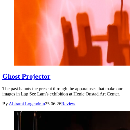
Ghost Projector
The past haunts the present through the apparatuses that make our
images in Lap See Lam’s exhibition at Henie Onstad Art Center.
By
Abirami Logendran
25.06.26
Review