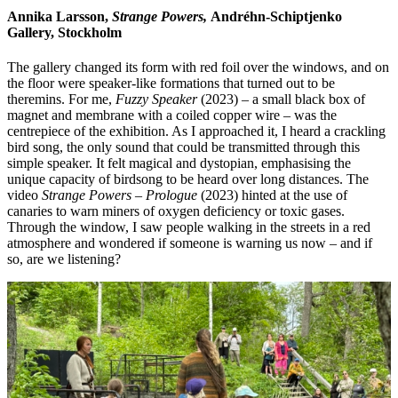
Annika Larsson,
Strange Powers,
Andréhn-Schiptjenko
Gallery, Stockholm
The gallery changed its form with red foil over the windows, and on
the floor were speaker-like formations that turned out to be
theremins. For me,
Fuzzy Speaker
(2023) – a small black box of
magnet and membrane with a coiled copper wire – was the
centrepiece of the exhibition. As I approached it, I heard a crackling
bird song, the only sound that could be transmitted through this
simple speaker. It felt magical and dystopian, emphasising the
unique capacity of birdsong to be heard over long distances. The
video
Strange Powers
–
Prologue
(2023) hinted at the use of
canaries to warn miners of oxygen deficiency or toxic gases.
Through the window, I saw people walking in the streets in a red
atmosphere and wondered if someone is warning us now – and if
so, are we listening?