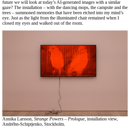
future we will look at today’s AI-generated images with a similar
gaze? The installation – with the dancing mops, the campsite and the
trees – summoned memories that have been etched into my mind’s
eye. Just as the light from the illuminated chair remained when I
closed my eyes and walked out of the room.
Annika Larsson,
Strange Powers – Prologue,
installation view,
Andréhn-Schiptjenko, Stockholm.