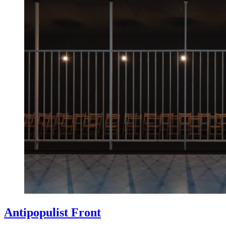
Antipopulist Front