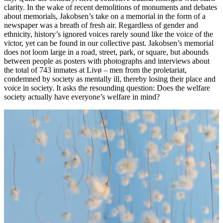
clarity. In the wake of recent demolitions of monuments and debates
about memorials, Jakobsen’s take on a memorial in the form of a
newspaper was a breath of fresh air. Regardless of gender and
ethnicity, history’s ignored voices rarely sound like the voice of the
victor, yet can be found in our collective past. Jakobsen’s memorial
does not loom large in a road, street, park, or square, but abounds
between people as posters with photographs and interviews about
the total of 743 inmates at Livø – men from the proletariat,
condemned by society as mentally ill, thereby losing their place and
voice in society. It asks the resounding question: Does the welfare
society actually have everyone’s welfare in mind?