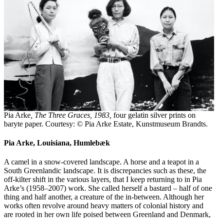
Pia Arke
, The Three Graces, 1983,
four gelatin silver prints on
baryte paper. Courtesy: © Pia Arke Estate, Kunstmuseum Brandts.
Pia Arke, Louisiana, Humlebæk
A camel in a snow-covered landscape. A horse and a teapot in a
South Greenlandic landscape. It is discrepancies such as these, the
off-kilter shift in the various layers, that I keep returning to in Pia
Arke’s (1958–2007) work. She called herself a bastard – half of one
thing and half another, a creature of the in-between. Although her
works often revolve around heavy matters of colonial history and
are rooted in her own life poised between Greenland and Denmark,