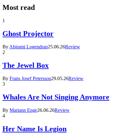
Most read
1
Ghost Projector
By
Abirami Logendran
25.06.26
Review
2
The Jewel Box
By
Frans Josef Petersson
29.05.26
Review
3
Whales Are Not Singing Anymore
By
Mariann Enge
26.06.26
Review
4
Her Name Is Legion