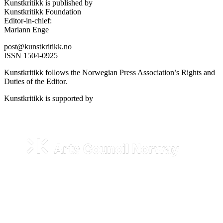
Kunstkritikk is published by
Kunstkritikk Foundation
Editor-in-chief:
Mariann Enge
post@kunstkritikk.no
ISSN 1504-0925
Kunstkritikk follows the Norwegian Press Association’s Rights and
Duties of the Editor.
Kunstkritikk is supported by