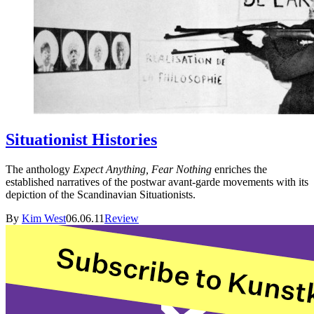
Situationist Histories
The anthology
Expect Anything, Fear Nothing
enriches the
established narratives of the postwar avant-garde movements with its
depiction of the Scandinavian Situationists.
By
Kim West
06.06.11
Review