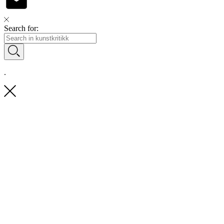
Search for:
.