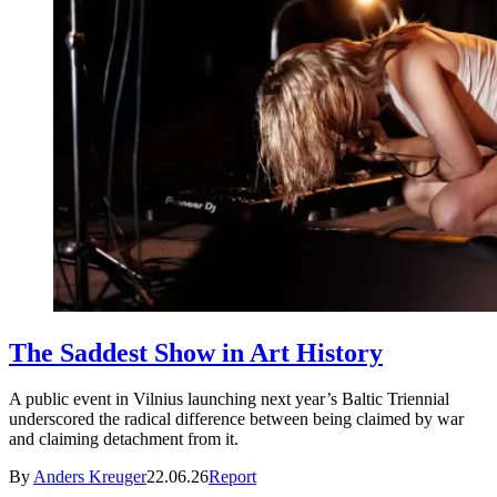
The Saddest Show in Art History
A public event in Vilnius launching next year’s Baltic Triennial
underscored the radical difference between being claimed by war
and claiming detachment from it.
By
Anders Kreuger
22.06.26
Report