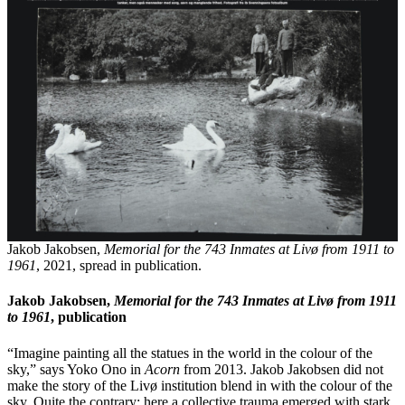
Jakob Jakobsen,
Memorial for the 743 Inmates at Livø from 1911 to
1961
, 2021, spread in publication.
Jakob Jakobsen,
Memorial for the 743 Inmates at Livø from 1911
to 1961
, publication
“Imagine painting all the statues in the world in the colour of the
sky,” says Yoko Ono in
Acorn
from 2013. Jakob Jakobsen did not
make the story of the Livø institution blend in with the colour of the
sky. Quite the contrary: here a collective trauma emerged with stark