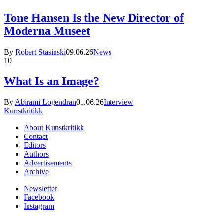
Tone Hansen Is the New Director of
Moderna Museet
By
Robert Stasinski
09.06.26
News
10
What Is an Image?
By
Abirami Logendran
01.06.26
Interview
Kunstkritikk
About Kunstkritikk
Contact
Editors
Authors
Advertisements
Archive
Newsletter
Facebook
Instagram