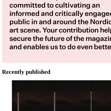
Recently published