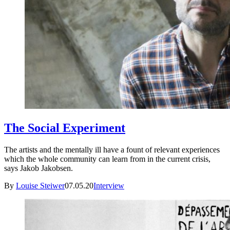
The Social Experiment
The artists and the mentally ill have a fount of relevant experiences
which the whole community can learn from in the current crisis,
says Jakob Jakobsen.
By
Louise Steiwer
07.05.20
Interview