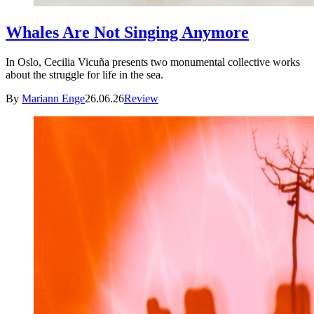
Whales Are Not Singing Anymore
In Oslo, Cecilia Vicuña presents two monumental collective works
about the struggle for life in the sea.
By
Mariann Enge
26.06.26
Review