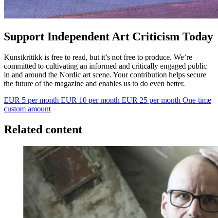
Support Independent Art Criticism Today
Kunstkritikk is free to read, but it’s not free to produce. We’re
committed to cultivating an informed and critically engaged public
in and around the Nordic art scene. Your contribution helps secure
the future of the magazine and enables us to do even better.
EUR 5 per month
EUR 10 per month
EUR 25 per month
One-time
custom amount
Related content