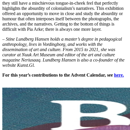
they still have a mischievous tongue-in-cheek feel that perfectly
highlights the absurdity of colonialism’s narratives. This exhibition
offered an opportunity to move in close and study the absurdity or
humour that often interposes itself between the photographs, the
archives, and the narratives. Getting to the bottom of things is
difficult with Pia Arke; there is always one more layer.
– Stine Lundberg Hansen holds a master’s degree in pedagogical
anthropology, lives in Vordingborg, and works with the
dissemination of art and culture. From 2015 to 2021, she was
curator at Nuuk Art Museum and editor of the art and culture
magazine Neriusaaq. Lundberg Hansen is also a co-founder of the
website Kunst.Gl.
For this year’s contributions to the Advent Calendar, see
here.