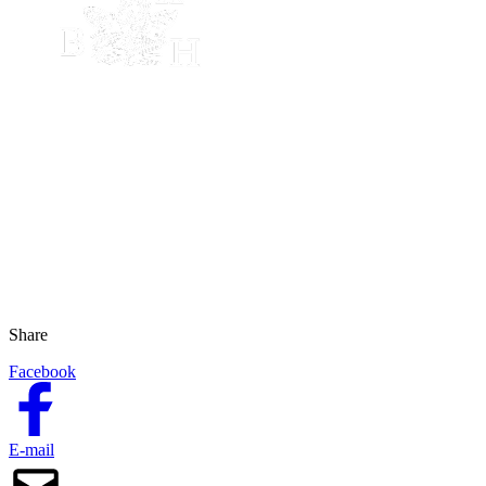
Share
Facebook
E-mail