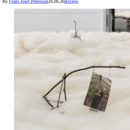
By
Frans Josef Petersson
26.06.26
Review