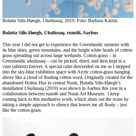
Bolatta Silis-Høegh,
Ukaliusaq,
2019. Foto: Barbara Katzin.
Bolatta Silis-Høegh,
Ukaliusaq,
rum46, Aarhus
This year I did not get to experience the Greenlandic summer with
its blue skies, green mountains, and the bright white heads of cotton-
grass spreading out across large wetlands. Cotton-grass – in
Greenlandic
ukaliusaq
– can be picked, dried, and then kept in a
vase (almost) forever. A special calm descended on me as I stepped
into the sky-blue exhibition space with Arctic cotton-grass hanging
above like a cloud of floating cotton wool. Originally created for the
abandoned Holms Hus in central Nuuk, Bolatta Silis-Høegh’s
installation
Ukaliusaq
(2019) was shown in Aarhus this year in a
collaboration between rum46 and Nuuk Art Museum. I keep
coming back to this meditative work, which shuts out the noise by
taking a simple approach to silence that leaves me all floaty – just
like the cotton-grass.