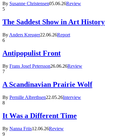
By
Susanne Christensen
05.06.26
Review
5
The Saddest Show in Art History
By
Anders Kreuger
22.06.26
Report
6
Antipopulist Front
By
Frans Josef Petersson
26.06.26
Review
7
A Scandinavian Prairie Wolf
By
Pernille Albrethsen
22.05.26
Interview
8
It Was a Different Time
By
Nanna Friis
12.06.26
Review
9