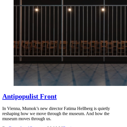
Antipopulist Front
In Vienna, Mumok’s new director Fatima Hellberg is quietly
reshaping how we move through the museum. And how the
museum moves through us.