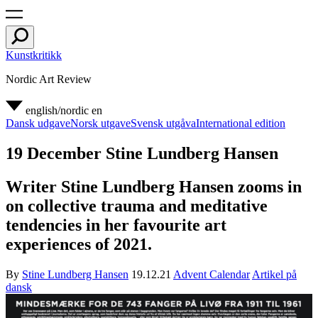
Kunstkritikk
Nordic Art Review
english/nordic
en
Dansk udgave
Norsk utgave
Svensk utgåva
International edition
19 December Stine Lundberg Hansen
Writer Stine Lundberg Hansen zooms in
on collective trauma and meditative
tendencies in her favourite art
experiences of 2021.
By
Stine Lundberg Hansen
19.12.21
Advent Calendar
Artikel på
dansk