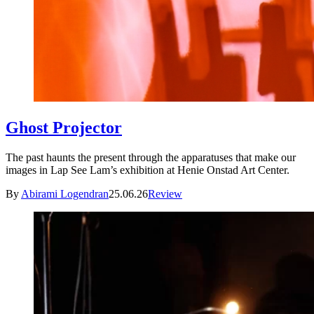
Ghost Projector
The past haunts the present through the apparatuses that make our
images in Lap See Lam’s exhibition at Henie Onstad Art Center.
By
Abirami Logendran
25.06.26
Review