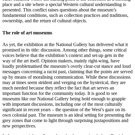
place and a site where a special Western cultural understanding is
presented. This conflict raises questions about the museum’s
fundamental conditions, such as collection practices and traditions,
ownership, and the return of cultural objects.
The role of art museums
As yet, the exhibition at the National Gallery has delivered what it
promised in its title: discussion. Among other things, some critical
voices believe that the exhibition’s context and set-up gets in the
way of the art itself. Opinion makers, mainly right-wing, have
loudly problematised the museum’s overly clear-cut stance and loud
messages concerning a racist past, claiming that the points are served
up by means of moralising communication. While these discussions
may at times seem strident and verging on the hysterical, they are
much needed because they reflect the fact that art serves an
important function for the community today. It is good to see
museums like our National Gallery being bold enough to grapple
with important discussions, including one of the most culturally
significant in recent years – the question of the West’s gaze on its
own colonial past. The museum is an ideal setting for presenting the
grey zones that come to light through surprising juxtapositions and
new perspectives.