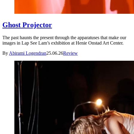
Ghost Projector
The past haunts the present through the apparatuses that make our
images in Lap See Lam’s exhibition at Henie Onstad Art Center.
By
Abirami Logendran
25.06.26
Review