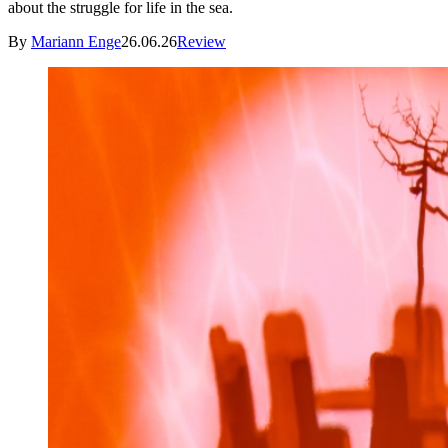
about the struggle for life in the sea.
By
Mariann Enge
26.06.26
Review