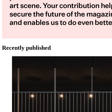
Recently published