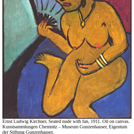
Ernst Ludwig Kirchner, Seated nude with fan, 1911. Oil on canvas.
Kunstsammlungen Chemnitz – Museum Gunzenhauser, Eigentum
der Stiftung Gunzenhauser.