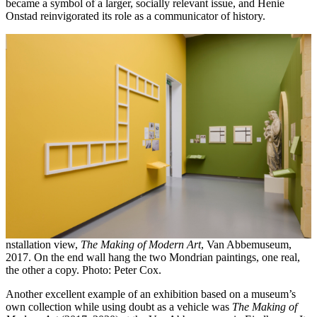
became a symbol of a larger, socially relevant issue, and Henie
Onstad reinvigorated its role as a communicator of history.
nstallation view,
The Making of Modern Art
, Van Abbemuseum,
2017. On the end wall hang the two Mondrian paintings, one real,
the other a copy. Photo: Peter Cox.
Another excellent example of an exhibition based on a museum’s
own collection while using doubt as a vehicle was
The Making of