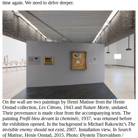
time again. We need to delve deeper.
On the wall are two paintings by Henri Matisse from the Henie
Onstad collection,
Les Citrons
, 1943 and
Nature Morte
, undated.
Their provenance is made clear from the accompanying texts. The
painting
Profil bleu devant la cheminée
, 1937, was returned before
the exhibition opened. In the background is Michael Rakowitz’s
The
invisible enemy should not exist
, 2007. Installation view,
In Search
of Matisse
, Henie Onstad, 2015. Photo: Øystein Thorvaldsen /