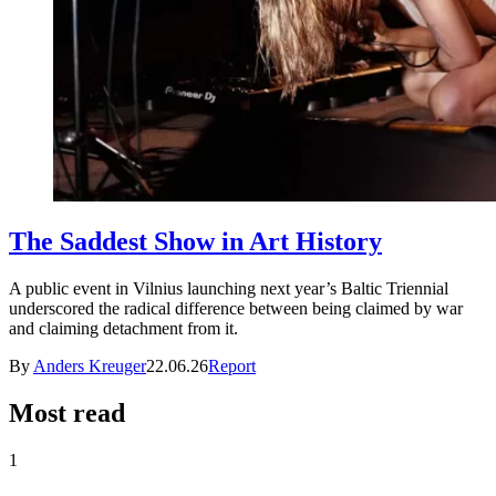
The Saddest Show in Art History
A public event in Vilnius launching next year’s Baltic Triennial
underscored the radical difference between being claimed by war
and claiming detachment from it.
By
Anders Kreuger
22.06.26
Report
Most read
1