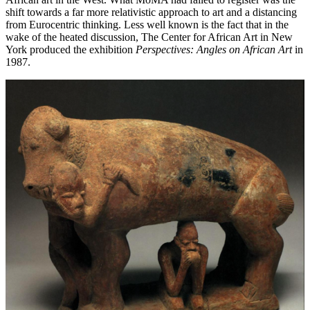
shift towards a far more relativistic approach to art and a distancing
from Eurocentric thinking. Less well known is the fact that in the
wake of the heated discussion, The Center for African Art in New
York produced the exhibition
Perspectives: Angles on African Art
in
1987.