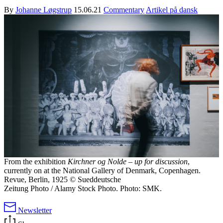
By
Johanne Løgstrup
15.06.21
Commentary
Artikel på dansk
From the exhibition
Kirchner og Nolde – up for discussion
,
currently on at the National Gallery of Denmark, Copenhagen.
Revue, Berlin, 1925 © Sueddeutsche
Zeitung Photo / Alamy Stock Photo. Photo: SMK.
Newsletter