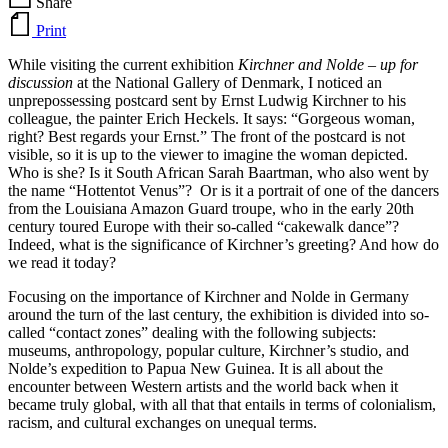
Share
Print
While visiting the current exhibition
Kirchner and Nolde – up for
discussion
at the National Gallery of Denmark, I noticed an
unprepossessing postcard sent by Ernst Ludwig Kirchner to his
colleague, the painter Erich Heckels. It says: “Gorgeous woman,
right? Best regards your Ernst.” The front of the postcard is not
visible, so it is up to the viewer to imagine the woman depicted.
Who is she? Is it South African Sarah Baartman, who also went by
the name “Hottentot Venus”? Or is it a portrait of one of the dancers
from the Louisiana Amazon Guard troupe, who in the early 20th
century toured Europe with their so-called “cakewalk dance”?
Indeed, what is the significance of Kirchner’s greeting? And how do
we read it today?
Focusing on the importance of Kirchner and Nolde in Germany
around the turn of the last century, the exhibition is divided into so-
called “contact zones” dealing with the following subjects:
museums, anthropology, popular culture, Kirchner’s studio, and
Nolde’s expedition to Papua New Guinea. It is all about the
encounter between Western artists and the world back when it
became truly global, with all that that entails in terms of colonialism,
racism, and cultural exchanges on unequal terms.