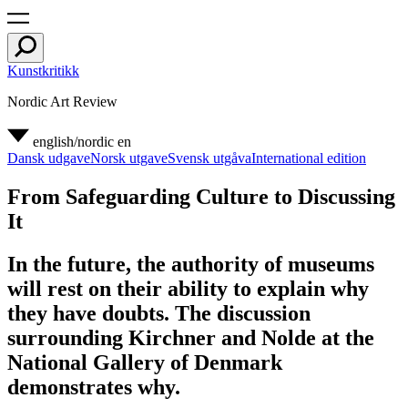
Kunstkritikk
Nordic Art Review
english/nordic
en
Dansk udgave
Norsk utgave
Svensk utgåva
International edition
From Safeguarding Culture to Discussing
It
In the future, the authority of museums
will rest on their ability to explain why
they have doubts. The discussion
surrounding Kirchner and Nolde at the
National Gallery of Denmark
demonstrates why.