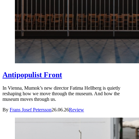
Antipopulist Front
In Vienna, Mumok’s new director Fatima Hellberg is quietly
reshaping how we move through the museum. And how the
museum moves through us.
By
Frans Josef Petersson
26.06.26
Review