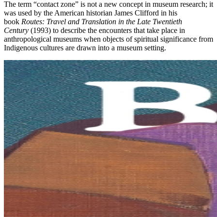
The term “contact zone” is not a new concept in museum research; it
was used by the American historian James Clifford in his
book
Routes: Travel and Translation in the Late Twentieth
Century
(1993) to describe the encounters that take place in
anthropological museums when objects of spiritual significance from
Indigenous cultures are drawn into a museum setting.