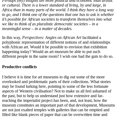
Perhaps (my) insights are more political and economic than artistic
or cultural. There is a lower standard of living, by and large, in
Africa than in many parts of the world. I think they have a long way
to go, and I think one of the questions that one has to ask is whether
it’s possible for African societies to transform themselves into what
we like to think of as pluralistic democratic societies – in a
meaningful sense – in a matter of decades.
In this way,
Perspectives: Angles on African Art
facilitated a
polyphonic representation of different notions of and relationships
with African art. Would it be possible to envision that exhibition
happening today? Would an art museum be able to put such
different people in the same room? I wish one had the guts to do so.
Productive conflicts
I believe it is time for art museums to dig out some of the more
overlooked and problematic parts of their collections. What stories
may be found lurking here, pointing to some of the less fortunate
aspects of Western civilisation? Not to make us all feel ashamed of
the past, but to help us understand just how extensive and far-
reaching the imperialist project has been, and, not least, how the
museum constitutes an important part of that development, Museums
are not just exalted temples with galleries that can be emptied and
filled like blank pieces of paper that can be overwritten time and