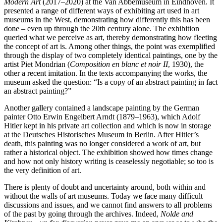
Modern Art
(2017–2020) at the Van Abbemuseum in Eindhoven. It
presented a range of different ways of exhibiting art used in art
museums in the West, demonstrating how differently this has been
done – even up through the 20th century alone. The exhibition
queried what we perceive as art, thereby demonstrating how fleeting
the concept of art is. Among other things, the point was exemplified
through the display of two completely identical paintings, one by the
artist Piet Mondrian (
Composition en blanc et noir II
, 1930), the
other a recent imitation. In the texts accompanying the works, the
museum asked the question: “Is a copy of an abstract painting in fact
an abstract painting?”
Another gallery contained a landscape painting by the German
painter Otto Erwin Engelbert Arndt (1879–1963), which Adolf
Hitler kept in his private art collection and which is now in storage
at the Deutsches Historisches Museum in Berlin. After Hitler’s
death, this painting was no longer considered a work of art, but
rather a historical object. The exhibition showed how times change
and how not only history writing is ceaselessly negotiable; so too is
the very definition of art.
There is plenty of doubt and uncertainty around, both within and
without the walls of art museums. Today we face many difficult
discussions and issues, and we cannot find answers to all problems
of the past by going through the archives. Indeed,
Nolde and