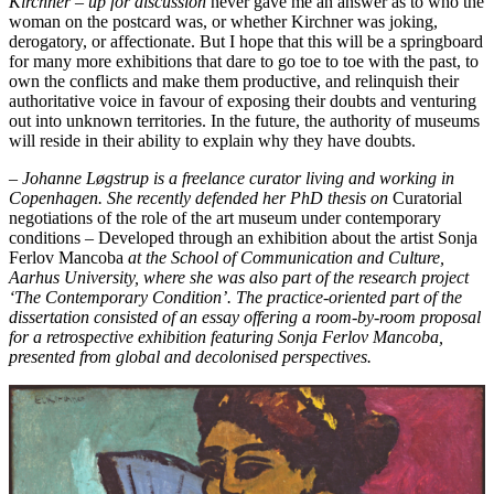
Kirchner – up for discussion
never gave me an answer as to who the
woman on the postcard was, or whether Kirchner was joking,
derogatory, or affectionate. But I hope that this will be a springboard
for many more exhibitions that dare to go toe to toe with the past, to
own the conflicts and make them productive, and relinquish their
authoritative voice in favour of exposing their doubts and venturing
out into unknown territories. In the future, the authority of museums
will reside in their ability to explain why they have doubts.
– Johanne Løgstrup is a freelance curator living and working in
Copenhagen. She recently defended her PhD thesis on
Curatorial
negotiations of the role of the art museum under contemporary
conditions – Developed through an exhibition about the artist Sonja
Ferlov Mancoba
at the School of Communication and Culture,
Aarhus University, where she was also part of the research project
‘The Contemporary Condition’. The practice-oriented part of the
dissertation consisted of an essay offering a room-by-room proposal
for a retrospective exhibition featuring Sonja Ferlov Mancoba,
presented from global and decolonised perspectives.