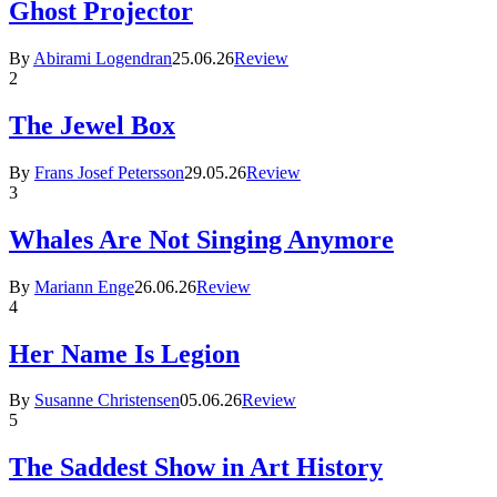
Ghost Projector
By
Abirami Logendran
25.06.26
Review
2
The Jewel Box
By
Frans Josef Petersson
29.05.26
Review
3
Whales Are Not Singing Anymore
By
Mariann Enge
26.06.26
Review
4
Her Name Is Legion
By
Susanne Christensen
05.06.26
Review
5
The Saddest Show in Art History