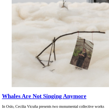
Whales Are Not Singing Anymore
In Oslo, Cecilia Vicuña presents two monumental collective works