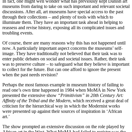
In fact, one might well wonder what has previously kept Danish art
museums from daring to take on such important and relevant societal
discussions. After all, art museums have special access to the past
through their collections – and plenty of tools with which to
illuminate them. They have an important task ahead in helping to
reassess and revise history, exposing all its complicated issues and
troubling events.
Of course, there are many reasons why this has not happened until
now. A particularly important aspect concerns the museums’ self-
image. They have traditionally not believed that their task was to
enter public debates on social and societal issues. Rather, their task
was to preserve culture – to safeguard what they believe is important
to collect for the future. But can one afford to ignore the present
when the past needs revision?
Perhaps the most famous example in museum history of failing to
read one’s own time happened in 1984 when MoMA in New York
presented the extensive show
“Primitivism” in 20th Century Art:
Affinity of the Tribal and the Modern
, which received a great deal of
criticism for the hierarchical way in which the Modernist works
were presented up against their sources of inspiration in ‘African
art.’
The show prompted an extensive discussion on the role played by
African art in the West. What MoMA had failed to register was the