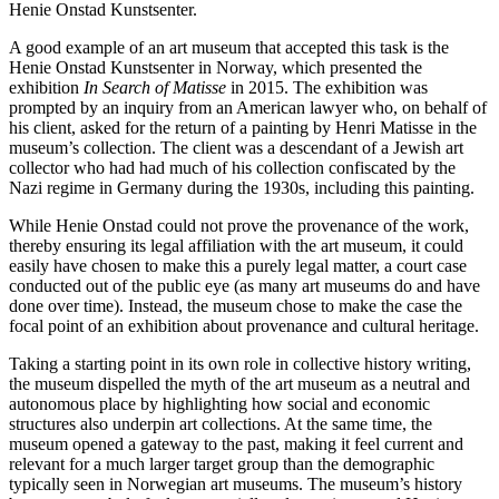
Henie Onstad Kunstsenter.
A good example of an art museum that accepted this task is the
Henie Onstad Kunstsenter in Norway, which presented the
exhibition
In Search of Matisse
in 2015. The exhibition was
prompted by an inquiry from an American lawyer who, on behalf of
his client, asked for the return of a painting by Henri Matisse in the
museum’s collection. The client was a descendant of a Jewish art
collector who had had much of his collection confiscated by the
Nazi regime in Germany during the 1930s, including this painting.
While Henie Onstad could not prove the provenance of the work,
thereby ensuring its legal affiliation with the art museum, it could
easily have chosen to make this a purely legal matter, a court case
conducted out of the public eye (as many art museums do and have
done over time). Instead, the museum chose to make the case the
focal point of an exhibition about provenance and cultural heritage.
Taking a starting point in its own role in collective history writing,
the museum dispelled the myth of the art museum as a neutral and
autonomous place by highlighting how social and economic
structures also underpin art collections. At the same time, the
museum opened a gateway to the past, making it feel current and
relevant for a much larger target group than the demographic
typically seen in Norwegian art museums. The museum’s history