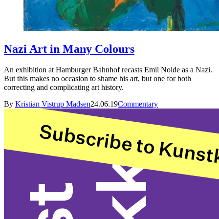
Nazi Art in Many Colours
An exhibition at Hamburger Bahnhof recasts Emil Nolde as a Nazi.
But this makes no occasion to shame his art, but one for both
correcting and complicating art history.
By
Kristian Vistrup Madsen
24.06.19
Commentary