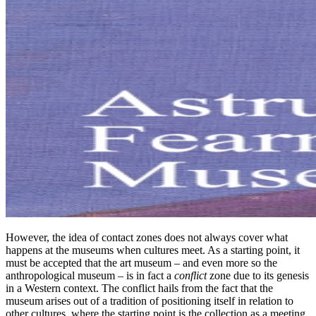
However, the idea of contact zones does not always cover what
happens at the museums when cultures meet. As a starting point, it
must be accepted that the art museum – and even more so the
anthropological museum – is in fact a
conflict
zone due to its genesis
in a Western context. The conflict hails from the fact that the
museum arises out of a tradition of positioning itself in relation to
other cultures, where the starting point is the collection as a meeting