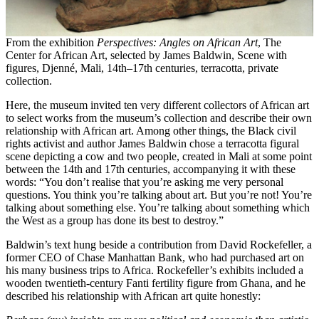
From the exhibition
Perspectives: Angles on African Art
, The
Center for African Art, selected by James Baldwin, Scene with
figures, Djenné, Mali, 14th–17th centuries, terracotta, private
collection.
Here, the museum invited ten very different collectors of African art
to select works from the museum’s collection and describe their own
relationship with African art. Among other things, the Black civil
rights activist and author James Baldwin chose a terracotta figural
scene depicting a cow and two people, created in Mali at some point
between the 14th and 17th centuries, accompanying it with these
words: “You don’t realise that you’re asking me very personal
questions. You think you’re talking about art. But you’re not! You’re
talking about something else. You’re talking about something which
the West as a group has done its best to destroy.”
Baldwin’s text hung beside a contribution from David Rockefeller, a
former CEO of Chase Manhattan Bank, who had purchased art on
his many business trips to Africa. Rockefeller’s exhibits included a
wooden twentieth-century Fanti fertility figure from Ghana, and he
described his relationship with African art quite honestly: