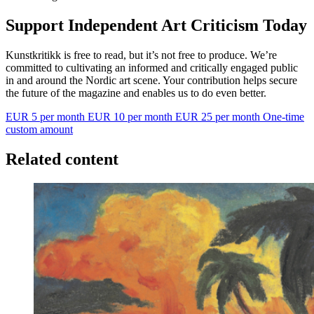
Support Independent Art Criticism Today
Kunstkritikk is free to read, but it’s not free to produce. We’re
committed to cultivating an informed and critically engaged public
in and around the Nordic art scene. Your contribution helps secure
the future of the magazine and enables us to do even better.
EUR 5 per month
EUR 10 per month
EUR 25 per month
One-time
custom amount
Related content