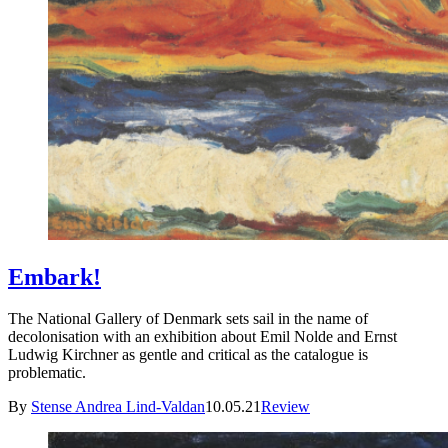
Embark!
The National Gallery of Denmark sets sail in the name of
decolonisation with an exhibition about Emil Nolde and Ernst
Ludwig Kirchner as gentle and critical as the catalogue is
problematic.
By
Stense Andrea Lind-Valdan
10.05.21
Review